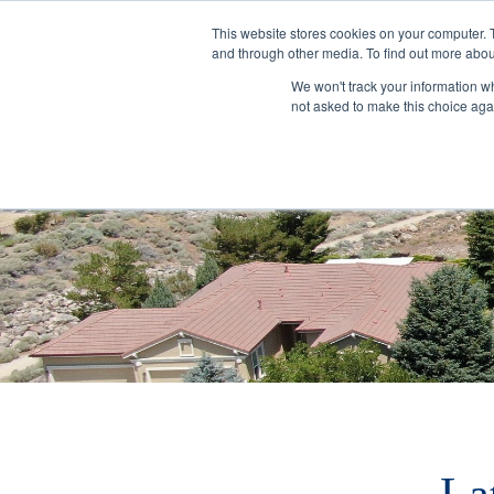
This website stores cookies on your computer. 
and through other media. To find out more abou
We won't track your information whe
not asked to make this choice aga