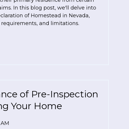
heir primary residence from certain
ims. In this blog post, we'll delve into
eclaration of Homestead in Nevada,
, requirements, and limitations.
nce of Pre-Inspection
ing Your Home
0 AM