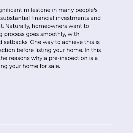
ignificant milestone in many people's
es substantial financial investments and
. Naturally, homeowners want to
ng process goes smoothly, with
 setbacks. One way to achieve this is
ction before listing your home. In this
 the reasons why a pre-inspection is a
ing your home for sale.