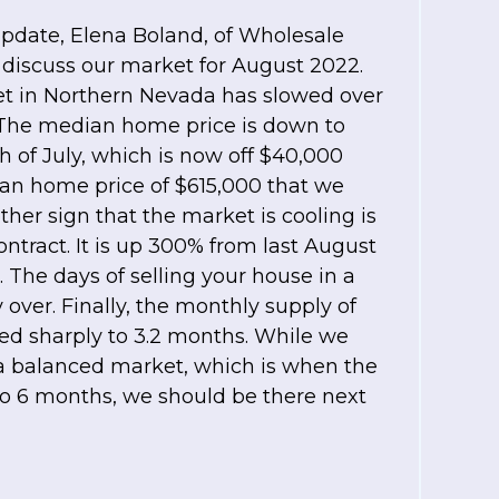
update, Elena Boland, of Wholesale
 discuss our market for August 2022.
et in Northern Nevada has slowed over
 The median home price is down to
h of July, which is now off $40,000
an home price of $615,000 that we
her sign that the market is cooling is
ntract. It is up 300% from last August
. The days of selling your house in a
 over. Finally, the monthly supply of
ed sharply to 3.2 months. While we
 a balanced market, which is when the
to 6 months, we should be there next