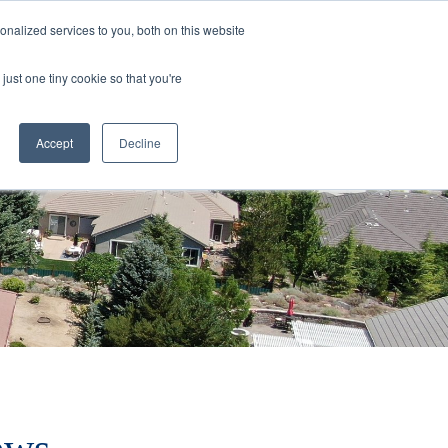
nalized services to you, both on this website
rs
Current Listings
Contact Us
just one tiny cookie so that you're
Accept
Decline