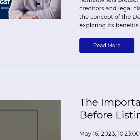
homeowners protect t
creditors and legal cla
the concept of the D
exploring its benefits
Read More
The Importa
Before List
May 16, 2023, 10:23:0