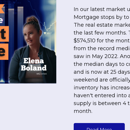
In our latest market 
Mortgage stops by to
The real estate mark
the last few months.
$574,510 for the mont
from the record medi
saw in May 2022. Anot
the median days to co
and is now at 25 days
weekend are officially
inventory has increas
haven't entered into
supply is between 4 
month.
Read More