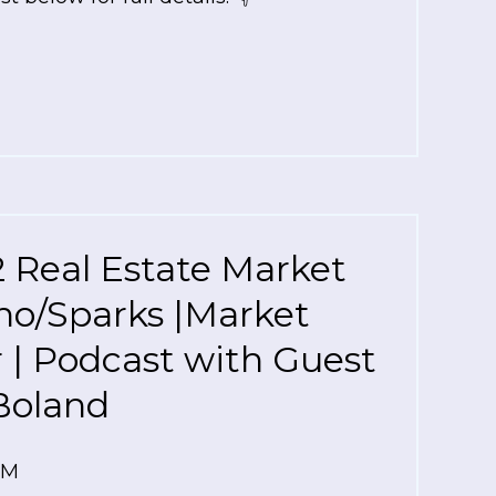
 Real Estate Market
no/Sparks |Market
r | Podcast with Guest
Boland
AM