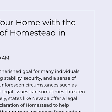
Your Home with the
 of Homestead in
00 AM
herished goal for many individuals
 stability, security, and a sense of
unforeseen circumstances such as
 or legal issues can sometimes threaten
tely, states like Nevada offer a legal
claration of Homestead to help