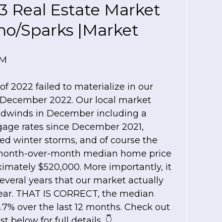
3 Real Estate Market
no/Sparks |Market
PM
of 2022 failed to materialize in our
n December 2022. Our local market
headwinds in December including a
gage rates since December 2021,
ed winter storms, and of course the
 month-over-month median home price
imately $520,000. More importantly, it
several years that our market actually
 year. THAT IS CORRECT, the median
.7% over the last 12 months. Check out
 below for full details. 👇