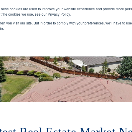
These cookies are used to improve your website experience and provide more perso
t the cookies we use, see our Privacy Policy.
Buyers
Selle
n you visit our site. But in order to comply with your preferences, we'll have to use 
in.