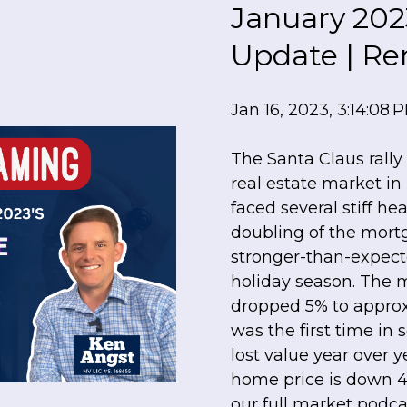
January 202
Update | Re
Jan 16, 2023, 3:14:08 
The Santa Claus rally 
real estate market i
faced several stiff 
doubling of the mort
stronger-than-expect
holiday season. The
dropped 5% to approx
was the first time in 
lost value year over
home price is down 4
our full market podcast