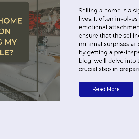
Selling a home is a s
lives. It often involv
emotional attachment
ensure that the selli
minimal surprises and
by getting a pre-inspe
blog, we'll delve into
crucial step in prepar
Read More