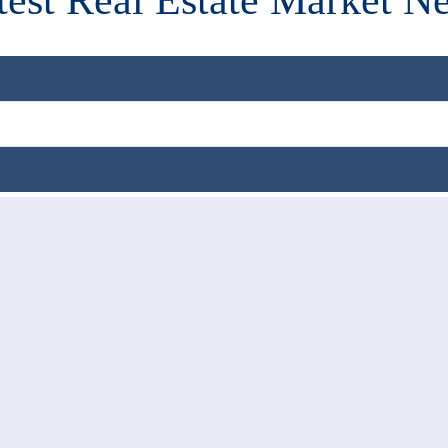
test Real Estate Market N