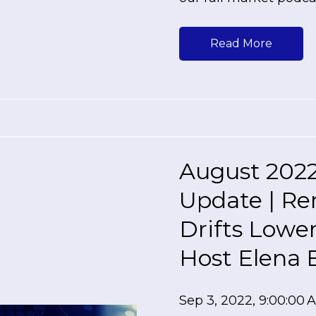
Read More
August 2022
Update | Re
Drifts Lowe
Host Elena 
Sep 3, 2022, 9:00:00 