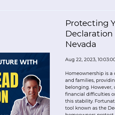
Protecting 
Declaration
Nevada
Aug 22, 2023, 10:03:
Homeownership is a c
and families, providing
belonging. However, 
financial difficulties
this stability. Fortuna
tool known as the De