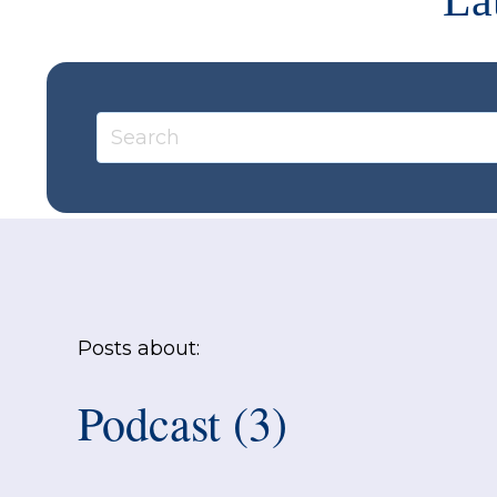
La
Posts about:
Podcast (3)