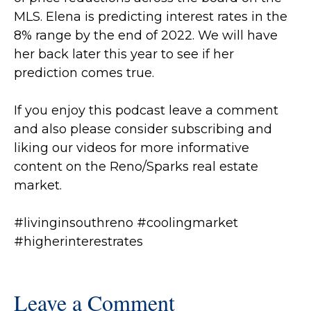
MLS.
Elena is predicting interest rates in the
8% range by the end of 2022. We will have
her back later this year to see if her
prediction comes true.
If you enjoy this podcast leave a comment
and also please consider subscribing and
liking our videos for more informative
content on the Reno/Sparks real estate
market.
#livinginsouthreno
#coolingmarket
#higherinterestrates
Leave a Comment