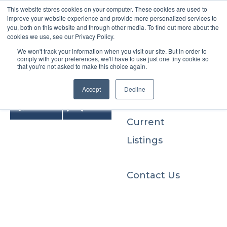
This website stores cookies on your computer. These cookies are used to
improve your website experience and provide more personalized services to
you, both on this website and through other media. To find out more about the
cookies we use, see our Privacy Policy.
We won't track your information when you visit our site. But in order to
Buyers
comply with your preferences, we'll have to use just one tiny cookie so
that you're not asked to make this choice again.
Sellers
Accept
Decline
Current
Listings
Contact Us