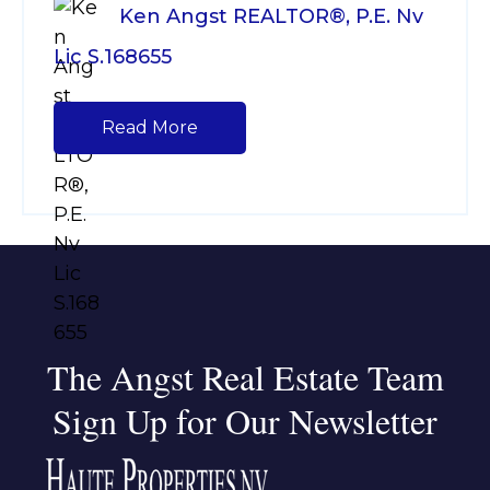
Ken Angst REALTOR®, P.E. Nv
Lic S.168655
Read More
The Angst Real Estate Team
Sign Up for Our Newsletter