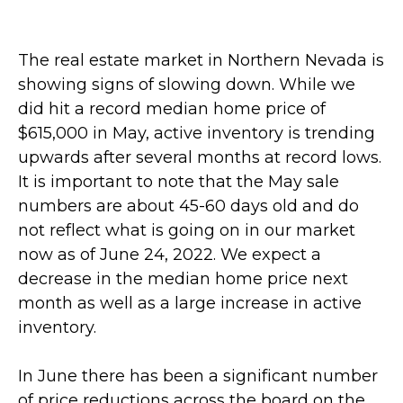
The real estate market in Northern Nevada is
showing signs of slowing down. While we
did hit a record median home price of
$615,000 in May, active inventory is
trending
upwards after several months at record lows.
It is important to note that the May sale
numbers are
about 45-60 days old and do
not reflect what is going on in our market
now as of June 24, 2022. We expect a
decrease in the median home price next
month as well as a large increase in active
inventory.
In June there has been a significant number
of price reductions across the board on the