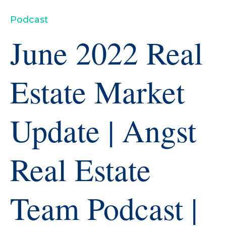
Podcast
June 2022 Real
Estate Market
Update | Angst
Real Estate
Team Podcast |