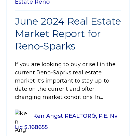
Estate
Reno
June 2024 Real Estate
Market Report for
Reno-Sparks
If you are looking to buy or sell in the
current Reno-Saprks real estate
market it's important to stay up-to-
date on the current and often
changing market conditions. In...
Ken Angst REALTOR®, P.E. Nv
Lic S.168655