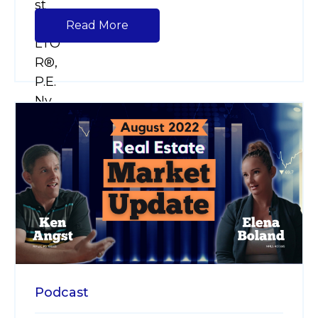
Read More
Podcast