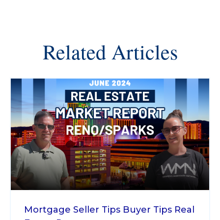
Related Articles
Mortgage
Seller Tips
Buyer Tips
Real