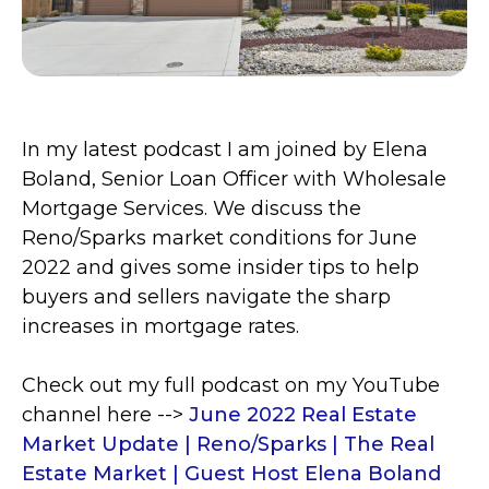
In my latest podcast I am joined by Elena
Boland, Senior Loan Officer with
Wholesale
Mortgage Services. We discuss the
Reno/Sparks market conditions for June
2022 and gives some insider tips to
help
buyers and sellers navigate the sharp
increases in mortgage rates.
Check out my full podcast on my YouTube
channel here -->
June 2022 Real Estate
Market Update | Reno/Sparks | The Real
Estate Market | Guest Host Elena Boland