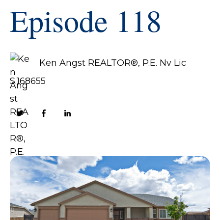
Episode 118
Ken Angst REALTOR®, P.E. Nv Lic
S.168655