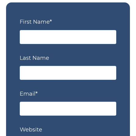
First Name
*
Last Name
Email
*
Website