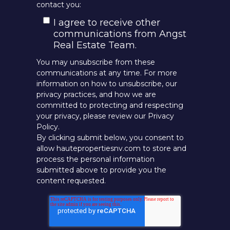
contact you:
I agree to receive other
communications from Angst
Real Estate Team.
You may unsubscribe from these
communications at any time. For more
information on how to unsubscribe, our
privacy practices, and how we are
committed to protecting and respecting
your privacy, please review our Privacy
Policy.
By clicking submit below, you consent to
allow hautepropertiesnv.com to store and
process the personal information
submitted above to provide you the
content requested.