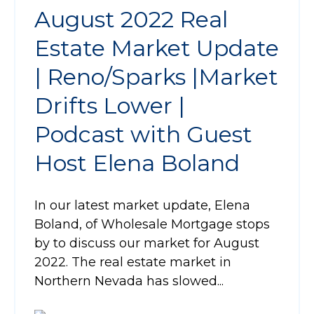
August 2022 Real
Estate Market Update
| Reno/Sparks |Market
Drifts Lower |
Podcast with Guest
Host Elena Boland
In our latest market update, Elena
Boland, of Wholesale Mortgage stops
by to discuss our market for August
2022. The real estate market in
Northern Nevada has slowed...