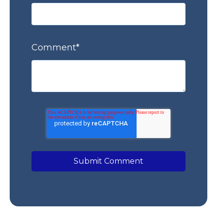
Comment
*