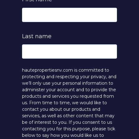
Last name
hautepropertiesnv.com is committed to
protecting and respecting your privacy, and
we’ll only use your personal information to
administer your account and to provide the
products and services you requested from
us. From time to time, we would like to
contact you about our products and
services, as well as other content that may
be of interest to you. If you consent to us
contacting you for this purpose, please tick
below to say how you would like us to