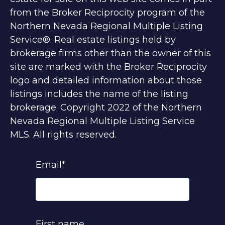
from the Broker Reciprocity program of the
Northern Nevada Regional Multiple Listing
Service®. Real estate listings held by
brokerage firms other than the owner of this
site are marked with the Broker Reciprocity
logo and detailed information about those
listings includes the name of the listing
brokerage. Copyright 2022 of the Northern
Nevada Regional Multiple Listing Service
MLS. All rights reserved.
Email
*
First name