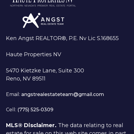
Ken Angst REALTOR®, P.E. Nv Lic S.168655
Haute Properties NV
5470 Kietzke Lane, Suite 300
Reno, NV 89511
Email:
angstrealestateteam@gmail.com
Cell:
(775) 525-0309
MLS® Disclaimer.
The data relating to real
estate for sale on this web site comes in part