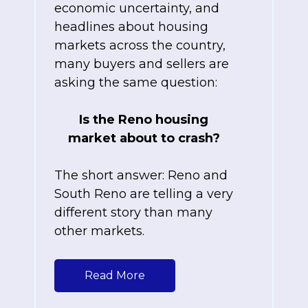
economic uncertainty, and
headlines about housing
markets across the country,
many buyers and sellers are
asking the same question:
Is the Reno housing
market about to crash?
The short answer: Reno and
South Reno are telling a very
different story than many
other markets.
Read More