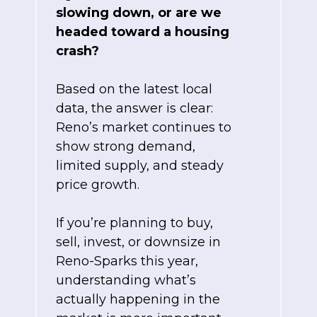
slowing down, or are we
headed toward a housing
crash?
Based on the latest local
data, the answer is clear:
Reno’s market continues to
show strong demand,
limited supply, and steady
price growth.
If you’re planning to buy,
sell, invest, or downsize in
Reno-Sparks this year,
understanding what’s
actually happening in the