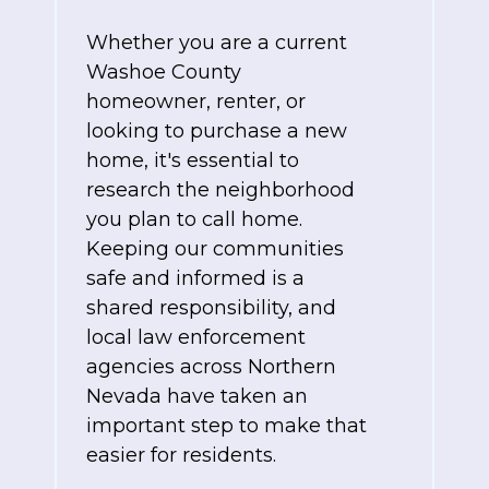
Whether you are a current
Washoe County
homeowner, renter, or
looking to purchase a new
home, it's essential to
research the neighborhood
you plan to call home.
Keeping our communities
safe and informed is a
shared responsibility, and
local law enforcement
agencies across Northern
Nevada have taken an
important step to make that
easier for residents.