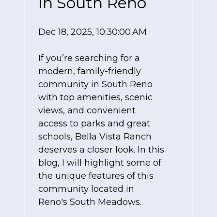
in South Reno
Dec 18, 2025, 10:30:00 AM
If you’re searching for a
modern, family-friendly
community in South Reno
with top amenities, scenic
views, and convenient
access to parks and great
schools, Bella Vista Ranch
deserves a closer look. In this
blog, I will highlight some of
the unique features of this
community located in
Reno's South Meadows.