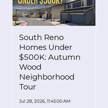
South Reno
Homes Under
$500K: Autumn
Wood
Neighborhood
Tour
Jul 28, 2026, 11:45:00 AM