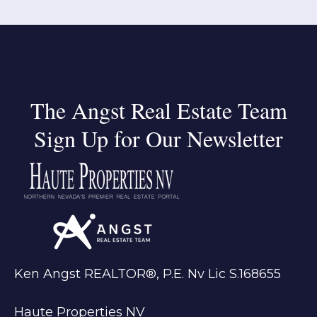
The Angst Real Estate Team
Sign Up for Our Newsletter
Ken Angst REALTOR®, P.E. Nv Lic S.168655
Haute Properties NV