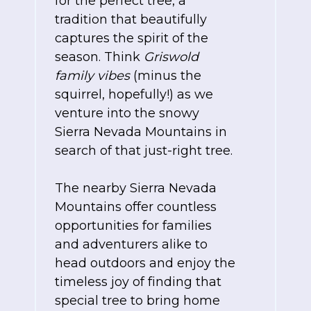
for the perfect tree, a
tradition that beautifully
captures the spirit of the
season. Think
Griswold
family vibes
(minus the
squirrel, hopefully!) as we
venture into the snowy
Sierra Nevada Mountains in
search of that just-right tree.
The nearby Sierra Nevada
Mountains offer countless
opportunities for families
and adventurers alike to
head outdoors and enjoy the
timeless joy of finding that
special tree to bring home