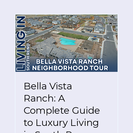
Bella Vista
Ranch: A
Complete Guide
to Luxury Living