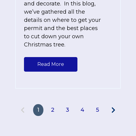
and decorate. In this blog,
we’ve gathered all the
details on where to get your
permit and the best places
to cut down your own
Christmas tree.
Read More
1
2
3
4
5