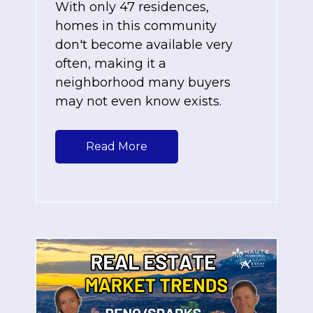
With only 47 residences,
homes in this community
don't become available very
often, making it a
neighborhood many buyers
may not even know exists.
Read More