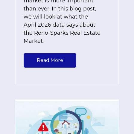
market is more important
than ever. In this blog post,
we will look at what the
April 2026 data says about
the Reno-Sparks Real Estate
Market.
Read More