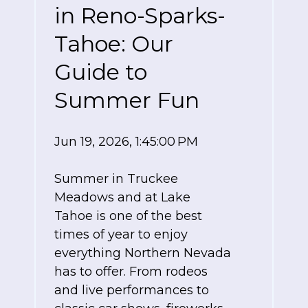
in Reno-Sparks-
Tahoe: Our
Guide to
Summer Fun
Jun 19, 2026, 1:45:00 PM
Summer in Truckee
Meadows and at Lake
Tahoe is one of the best
times of year to enjoy
everything Northern Nevada
has to offer. From rodeos
and live performances to