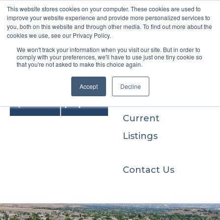
This website stores cookies on your computer. These cookies are used to
improve your website experience and provide more personalized services to
you, both on this website and through other media. To find out more about the
cookies we use, see our Privacy Policy.
We won't track your information when you visit our site. But in order to
Buyers
comply with your preferences, we'll have to use just one tiny cookie so
that you're not asked to make this choice again.
Sellers
Accept
Decline
Current
Listings
Contact Us