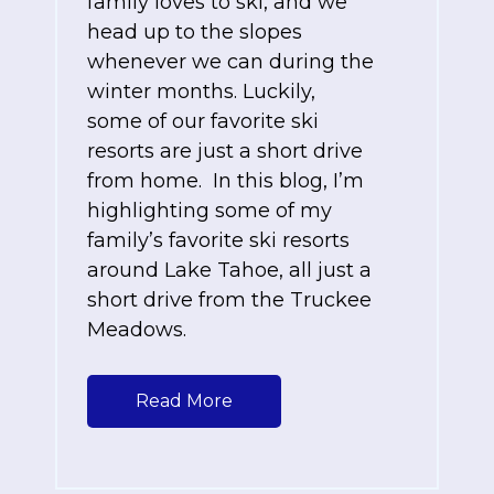
family loves to ski, and we
head up to the slopes
whenever we can during the
winter months. Luckily,
some of our favorite ski
resorts are just a short drive
from home. In this blog, I’m
highlighting some of my
family’s favorite ski resorts
around Lake Tahoe, all just a
short drive from the Truckee
Meadows.
Read More