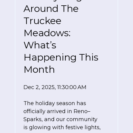
Around The
Truckee
Meadows:
What’s
Happening This
Month
Dec 2, 2025, 11:30:00 AM
The holiday season has
officially arrived in Reno–
Sparks, and our community
is glowing with festive lights,