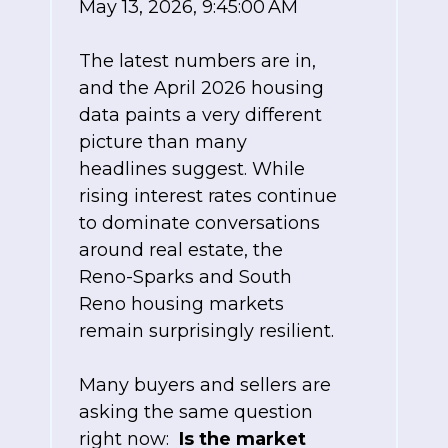
May 13, 2026, 9:45:00 AM
The latest numbers are in,
and the April 2026 housing
data paints a very different
picture than many
headlines suggest. While
rising interest rates continue
to dominate conversations
around real estate, the
Reno-Sparks and South
Reno housing markets
remain surprisingly resilient.
Many buyers and sellers are
asking the same question
right now:
Is the market