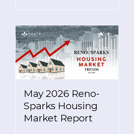
May 2026 Reno-
Sparks Housing
Market Report