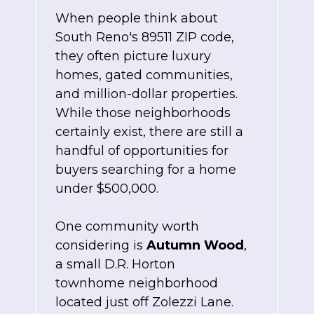
When people think about
South Reno's 89511 ZIP code,
they often picture luxury
homes, gated communities,
and million-dollar properties.
While those neighborhoods
certainly exist, there are still a
handful of opportunities for
buyers searching for a home
under $500,000.
One community worth
considering
is
Autumn
Wood
,
a small D.R. Horton
townhome neighborhood
located just off Zolezzi Lane.