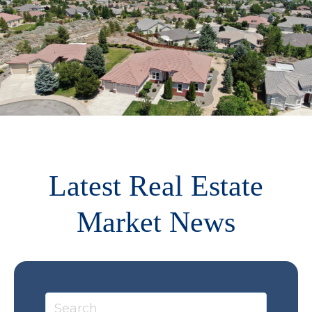
Latest Real Estate
Market News