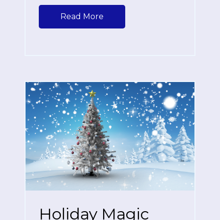
Read More
Holiday Magic