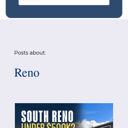
Posts about:
Reno