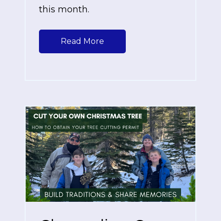
this month.
Read More