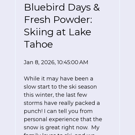
Bluebird Days &
Fresh Powder:
Skiing at Lake
Tahoe
Jan 8, 2026, 10:45:00 AM
While it may have been a
slow start to the ski season
this winter, the last few
storms have really packed a
punch! I can tell you from
personal experience that the
snow is great right now. My