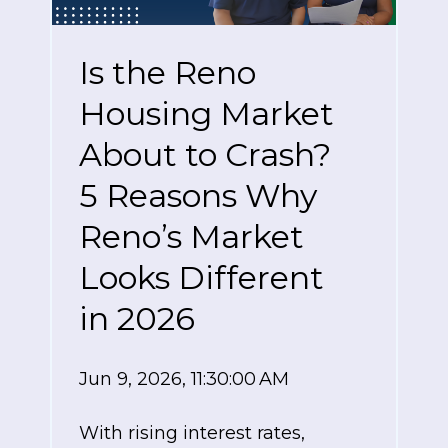
Is the Reno
Housing Market
About to Crash?
5 Reasons Why
Reno’s Market
Looks Different
in 2026
Jun 9, 2026, 11:30:00 AM
With rising interest rates,