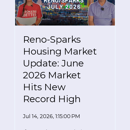
Reno-Sparks
Housing Market
Update: June
2026 Market
Hits New
Record High
Jul 14, 2026, 1:15:00 PM