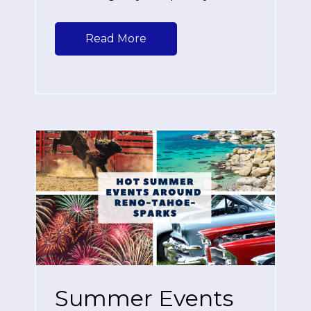
Read More
Summer Events