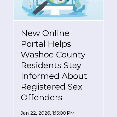
New Online
Portal Helps
Washoe County
Residents Stay
Informed About
Registered Sex
Offenders
Jan 22, 2026, 1:15:00 PM