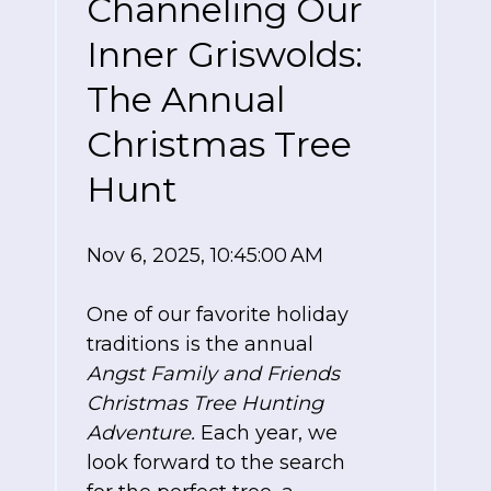
Channeling Our
Inner Griswolds:
The Annual
Christmas Tree
Hunt
Nov 6, 2025, 10:45:00 AM
One of our favorite holiday
traditions is the annual
Angst Family and Friends
Christmas Tree Hunting
Adventure.
Each year, we
look forward to the search