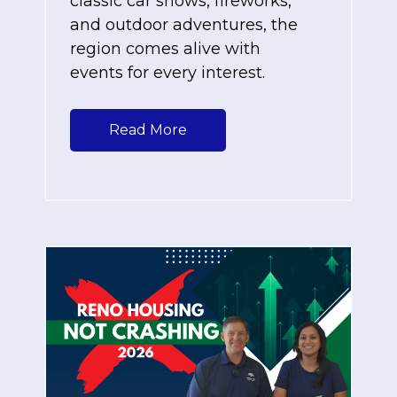
classic car shows, fireworks,
and outdoor adventures, the
region comes alive with
events for every interest.
Read More