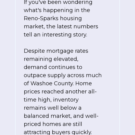
If you've been wondering
what's happening in the
Reno-Sparks housing
market, the latest numbers
tell an interesting story.
Despite mortgage rates
remaining elevated,
demand continues to
outpace supply across much
of Washoe County. Home
prices reached another all-
time high, inventory
remains well below a
balanced market, and well-
priced homes are still
attracting buyers quickly.