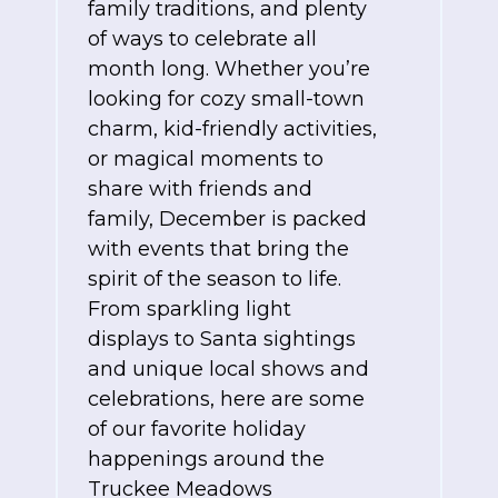
family traditions, and plenty
of ways to celebrate all
month long. Whether you’re
looking for cozy small-town
charm, kid-friendly activities,
or magical moments to
share with friends and
family, December is packed
with events that bring the
spirit of the season to life.
From sparkling light
displays to Santa sightings
and unique local shows and
celebrations, here are some
of our favorite holiday
happenings around the
Truckee Meadows