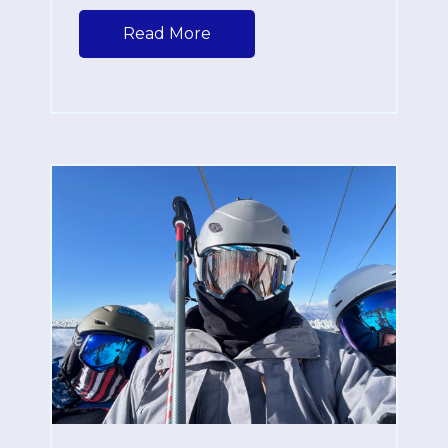
Read More