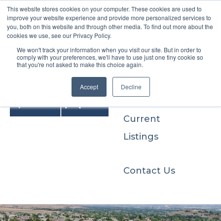
This website stores cookies on your computer. These cookies are used to
improve your website experience and provide more personalized services to
you, both on this website and through other media. To find out more about the
cookies we use, see our Privacy Policy.
We won't track your information when you visit our site. But in order to
Buyers
comply with your preferences, we'll have to use just one tiny cookie so
that you're not asked to make this choice again.
Sellers
Accept
Decline
Current
Listings
Contact Us