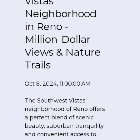
Vistas
Neighborhood
in Reno -
Million-Dollar
Views & Nature
Trails
Oct 8, 2024, 11:00:00 AM
The Southwest Vistas
neighborhood of Reno offers
a perfect blend of scenic
beauty, suburban tranquility,
and convenient access to