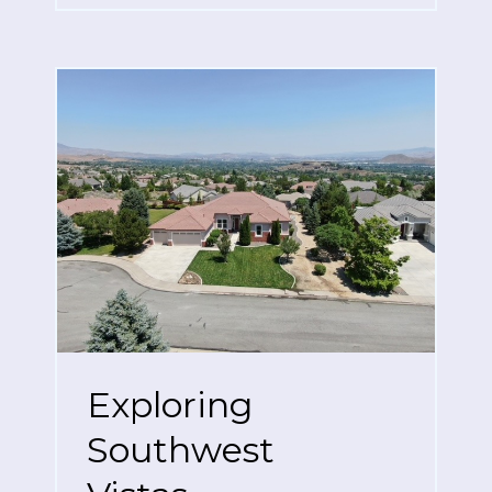
Exploring
Southwest