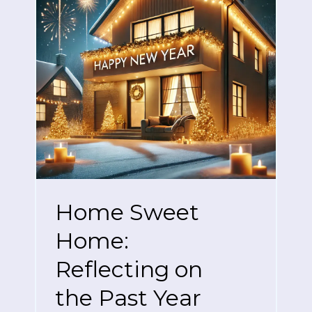
Home Sweet
Home:
Reflecting on
the Past Year