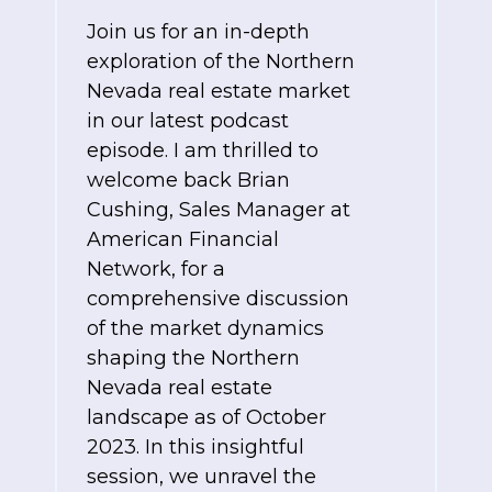
Join us for an in-depth
exploration of the Northern
Nevada real estate market
in our latest podcast
episode. I am thrilled to
welcome back Brian
Cushing, Sales Manager at
American Financial
Network, for a
comprehensive discussion
of the market dynamics
shaping the Northern
Nevada real estate
landscape as of October
2023. In this insightful
session, we unravel the