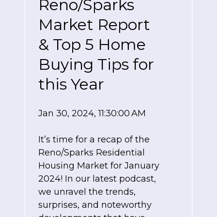
Reno/Sparks
Market Report
& Top 5 Home
Buying Tips for
this Year
Jan 30, 2024, 11:30:00 AM
It’s time for a recap of the
Reno/Sparks Residential
Housing Market for January
2024! In our latest podcast,
we unravel the trends,
surprises, and noteworthy