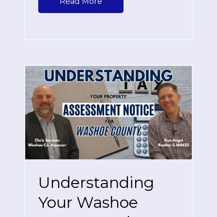
Read More
Understanding
Your Washoe