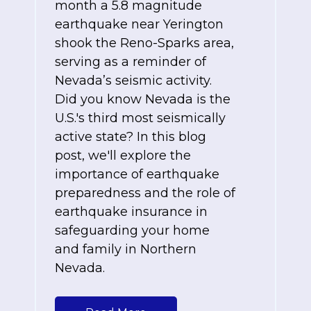
month a 5.8 magnitude
earthquake near Yerington
shook the Reno-Sparks area,
serving as a reminder of
Nevada’s seismic activity.
Did you know Nevada is the
U.S.'s third most seismically
active state? In this blog
post, we'll explore the
importance of earthquake
preparedness and the role of
earthquake insurance in
safeguarding your home
and family in Northern
Nevada.