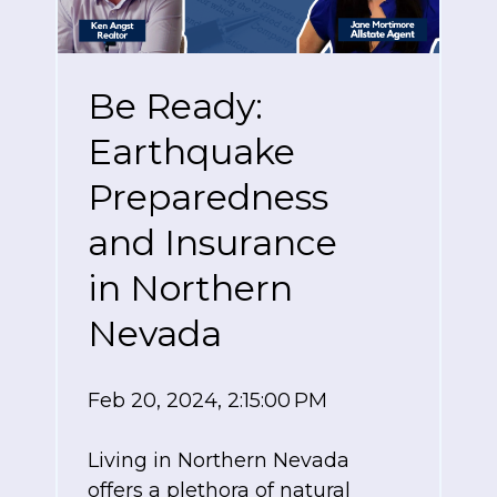
Be Ready:
Earthquake
Preparedness
and Insurance
in Northern
Nevada
Feb 20, 2024, 2:15:00 PM
Living in Northern Nevada
offers a plethora of natural