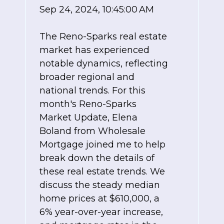
Sep 24, 2024, 10:45:00 AM
The Reno-Sparks real estate
market has experienced
notable dynamics, reflecting
broader regional and
national trends. For this
month's Reno-Sparks
Market Update, Elena
Boland from Wholesale
Mortgage joined me to help
break down the details of
these real estate trends. We
discuss the steady median
home prices at $610,000, a
6% year-over-year increase,