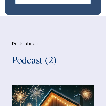
Posts about:
Podcast (2)