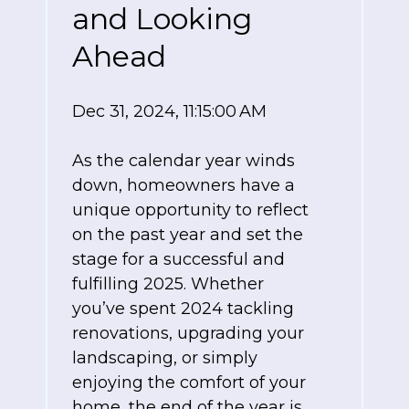
and Looking
Ahead
Dec 31, 2024, 11:15:00 AM
As the calendar year winds
down, homeowners have a
unique opportunity to reflect
on the past year and set the
stage for a successful and
fulfilling 2025. Whether
you’ve spent 2024 tackling
renovations, upgrading your
landscaping, or simply
enjoying the comfort of your
home, the end of the year is