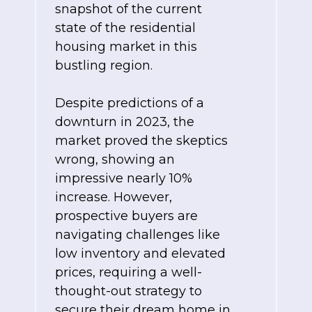
snapshot of the current
state of the residential
housing market in this
bustling region.
Despite predictions of a
downturn in 2023, the
market proved the skeptics
wrong, showing an
impressive nearly 10%
increase. However,
prospective buyers are
navigating challenges like
low inventory and elevated
prices, requiring a well-
thought-out strategy to
secure their dream home in