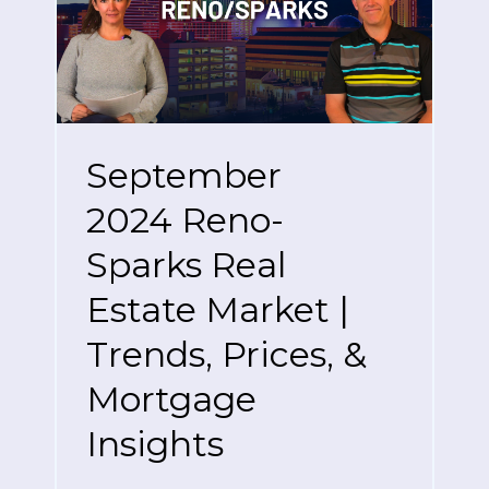
September
2024 Reno-
Sparks Real
Estate Market |
Trends, Prices, &
Mortgage
Insights