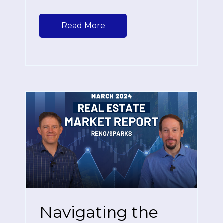
Read More
Navigating the