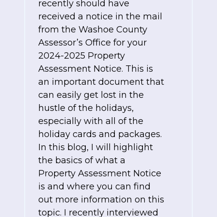
recently should have
received a notice in the mail
from the Washoe County
Assessor’s Office for your
2024-2025 Property
Assessment Notice. This is
an important document that
can easily get lost in the
hustle of the holidays,
especially with all of the
holiday cards and packages.
In this blog, I will highlight
the basics of what a
Property Assessment Notice
is and where you can find
out more information on this
topic. I recently interviewed