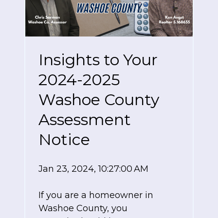
Insights to Your
2024-2025
Washoe County
Assessment
Notice
Jan 23, 2024, 10:27:00 AM
If you are a homeowner in
Washoe County, you