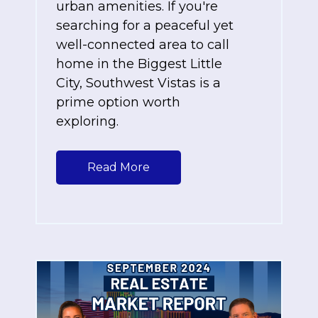
urban amenities. If you're
searching for a peaceful yet
well-connected area to call
home in the Biggest Little
City, Southwest Vistas is a
prime option worth
exploring.
Read More