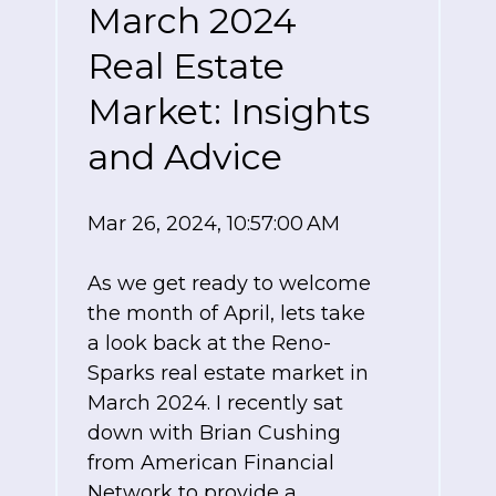
March 2024
Real Estate
Market: Insights
and Advice
Mar 26, 2024, 10:57:00 AM
As we get ready to welcome
the month of April, lets take
a look back at the Reno-
Sparks real estate market in
March 2024. I recently sat
down with Brian Cushing
from American Financial
Network to provide a