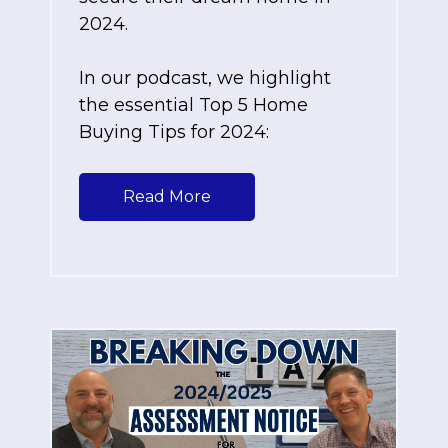
2024.
In our podcast, we highlight
the essential Top 5 Home
Buying Tips for 2024:
Read More