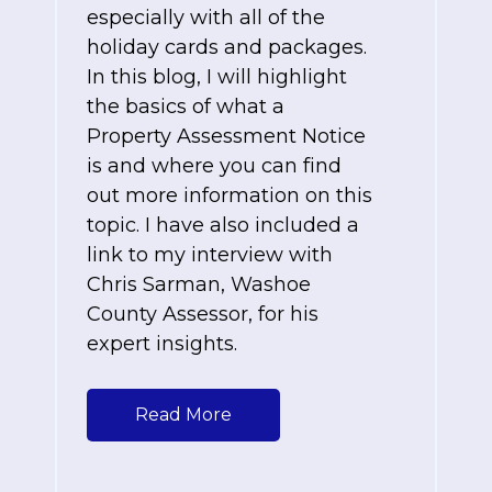
especially with all of the
holiday cards and packages.
In this blog, I will highlight
the basics of what a
Property Assessment Notice
is and where you can find
out more information on this
topic. I have also included a
link to my interview with
Chris Sarman, Washoe
County Assessor, for his
expert insights.
Read More