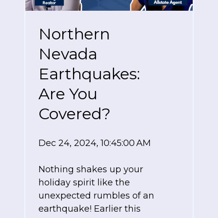
Northern
Nevada
Earthquakes:
Are You
Covered?
Dec 24, 2024, 10:45:00 AM
Nothing shakes up your
holiday spirit like the
unexpected rumbles of an
earthquake!
Earlier this