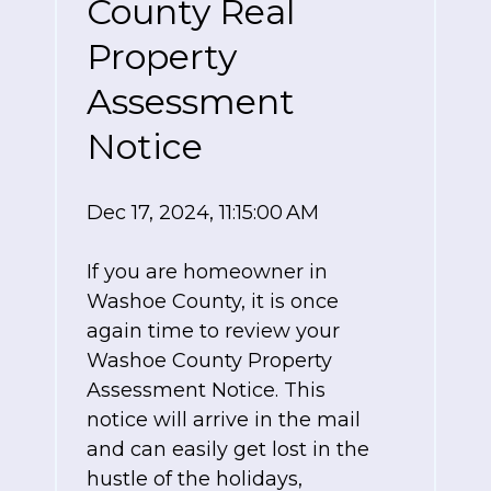
County Real
Property
Assessment
Notice
Dec 17, 2024, 11:15:00 AM
If you are homeowner in
Washoe County, it is once
again time to review your
Washoe County Property
Assessment Notice. This
notice will arrive in the mail
and can easily get lost in the
hustle of the holidays,