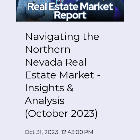
Navigating the
Northern
Nevada Real
Estate Market -
Insights &
Analysis
(October 2023)
Oct 31, 2023, 12:43:00 PM