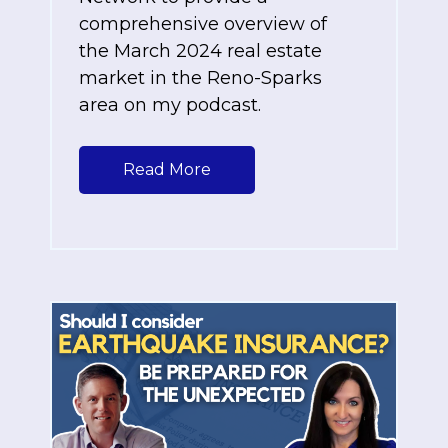
comprehensive overview of
the March 2024 real estate
market in the Reno-Sparks
area on my podcast.
Read More