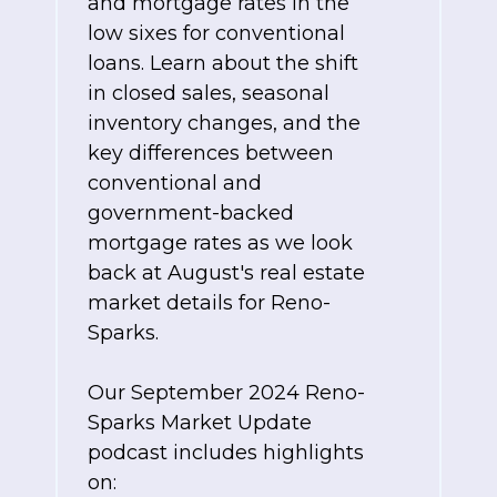
and mortgage rates in the
low sixes for conventional
loans. Learn about the shift
in closed sales, seasonal
inventory changes, and the
key differences between
conventional and
government-backed
mortgage rates as we look
back at August's real estate
market details for Reno-
Sparks.
Our September 2024 Reno-
Sparks Market Update
podcast includes highlights
on: