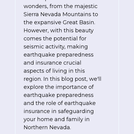
wonders, from the majestic
Sierra Nevada Mountains to
the expansive Great Basin.
However, with this beauty
comes the potential for
seismic activity, making
earthquake preparedness
and insurance crucial
aspects of living in this
region. In this blog post, we'll
explore the importance of
earthquake preparedness
and the role of earthquake
insurance in safeguarding
your home and family in
Northern Nevada.