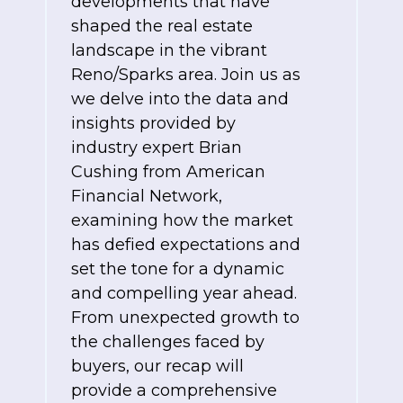
developments that have
shaped the real estate
landscape in the vibrant
Reno/Sparks area. Join us as
we delve into the data and
insights provided by
industry expert Brian
Cushing from American
Financial Network,
examining how the market
has defied expectations and
set the tone for a dynamic
and compelling year ahead.
From unexpected growth to
the challenges faced by
buyers, our recap will
provide a comprehensive