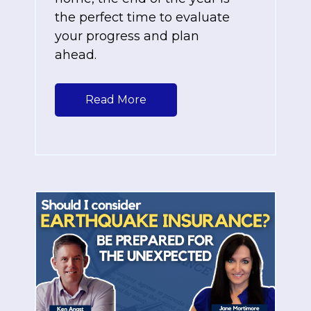
the perfect time to evaluate
your progress and plan
ahead.
Read More