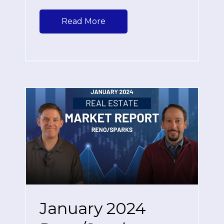
Read More
January 2024