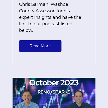
Chris Sarman, Washoe
County Assessor, for his
expert insights and have the
link to our podcast listed
below.
Read More