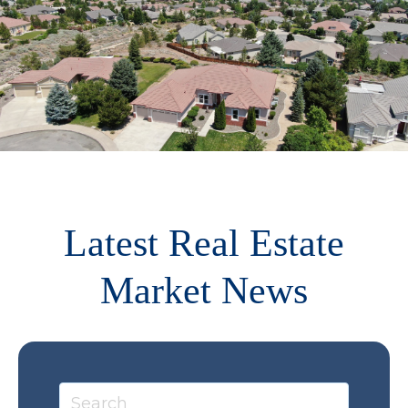
Latest Real Estate
Market News