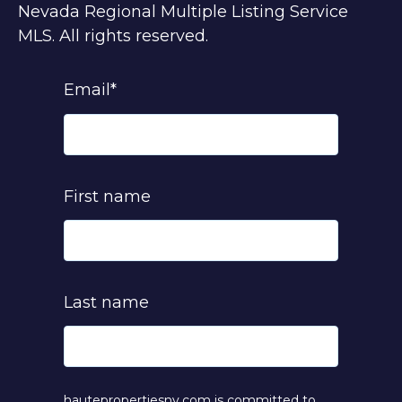
Nevada Regional Multiple Listing Service
MLS. All rights reserved.
Email
*
First name
Last name
hautepropertiesnv.com is committed to