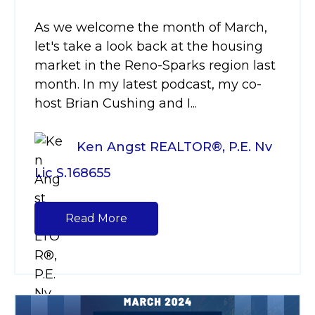
As we welcome the month of March,
let's take a look back at the housing
market in the Reno-Sparks region last
month. In my latest podcast, my co-
host Brian Cushing and I...
Ken Angst REALTOR®, P.E. Nv
Lic S.168655
Read More