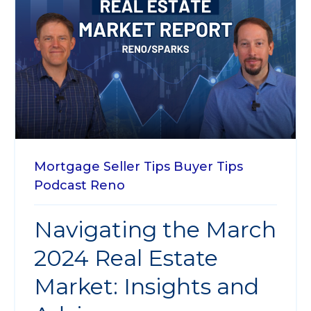
Mortgage
Seller Tips
Buyer Tips
Podcast
Reno
Navigating the March
2024 Real Estate
Market: Insights and