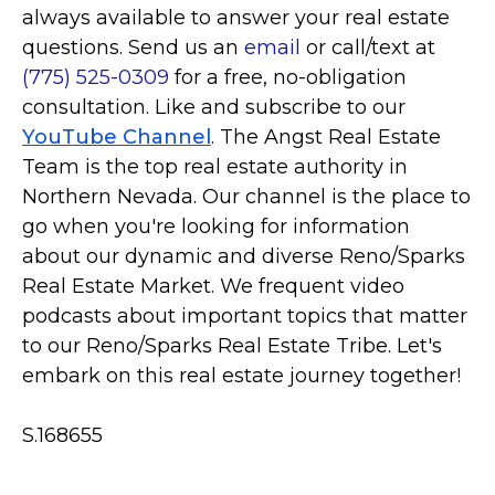
always available to answer your real estate
questions. Send us an
email
or call/text at
(775) 525-0309
for a free, no-obligation
consultation. Like and subscribe to our
YouTube Channel
. The Angst Real Estate
Team is the top real estate authority in
Northern Nevada. Our channel is the place to
go when you're looking for information
about our dynamic and diverse Reno/Sparks
Real Estate Market. We frequent video
podcasts about important topics that matter
to our Reno/Sparks Real Estate Tribe. Let's
embark on this real estate journey together!
S.168655