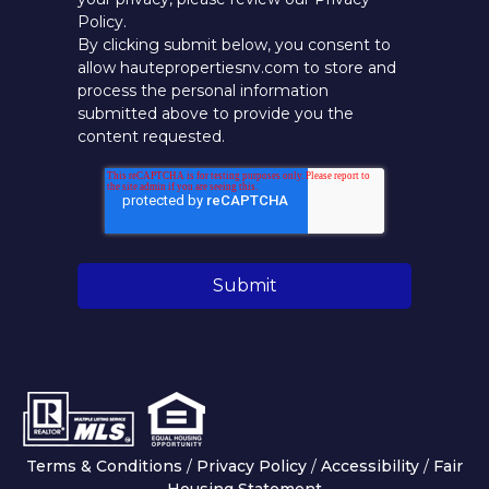
Policy.
By clicking submit below, you consent to
allow hautepropertiesnv.com to store and
process the personal information
submitted above to provide you the
content requested.
Terms & Conditions
/
Privacy Policy
/
Accessibility
/
Fair
Housing Statement