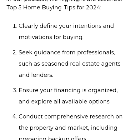
Top 5 Home Buying Tips for 2024:
Clearly define your intentions and
motivations for buying.
Seek guidance from professionals,
such as seasoned real estate agents
and lenders.
Ensure your financing is organized,
and explore all available options.
Conduct comprehensive research on
the property and market, including
preparing backup offers.