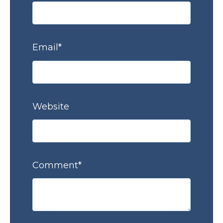
Email
*
Website
Comment
*