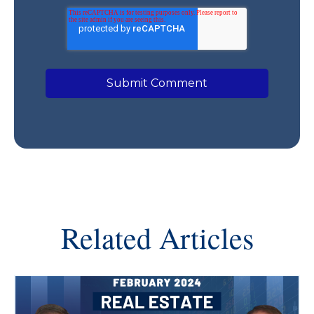
Related Articles