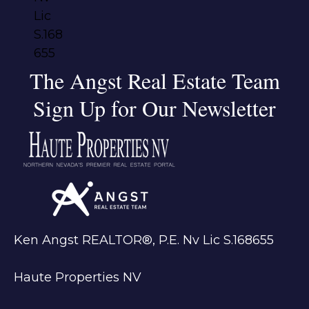
The Angst Real Estate Team
Sign Up for Our Newsletter
Ken Angst REALTOR®, P.E. Nv Lic S.168655
Haute Properties NV