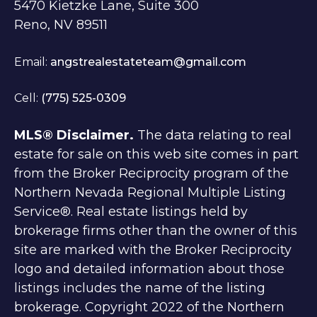
5470 Kietzke Lane, Suite 300
Reno, NV 89511
Email:
angstrealestateteam@gmail.com
Cell:
(775) 525-0309
MLS® Disclaimer.
The data relating to real
estate for sale on this web site comes in part
from the Broker Reciprocity program of the
Northern Nevada Regional Multiple Listing
Service®. Real estate listings held by
brokerage firms other than the owner of this
site are marked with the Broker Reciprocity
logo and detailed information about those
listings includes the name of the listing
brokerage. Copyright 2022 of the Northern