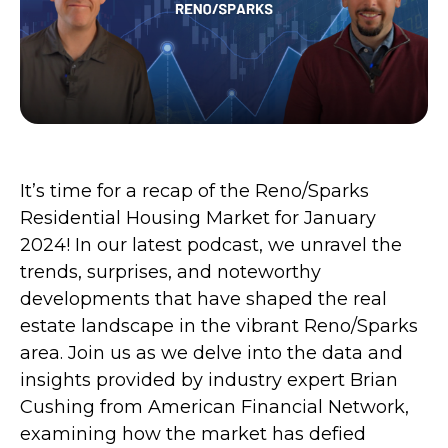
It’s time for a recap of the Reno/Sparks
Residential Housing Market for January
2024! In our latest podcast, we unravel the
trends, surprises, and noteworthy
developments that have shaped the real
estate landscape in the vibrant Reno/Sparks
area. Join us as we delve into the data and
insights provided by industry expert Brian
Cushing from American Financial Network,
examining how the market has defied