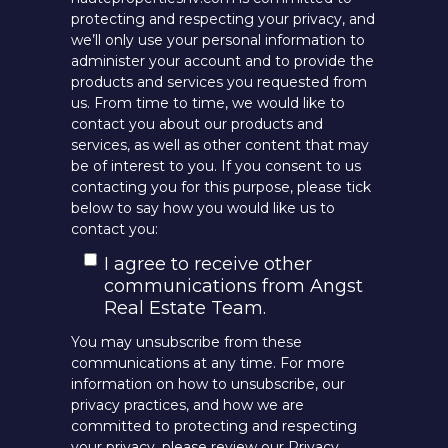
protecting and respecting your privacy, and
we’ll only use your personal information to
administer your account and to provide the
products and services you requested from
us. From time to time, we would like to
contact you about our products and
services, as well as other content that may
be of interest to you. If you consent to us
contacting you for this purpose, please tick
below to say how you would like us to
contact you:
I agree to receive other
communications from Angst
Real Estate Team.
You may unsubscribe from these
communications at any time. For more
information on how to unsubscribe, our
privacy practices, and how we are
committed to protecting and respecting
your privacy, please review our Privacy