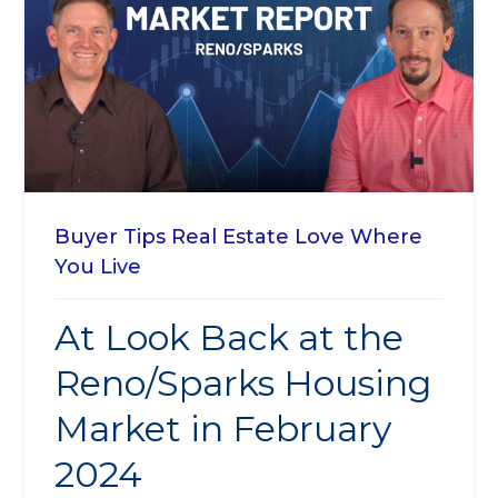
Buyer Tips
Real Estate
Love Where
You Live
At Look Back at the
Reno/Sparks Housing
Market in February
2024