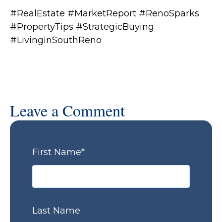
#RealEstate #MarketReport #RenoSparks
#PropertyTips #StrategicBuying
#LivinginSouthReno
Leave a Comment
First Name
*
Last Name