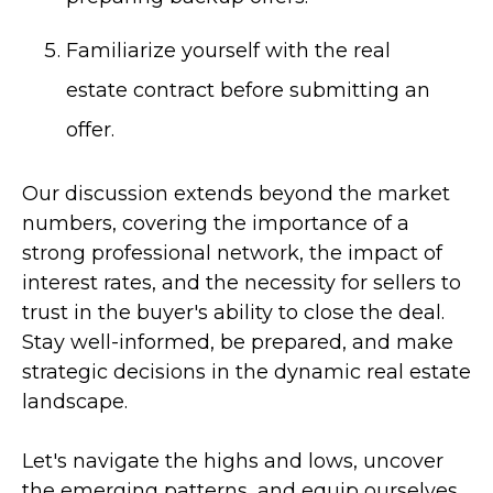
Familiarize yourself with the real
estate contract before submitting an
offer.
Our discussion extends beyond the market
numbers, covering the importance of a
strong professional network, the impact of
interest rates, and the necessity for sellers to
trust in the buyer's ability to close the deal.
Stay well-informed, be prepared, and make
strategic decisions in the dynamic real estate
landscape.
Let's navigate the highs and lows, uncover
the emerging patterns, and equip ourselves