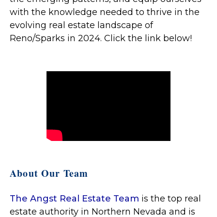
with the knowledge needed to thrive in the
evolving real estate landscape of
Reno/Sparks in 2024. Click the link below!
About Our Team
The Angst Real Estate Team
is the top real
estate authority in Northern Nevada and is