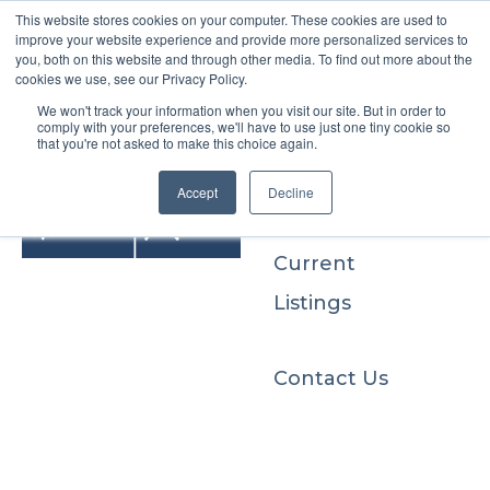
This website stores cookies on your computer. These cookies are used to
improve your website experience and provide more personalized services to
you, both on this website and through other media. To find out more about the
cookies we use, see our Privacy Policy.
We won't track your information when you visit our site. But in order to
Buyers
comply with your preferences, we'll have to use just one tiny cookie so
that you're not asked to make this choice again.
Sellers
Accept
Decline
Current
Listings
Contact Us