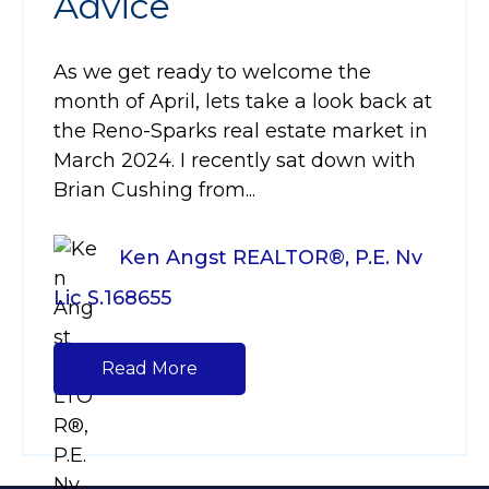
Advice
As we get ready to welcome the
month of April, lets take a look back at
the Reno-Sparks real estate market in
March 2024. I recently sat down with
Brian Cushing from...
Ken Angst REALTOR®, P.E. Nv
Lic S.168655
Read More