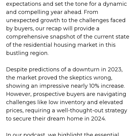
expectations and set the tone for a dynamic
and compelling year ahead. From
unexpected growth to the challenges faced
by buyers, our recap will provide a
comprehensive snapshot of the current state
of the residential housing market in this
bustling region.
Despite predictions of a downturn in 2023,
the market proved the skeptics wrong,
showing an impressive nearly 10% increase.
However, prospective buyers are navigating
challenges like low inventory and elevated
prices, requiring a well-thought-out strategy
to secure their dream home in 2024.
In our podcast, we highlight the essential