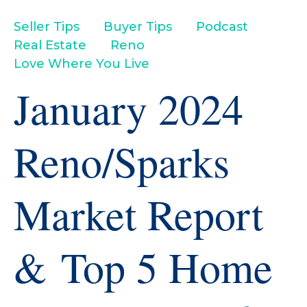
Seller Tips
Buyer Tips
Podcast
Real Estate
Reno
Love Where You Live
January 2024
Reno/Sparks
Market Report
& Top 5 Home