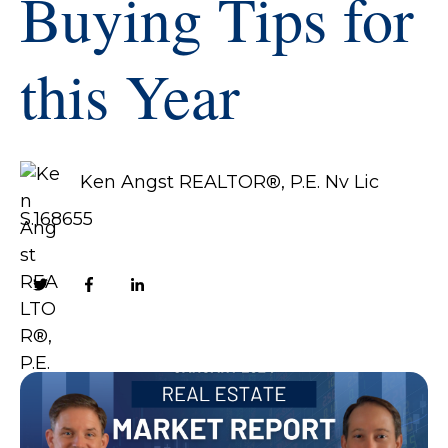
Buying Tips for
this Year
Ken Angst REALTOR®, P.E. Nv Lic
S.168655