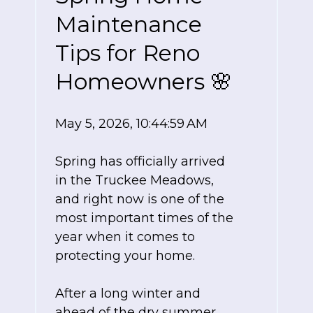
Maintenance
Tips for Reno
Homeowners 🌸
May 5, 2026, 10:44:59 AM
Spring has officially arrived
in the Truckee Meadows,
and right now is one of the
most important times of the
year when it comes to
protecting your home.
After a long winter and
ahead of the dry summer