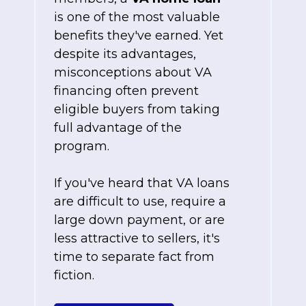
is one of the most valuable
benefits they've earned. Yet
despite its advantages,
misconceptions about VA
financing often prevent
eligible buyers from taking
full advantage of the
program.
If you've heard that VA loans
are difficult to use, require a
large down payment, or are
less attractive to sellers, it's
time to separate fact from
fiction.