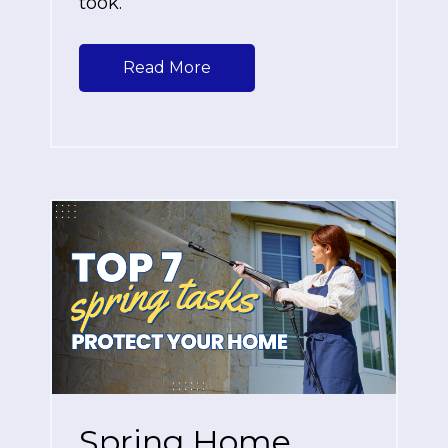
took.
Read More
Spring Home