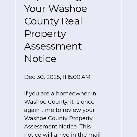
Your Washoe
County Real
Property
Assessment
Notice
Dec 30, 2025, 11:15:00 AM
If you are a homeowner in
Washoe County, it is once
again time to review your
Washoe County Property
Assessment Notice. This
notice will arrive in the mail