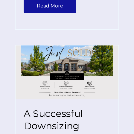
Read More
A Successful
Downsizing