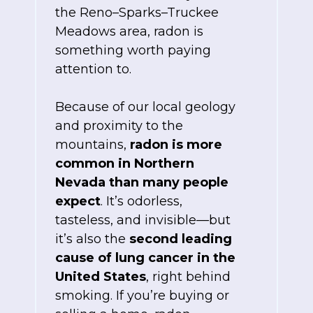
the Reno–Sparks–Truckee
Meadows area, radon is
something worth paying
attention to.
Because of our local geology
and proximity to the
mountains,
radon is more
common in Northern
Nevada than many people
expect
. It’s odorless,
tasteless, and invisible—but
it’s also the
second leading
cause of lung cancer in the
United States
, right behind
smoking. If you’re buying or