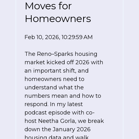
Moves for
Homeowners
Feb 10, 2026, 10:29:59 AM
The Reno–Sparks housing
market kicked off 2026 with
an important shift, and
homeowners need to
understand what the
numbers mean and how to
respond. In my latest
podcast episode with co-
host Neetha Gorla, we break
down the January 2026
housing data and walk