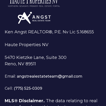
Ken Angst REALTOR®, P.E. Nv Lic S.168655
Haute Properties NV
5470 Kietzke Lane, Suite 300
Reno, NV 89511
Email:
angstrealestateteam@gmail.com
Cell:
(775) 525-0309
MLS® Disclaimer.
The data relating to real