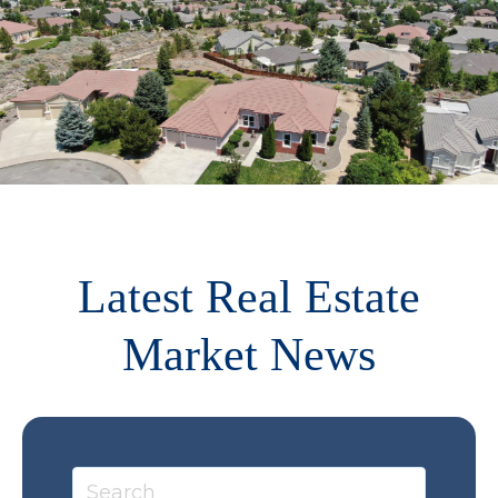
Latest Real Estate
Market News