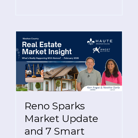
Reno Sparks
Market Update
and 7 Smart