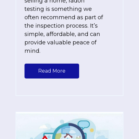
selling a home, radon
testing is something we
often recommend as part of
the inspection process. It’s
simple, affordable, and can
provide valuable peace of
mind.
Read More