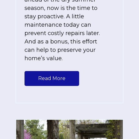
season, now is the time to
stay proactive. A little
maintenance today can
prevent costly repairs later.
And as a bonus, this effort
can help to preserve your
home’s value.
Read More