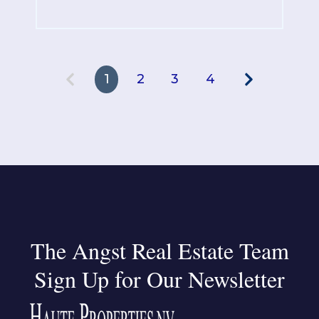
1
2
3
4
The Angst Real Estate Team
Sign Up for Our Newsletter