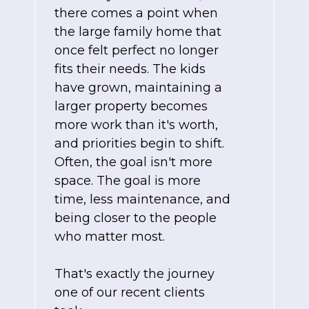
there comes a point when
the large family home that
once felt perfect no longer
fits their needs. The kids
have grown, maintaining a
larger property becomes
more work than it's worth,
and priorities begin to shift.
Often, the goal isn't more
space. The goal is more
time, less maintenance, and
being closer to the people
who matter most.
That's exactly the journey
one of our recent clients