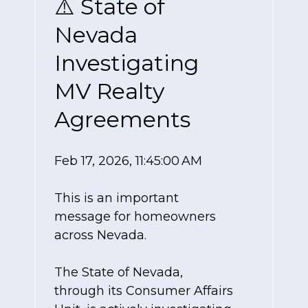
⚠️ State of
Nevada
Investigating
MV Realty
Agreements
Feb 17, 2026, 11:45:00 AM
This is an important
message for homeowners
across Nevada.
The State of Nevada,
through its Consumer Affairs