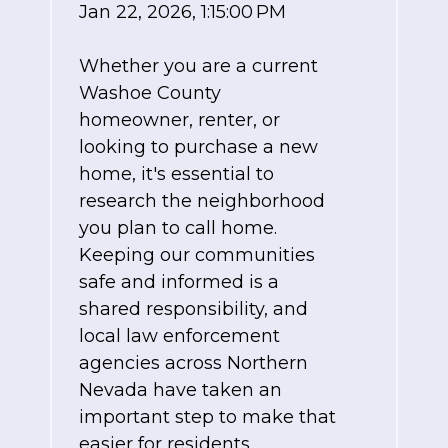
Jan 22, 2026, 1:15:00 PM
Whether you are a current
Washoe County
homeowner, renter, or
looking to purchase a new
home, it's essential to
research the neighborhood
you plan to call home.
Keeping our communities
safe and informed is a
shared responsibility, and
local law enforcement
agencies across Northern
Nevada have taken an
important step to make that
easier for residents.