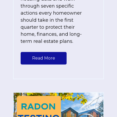
through seven specific
actions every homeowner
should take in the first
quarter to protect their
home, finances, and long-
term real estate plans.
Read More