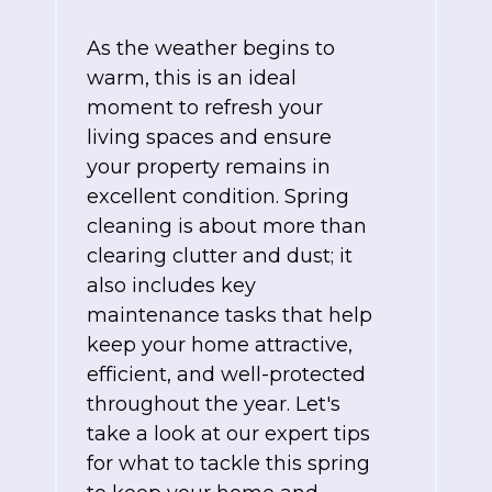
As the weather begins to
warm, this is an ideal
moment to refresh your
living spaces and ensure
your property remains in
excellent condition. Spring
cleaning is about more than
clearing clutter and dust; it
also includes key
maintenance tasks that help
keep your home attractive,
efficient, and well-protected
throughout the year. Let's
take a look at our expert tips
for what to tackle this spring