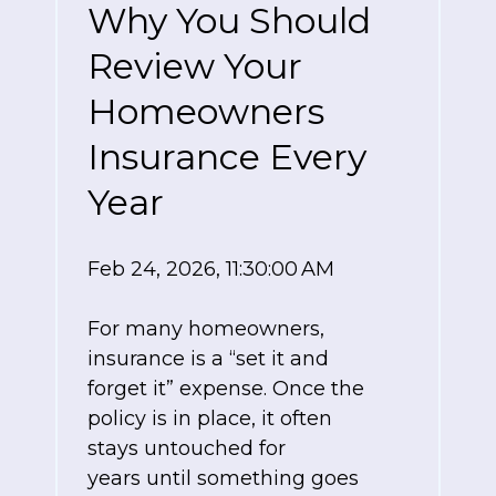
Why You Should
Review Your
Homeowners
Insurance Every
Year
Feb 24, 2026, 11:30:00 AM
For many homeowners,
insurance is a “set it and
forget it” expense. Once the
policy is in place, it often
stays untouched for
years until something goes