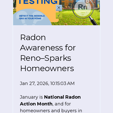
Radon
Awareness for
Reno–Sparks
Homeowners
Jan 27, 2026, 10:15:03 AM
January is
National Radon
Action Month
, and for
homeowners and buyers in