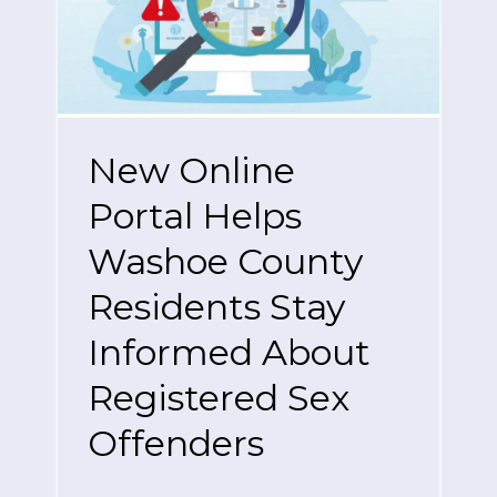
New Online
Portal Helps
Washoe County
Residents Stay
Informed About
Registered Sex
Offenders