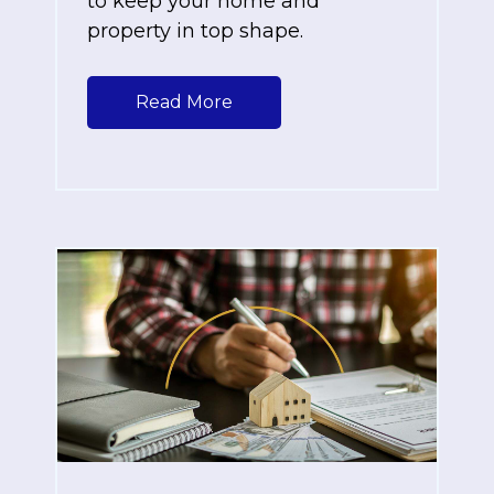
to keep your home and
property in top shape.
Read More