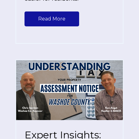
Read More
Expert Insights: