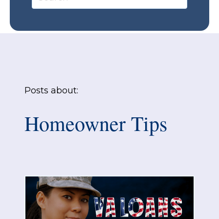
Posts about:
Homeowner Tips