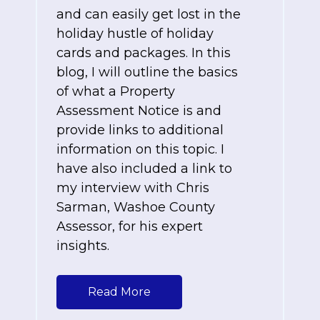
and can easily get lost in the
holiday hustle of holiday
cards and packages. In this
blog, I will outline the basics
of what a Property
Assessment Notice is and
provide links to additional
information on this topic. I
have also included a link to
my interview with Chris
Sarman, Washoe County
Assessor, for his expert
insights.
Read More