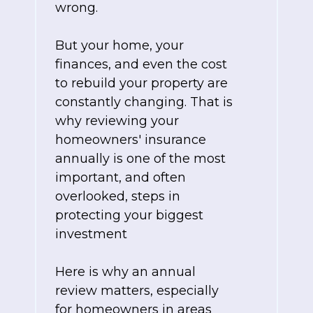
wrong.
But your home, your
finances, and even the cost
to rebuild your property are
constantly changing. That is
why reviewing your
homeowners' insurance
annually is one of the most
important, and often
overlooked, steps in
protecting your biggest
investment
Here is why an annual
review matters, especially
for homeowners in areas