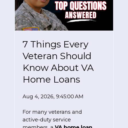
7 Things Every
Veteran Should
Know About VA
Home Loans
Aug 4, 2026, 9:45:00 AM
For many veterans and
active-duty service
members, a
VA home loan