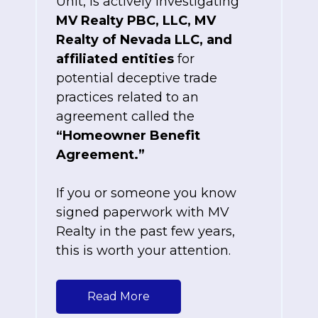
Unit, is actively investigating
MV Realty PBC, LLC, MV
Realty of Nevada LLC, and
affiliated entities
for
potential deceptive trade
practices related to an
agreement called the
“Homeowner Benefit
Agreement.”
If you or someone you know
signed paperwork with MV
Realty in the past few years,
this is worth your attention.
Read More