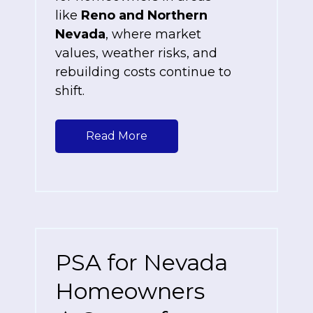
like
Reno and Northern
Nevada
, where market
values, weather risks, and
rebuilding costs continue to
shift.
Read More
PSA for Nevada
Homeowners