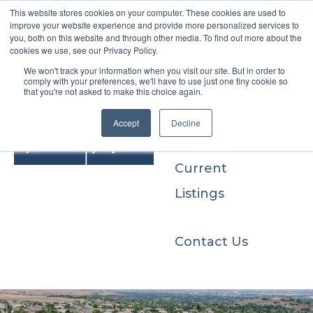
This website stores cookies on your computer. These cookies are used to
improve your website experience and provide more personalized services to
you, both on this website and through other media. To find out more about the
cookies we use, see our Privacy Policy.
We won't track your information when you visit our site. But in order to
Buyers
comply with your preferences, we'll have to use just one tiny cookie so
that you're not asked to make this choice again.
Sellers
Accept
Decline
Current
Listings
Contact Us