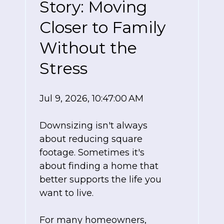
Story: Moving
Closer to Family
Without the
Stress
Jul 9, 2026, 10:47:00 AM
Downsizing isn't always
about reducing square
footage. Sometimes it's
about finding a home that
better supports the life you
want to live.
For many homeowners,