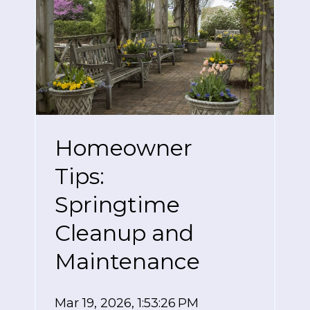
Homeowner
Tips:
Springtime
Cleanup and
Maintenance
Mar 19, 2026, 1:53:26 PM