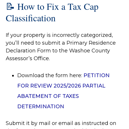
📝 How to Fix a Tax Cap
Classification
If your property is incorrectly categorized,
you’ll need to submit a Primary Residence
Declaration Form to the Washoe County
Assessor’s Office.
Download the form here:
PETITION
FOR REVIEW 2025/2026 PARTIAL
ABATEMENT OF TAXES
DETERMINATION
Submit it by mail or email as instructed on