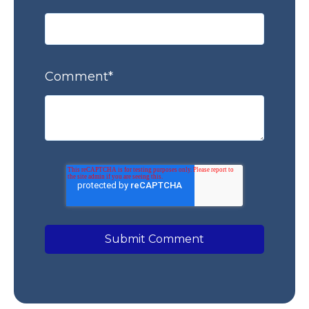
Comment
*