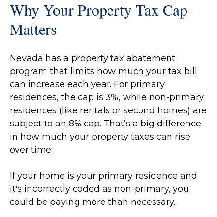
Why Your Property Tax Cap
Matters
Nevada has a property tax abatement
program that limits how much your tax bill
can increase each year. For primary
residences, the cap is 3%, while non-primary
residences (like rentals or second homes) are
subject to an 8% cap. That’s a big difference
in how much your property taxes can rise
over time.
If your home is your primary residence and
it's incorrectly coded as non-primary, you
could be paying more than necessary.