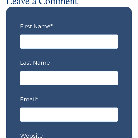
Leave a Comment
First Name
*
Last Name
Email
*
Website