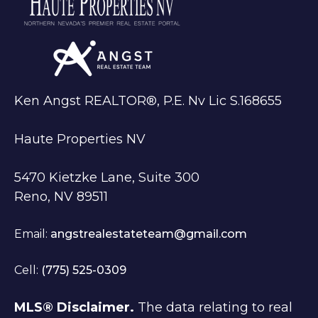
Ken Angst REALTOR®, P.E. Nv Lic S.168655
Haute Properties NV
5470 Kietzke Lane, Suite 300
Reno, NV 89511
Email:
angstrealestateteam@gmail.com
Cell:
(775) 525-0309
MLS® Disclaimer.
The data relating to real