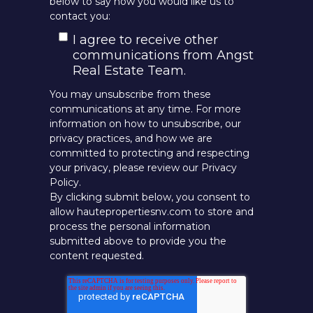
below to say how you would like us to
contact you:
I agree to receive other
communications from Angst
Real Estate Team.
You may unsubscribe from these
communications at any time. For more
information on how to unsubscribe, our
privacy practices, and how we are
committed to protecting and respecting
your privacy, please review our Privacy
Policy.
By clicking submit below, you consent to
allow hautepropertiesnv.com to store and
process the personal information
submitted above to provide you the
content requested.