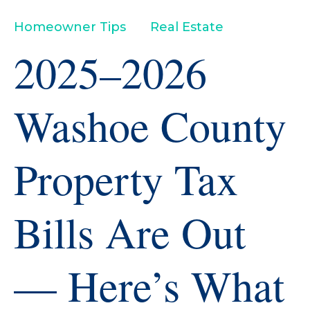
Homeowner Tips
Real Estate
2025–2026
Washoe County
Property Tax
Bills Are Out
— Here’s What