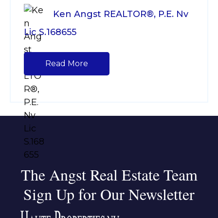
Ken Angst REALTOR®, P.E. Nv
Lic S.168655
Read More
The Angst Real Estate Team
Sign Up for Our Newsletter