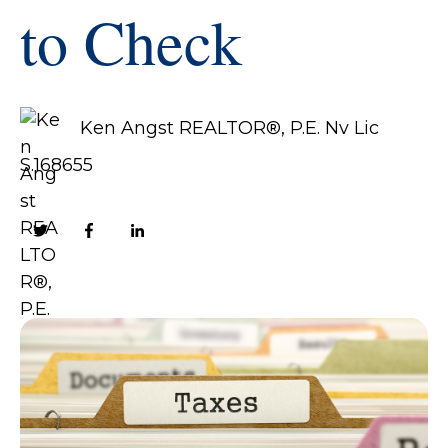
to Check
Ken Angst REALTOR®, P.E. Nv Lic
S.168655