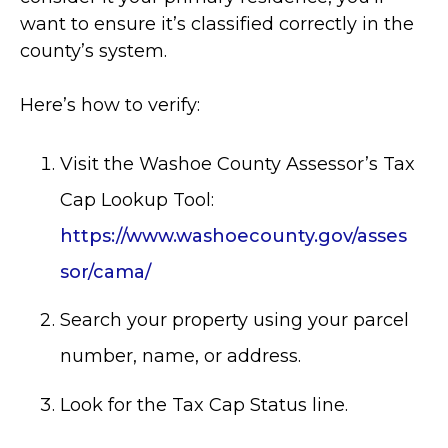
want to ensure it’s classified correctly in the
county’s system.
Here’s how to verify:
Visit the Washoe County Assessor’s Tax
Cap Lookup Tool:
https://www.washoecounty.gov/asses
sor/cama/
Search your property using your parcel
number, name, or address.
Look for the Tax Cap Status line.