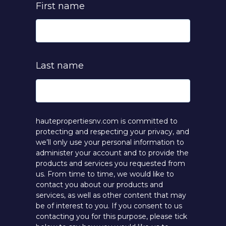
First name
Last name
hautepropertiesnv.com is committed to
protecting and respecting your privacy, and
we’ll only use your personal information to
administer your account and to provide the
products and services you requested from
us. From time to time, we would like to
contact you about our products and
services, as well as other content that may
be of interest to you. If you consent to us
contacting you for this purpose, please tick