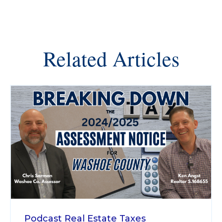
Related Articles
Podcast
Real Estate Taxes