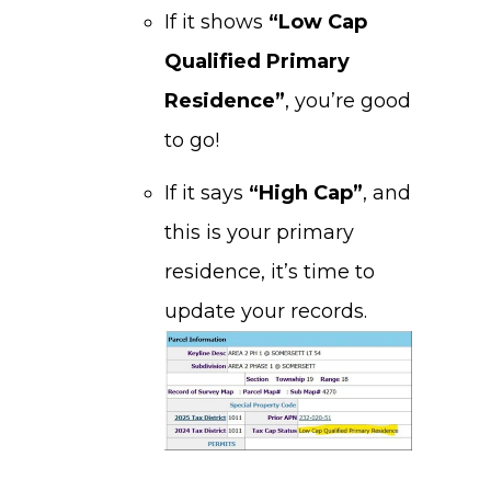
If it shows
“Low Cap
Qualified Primary
Residence”
, you’re good
to go!
If it says
“High Cap”
, and
this is your primary
residence, it’s time to
update your records.