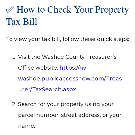
✅ How to Check Your Property
Tax Bill
To view your tax bill, follow these quick steps:
Visit the Washoe County Treasurer’s
Office website:
https://nv-
washoe.publicaccessnow.com/Treas
urer/TaxSearch.aspx
Search for your property using your
parcel number, street address, or your
name.