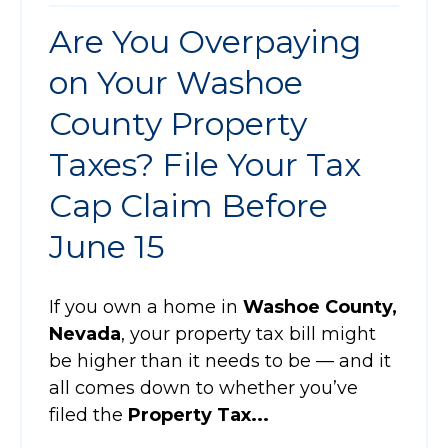
Are You Overpaying
on Your Washoe
County Property
Taxes? File Your Tax
Cap Claim Before
June 15
If you own a home in
Washoe County,
Nevada
, your property tax bill might
be higher than it needs to be — and it
all comes down to whether you’ve
filed the
Property Tax...