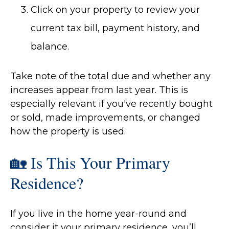
Click on your property to review your
current tax bill, payment history, and
balance.
Take note of the total due and whether any
increases appear from last year. This is
especially relevant if you've recently bought
or sold, made improvements, or changed
how the property is used.
🏡 Is This Your Primary
Residence?
If you live in the home year-round and
consider it your primary residence, you’ll