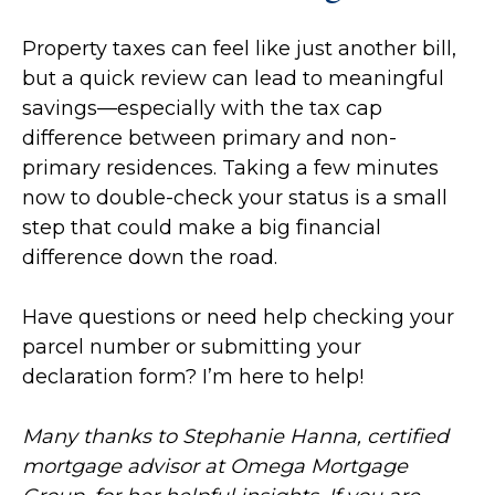
Property taxes can feel like just another bill,
but a quick review can lead to meaningful
savings—especially with the tax cap
difference between primary and non-
primary residences. Taking a few minutes
now to double-check your status is a small
step that could make a big financial
difference down the road.
Have questions or need help checking your
parcel number or submitting your
declaration form? I’m here to help!
Many thanks to Stephanie Hanna, certified
mortgage advisor at Omega Mortgage