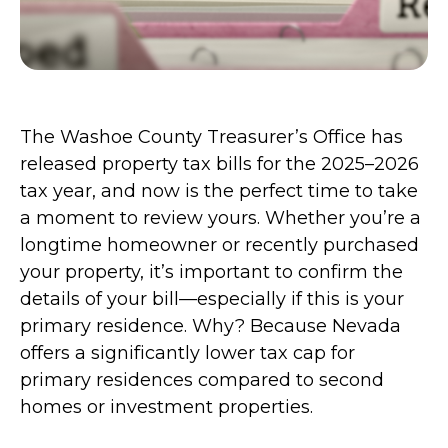
The Washoe County Treasurer’s Office has
released property tax bills for the 2025–2026
tax year, and now is the perfect time to take
a moment to review yours. Whether you’re a
longtime homeowner or recently purchased
your property, it’s important to confirm the
details of your bill—especially if this is your
primary residence. Why? Because Nevada
offers a significantly lower tax cap for
primary residences compared to second
homes or investment properties.