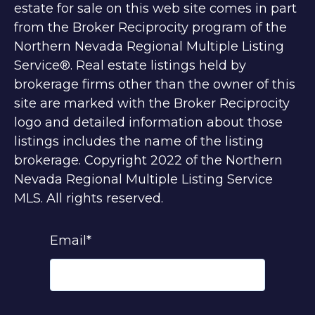
estate for sale on this web site comes in part
from the Broker Reciprocity program of the
Northern Nevada Regional Multiple Listing
Service®. Real estate listings held by
brokerage firms other than the owner of this
site are marked with the Broker Reciprocity
logo and detailed information about those
listings includes the name of the listing
brokerage. Copyright 2022 of the Northern
Nevada Regional Multiple Listing Service
MLS. All rights reserved.
Email
*