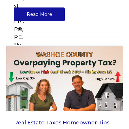
Read More
Real Estate Taxes
Homeowner Tips