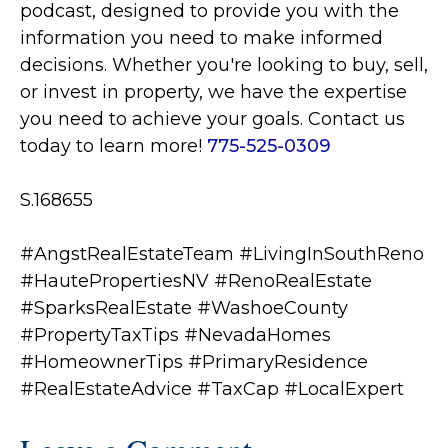
podcast, designed to provide you with the
information you need to make informed
decisions. Whether you're looking to buy, sell,
or invest in property, we have the expertise
you need to achieve your goals. Contact us
today to learn more!
775-525-0309
S.168655
#AngstRealEstateTeam #LivingInSouthReno
#HautePropertiesNV
#RenoRealEstate
#SparksRealEstate #WashoeCounty
#PropertyTaxTips #NevadaHomes
#HomeownerTips #PrimaryResidence
#RealEstateAdvice #TaxCap #LocalExpert