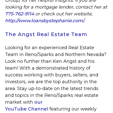
Group, for her helpful insights. If you are
looking for a mortgage lender, contact her at
775-762-9114
or check out her website,
http://www.loansbystephanie.com/.
The Angst Real Estate Team
Looking for an experienced Real Estate
Team in Reno/Sparks and Northern Nevada?
Look no further than Ken Angst and his
team! With a demonstrated history of
success working with buyers, sellers, and
investors, we are the top authority in the
area. Stay up-to-date on the latest trends
and topics in the Reno/Sparks real estate
market with
our
YouTube Channel
featuring our weekly