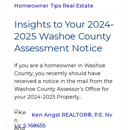
Homeowner Tips
Real Estate
Insights to Your 2024-
2025 Washoe County
Assessment Notice
If you are a homeowner in Washoe
County, you recently should have
received a notice in the mail from the
Washoe County Assessor’s Office for
your 2024-2025 Property...
Ken Angst REALTOR®, P.E. Nv
Lic S.168655