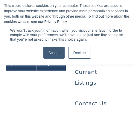
This website stores cookies on your computer. These cookies are used to
improve your website experience and provide more personalized services to
you, both on this website and through other media. To find out more about the
cookies we use, see our Privacy Policy.
We won't track your information when you visit our site. But in order to
Buyers
comply with your preferences, we'll have to use just one tiny cookie so
that you're not asked to make this choice again.
Sellers
Accept
Decline
Current
Listings
Contact Us