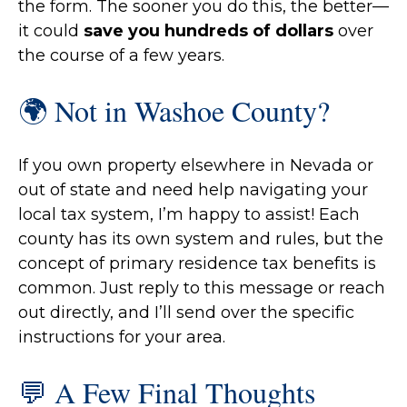
the form. The sooner you do this, the better—
it could
save you hundreds of dollars
over
the course of a few years.
🌍 Not in Washoe County?
If you own property elsewhere in Nevada or
out of state and need help navigating your
local tax system, I’m happy to assist! Each
county has its own system and rules, but the
concept of primary residence tax benefits is
common. Just reply to this message or reach
out directly, and I’ll send over the specific
instructions for your area.
💬 A Few Final Thoughts