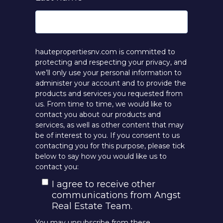
hautepropertiesnv.com is committed to
protecting and respecting your privacy, and
we’ll only use your personal information to
administer your account and to provide the
products and services you requested from
us. From time to time, we would like to
contact you about our products and
services, as well as other content that may
be of interest to you. If you consent to us
contacting you for this purpose, please tick
below to say how you would like us to
contact you:
I agree to receive other
communications from Angst
Real Estate Team.
You may unsubscribe from these