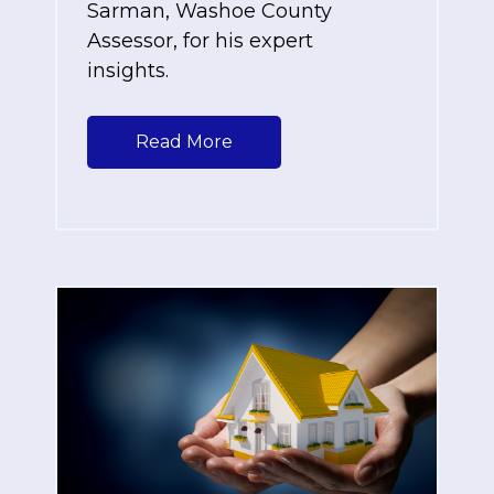
Sarman, Washoe County
Assessor, for his expert
insights.
Read More