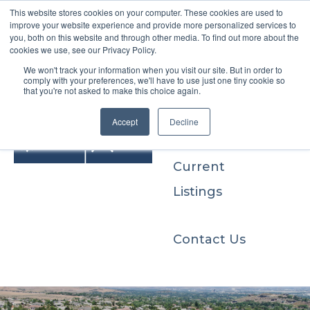
This website stores cookies on your computer. These cookies are used to
improve your website experience and provide more personalized services to
you, both on this website and through other media. To find out more about the
cookies we use, see our Privacy Policy.
We won't track your information when you visit our site. But in order to
Buyers
comply with your preferences, we'll have to use just one tiny cookie so
that you're not asked to make this choice again.
Sellers
Accept
Decline
Current
Listings
Contact Us