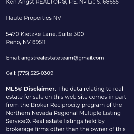
Ken Angst REALTOR®, P.E. Nv Lic S.168655
Haute Properties NV
5470 Kietzke Lane, Suite 300
Reno, NV 89511
Email:
angstrealestateteam@gmail.com
Cell:
(775) 525-0309
MLS® Disclaimer.
The data relating to real
estate for sale on this web site comes in part
from the Broker Reciprocity program of the
Northern Nevada Regional Multiple Listing
Service®. Real estate listings held by
brokerage firms other than the owner of this