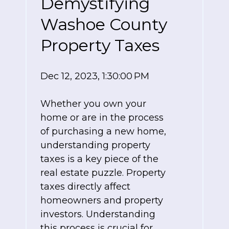
Demystifying
Washoe County
Property Taxes
Dec 12, 2023, 1:30:00 PM
Whether you own your
home or are in the process
of purchasing a new home,
understanding property
taxes is a key piece of the
real estate puzzle. Property
taxes directly affect
homeowners and property
investors. Understanding
this process is crucial for