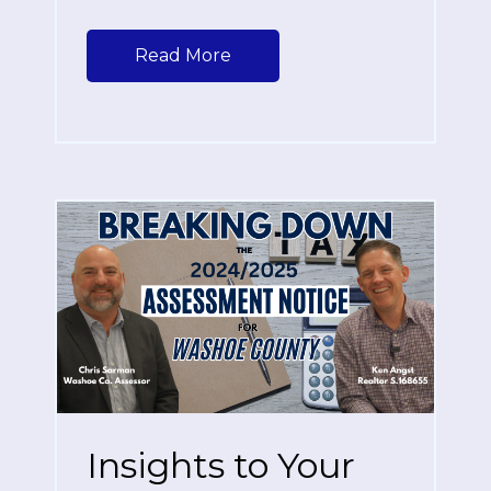
Read More
Insights to Your