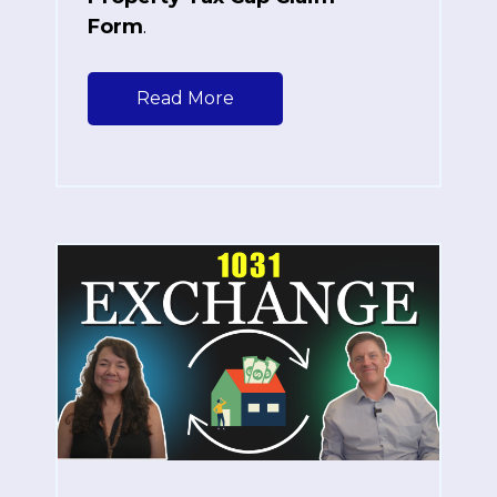
Form
.
Read More