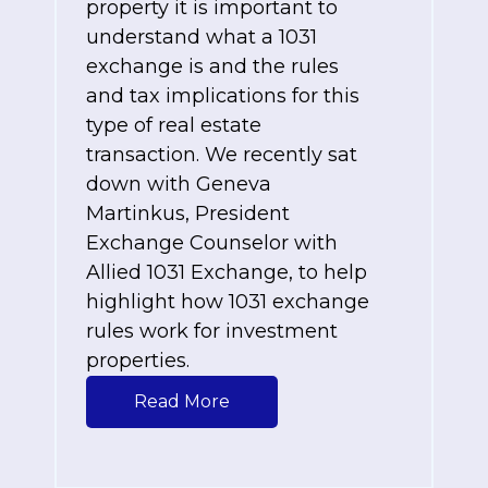
property it is important to
understand what a 1031
exchange is and the rules
and tax implications for this
type of real estate
transaction. We recently sat
down with
Geneva
Martinkus, President
Exchange Counselor with
Allied 1031 Exchange, to help
highlight how 1031 exchange
rules work for investment
properties.
Read More