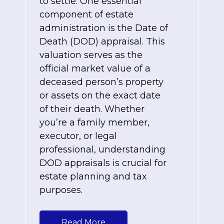
to settle. One essential
component of estate
administration is the Date of
Death (DOD) appraisal. This
valuation serves as the
official market value of a
deceased person’s property
or assets on the exact date
of their death. Whether
you’re a family member,
executor, or legal
professional, understanding
DOD appraisals is crucial for
estate planning and tax
purposes.
Read More