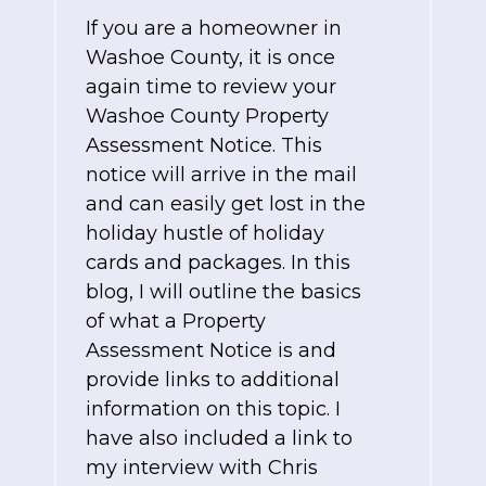
If you are a homeowner in
Washoe County, it is once
again time to review your
Washoe County Property
Assessment Notice. This
notice will arrive in the mail
and can easily get lost in the
holiday hustle of holiday
cards and packages. In this
blog, I will outline the basics
of what a Property
Assessment Notice is and
provide links to additional
information on this topic. I
have also included a link to
my interview with Chris