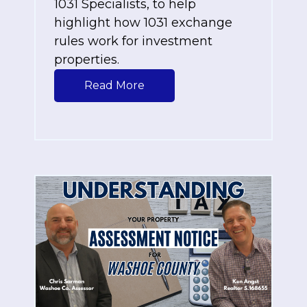
1031 Specialists
, to help
highlight how 1031 exchange
rules work for investment
properties.
Read More