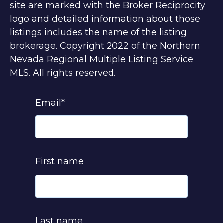
site are marked with the Broker Reciprocity
logo and detailed information about those
listings includes the name of the listing
brokerage. Copyright 2022 of the Northern
Nevada Regional Multiple Listing Service
MLS. All rights reserved.
Email
*
First name
Last name