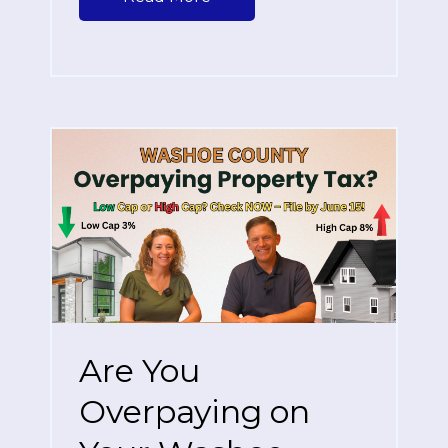
Are You
Overpaying on