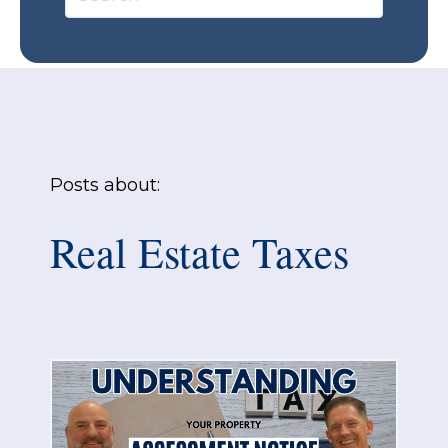
Posts about:
Real Estate Taxes