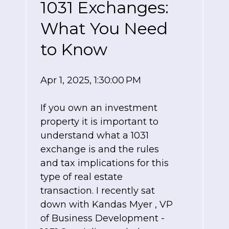
1031 Exchanges:
What You Need
to Know
Apr 1, 2025, 1:30:00 PM
If you own an investment
property it is important to
understand what a 1031
exchange is and the rules
and tax implications for this
type of real estate
transaction. I recently sat
down with
Kandas Myer
,
VP
of Business Development -