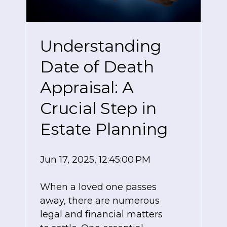
Understanding
Date of Death
Appraisal: A
Crucial Step in
Estate Planning
Jun 17, 2025, 12:45:00 PM
When a loved one passes
away, there are numerous
legal and financial matters