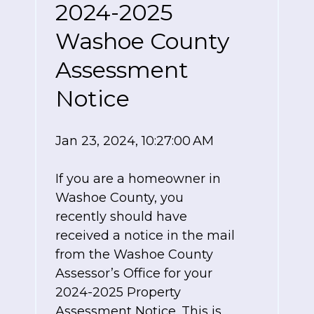
2024-2025
Washoe County
Assessment
Notice
Jan 23, 2024, 10:27:00 AM
If you are a homeowner in
Washoe County, you
recently should have
received a notice in the mail
from the Washoe County
Assessor’s Office for your
2024-2025 Property
Assessment Notice. This is