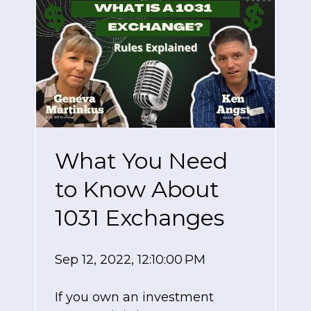
What You Need
to Know About
1031 Exchanges
Sep 12, 2022, 12:10:00 PM
If you own an investment