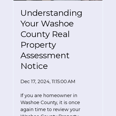
Understanding
Your Washoe
County Real
Property
Assessment
Notice
Dec 17, 2024, 11:15:00 AM
If you are homeowner in
Washoe County, it is once
again time to review your