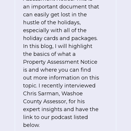
an important document that
can easily get lost in the
hustle of the holidays,
especially with all of the
holiday cards and packages.
In this blog, I will highlight
the basics of what a
Property Assessment Notice
is and where you can find
out more information on this
topic. I recently interviewed
Chris Sarman, Washoe
County Assessor, for his
expert insights and have the
link to our podcast listed
below.