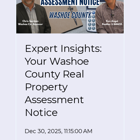
Expert Insights:
Your Washoe
County Real
Property
Assessment
Notice
Dec 30, 2025, 11:15:00 AM