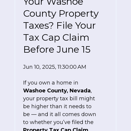
Your Washoe
County Property
Taxes? File Your
Tax Cap Claim
Before June 15
Jun 10, 2025, 11:30:00 AM
If you own a home in
Washoe County, Nevada
,
your property tax bill might
be higher than it needs to
be — and it all comes down
to whether you’ve filed the
Property Tax Cap Claim