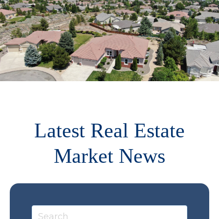
Latest Real Estate
Market News