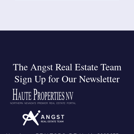
The Angst Real Estate Team
Sign Up for Our Newsletter