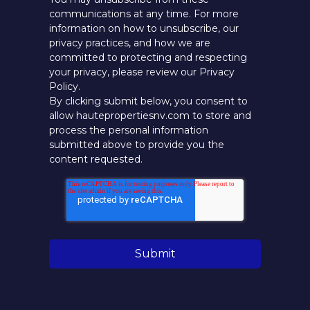
communications at any time. For more
information on how to unsubscribe, our
privacy practices, and how we are
committed to protecting and respecting
your privacy, please review our Privacy
Policy.
By clicking submit below, you consent to
allow hautepropertiesnv.com to store and
process the personal information
submitted above to provide you the
content requested.