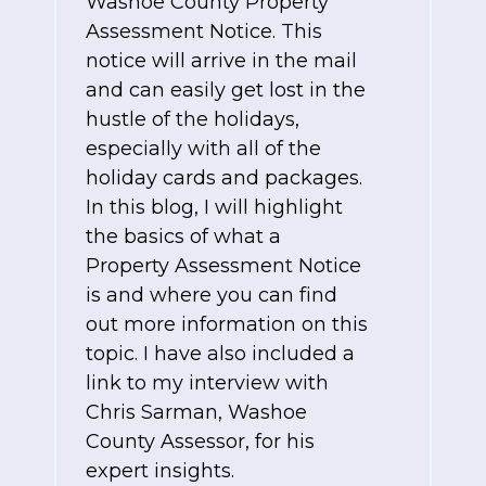
Washoe County Property
Assessment Notice. This
notice will arrive in the mail
and can easily get lost in the
hustle of the holidays,
especially with all of the
holiday cards and packages.
In this blog, I will highlight
the basics of what a
Property Assessment Notice
is and where you can find
out more information on this
topic. I have also included a
link to my interview with
Chris Sarman, Washoe
County Assessor, for his
expert insights.