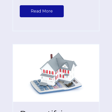
Read More