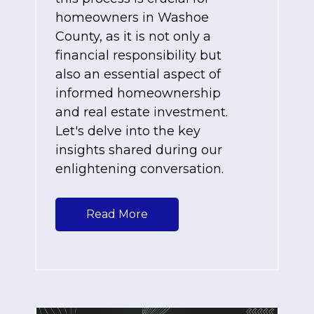
homeowners in Washoe
County, as it is not only a
financial responsibility but
also an essential aspect of
informed homeownership
and real estate investment.
Let's delve into the key
insights shared during our
enlightening conversation.
Read More