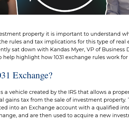
estment property it is important to understand wh
he rules and tax implications for this type of real 
cently sat down with
Kandas Myer
,
VP of Business 
to help highlight how 1031 exchange rules work fo
031 Exchange?
s a vehicle created by the IRS that allows a prope
l gains tax from the sale of investment property. 
ced into an Exchange account with a qualified int
change, and are then used to acquire a new invest