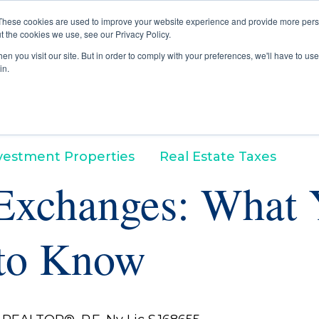
These cookies are used to improve your website experience and provide more perso
t the cookies we use, see our Privacy Policy.
Buyers
Selle
n you visit our site. But in order to comply with your preferences, we'll have to use 
in.
vestment Properties
Real Estate Taxes
Exchanges: What 
to Know