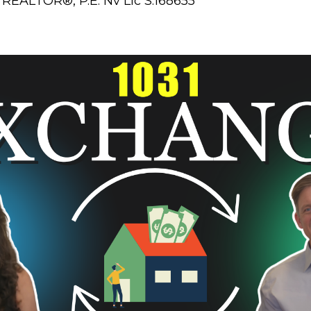
REALTOR®, P.E. Nv Lic S.168655