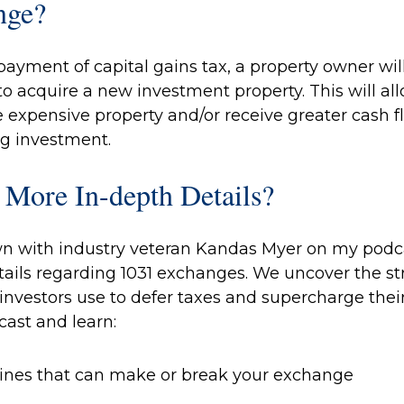
nge?
payment of capital gains tax, a property owner wi
 to acquire a new investment property. This will al
 expensive property and/or receive greater cash f
g investment.
 More In-depth Details?
wn with industry veteran Kandas Myer on my podcas
ails regarding 1031 exchanges. We uncover the st
 investors use to defer taxes and supercharge their 
cast and learn:
elines that can make or break your exchange