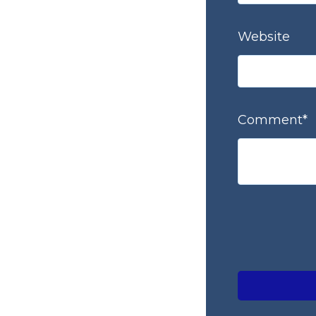
Website
Comment
*