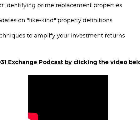
for identifying prime replacement properties
dates on "like-kind" property definitions
hniques to amplify your investment returns
31 Exchange Podcast by clicking the video be