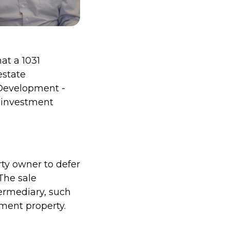
at a 1031
estate
Development -
r investment
rty owner to defer
The sale
ermediary, such
ment property.