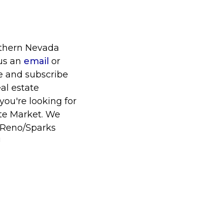
orthern Nevada
 us an
email
or
ke and subscribe
al estate
you're looking for
te Market. We
r Reno/Sparks
!