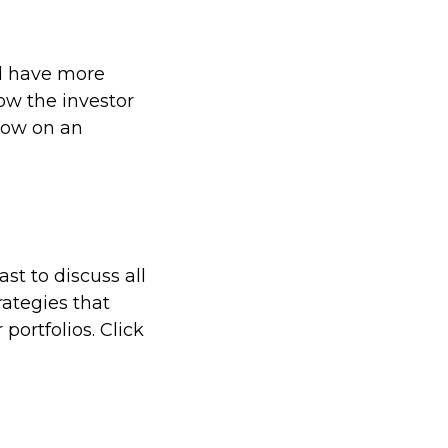
ll have more
low the investor
low on an
t to discuss all
rategies that
portfolios. Click