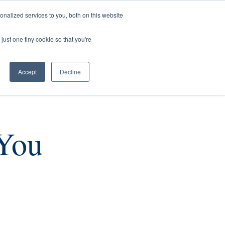
nalized services to you, both on this website
rs
Current Listings
Contact Us
just one tiny cookie so that you're
Accept
Decline
You