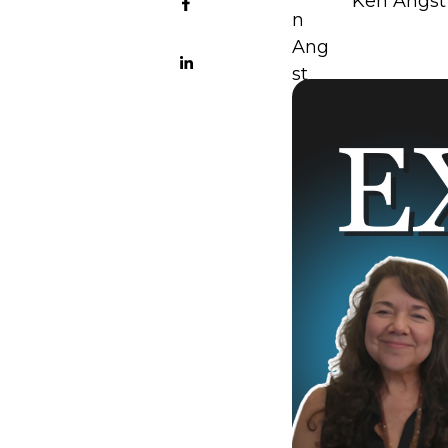
Ken Angst 