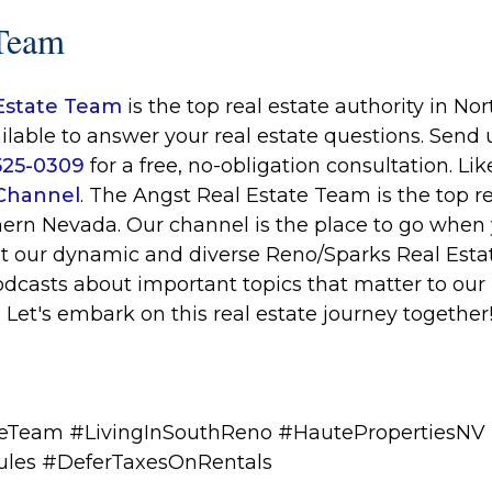
Team
Estate Team
is the top real estate authority in N
ilable to answer your real estate questions. Send
 525-0309
for a free, no-obligation consultation. Li
Channel
. The Angst Real Estate Team is the top re
hern Nevada. Our channel is the place to go when 
t our dynamic and diverse Reno/Sparks Real Esta
odcasts about important topics that matter to ou
. Let's embark on this real estate journey together
eTeam #LivingInSouthReno #HautePropertiesNV
ules
#DeferTaxesOnRentals