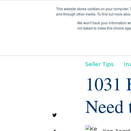
This website stores cookies on your computer. 
and through other media. To find out more abou
We won't track your information whe
not asked to make this choice aga
Seller Tips
In
1031 
Need 