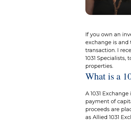
If you own an inv
exchange is and t
transaction. I re
1031 Specialists
, 
properties.
What is a 1
A 1031 Exchange i
payment of capita
proceeds are pla
as Allied 1031 Ex