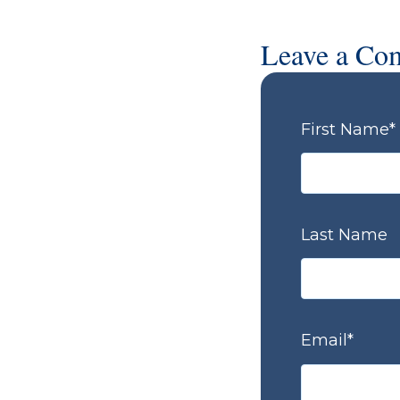
Leave a Co
First Name
*
Last Name
Email
*