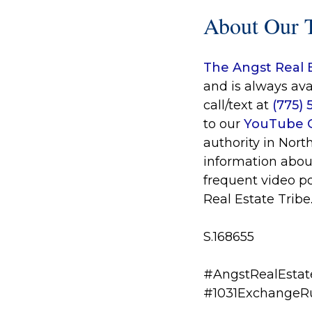
About Our 
The Angst Real 
and is always ava
call/text at
(775)
to our
YouTube 
authority in Nort
information abou
frequent video p
Real Estate Tribe
S.168655
#AngstRealEstat
#1031ExchangeR