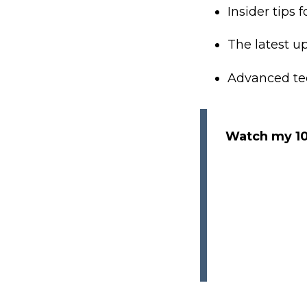
Insider tips 
The latest up
Advanced tec
Watch my 10