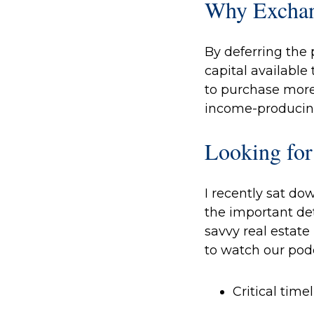
Why Excha
By deferring the 
capital available
to purchase more
income-producin
Looking for
I recently sat do
the important det
savvy real estate
to watch our pod
Critical tim