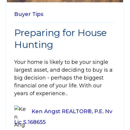
Buyer Tips
Preparing for House
Hunting
Your home is likely to be your single
largest asset, and deciding to buy is a
big decision - perhaps the biggest
financial one of your life. With our
years of experience...
Ken Angst REALTOR®, P.E. Nv
Lic S.168655