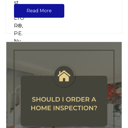
Read More