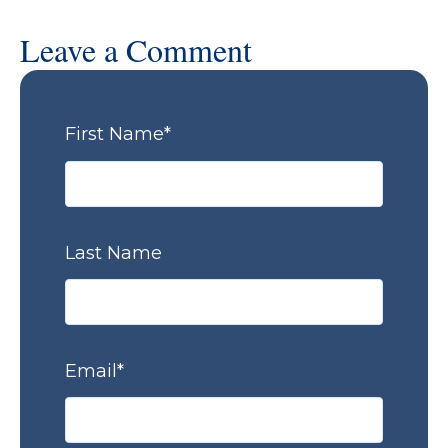
Leave a Comment
First Name
*
Last Name
Email
*