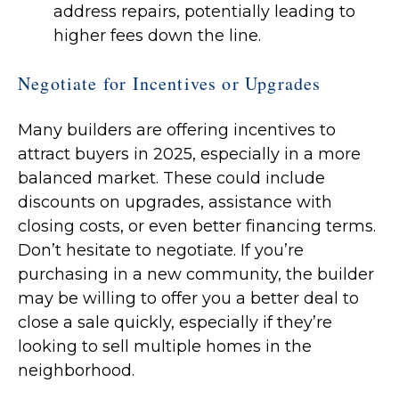
address repairs, potentially leading to
higher fees down the line.
Negotiate for Incentives or Upgrades
Many builders are offering incentives to
attract buyers in 2025, especially in a more
balanced market. These could include
discounts on upgrades, assistance with
closing costs, or even better financing terms.
Don’t hesitate to negotiate. If you’re
purchasing in a new community, the builder
may be willing to offer you a better deal to
close a sale quickly, especially if they’re
looking to sell multiple homes in the
neighborhood.