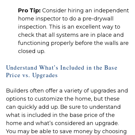
Pro Tip:
Consider hiring an independent
home inspector to do a pre-drywall
inspection. This is an excellent way to
check that all systems are in place and
functioning properly before the walls are
closed up.
Understand What’s Included in the Base
Price vs. Upgrades
Builders often offer a variety of upgrades and
options to customize the home, but these
can quickly add up. Be sure to understand
what is included in the base price of the
home and what’s considered an upgrade.
You may be able to save money by choosing