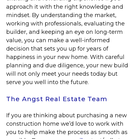
approach it with the right knowledge and
mindset. By understanding the market,
working with professionals, evaluating the
builder, and keeping an eye on long-term
value, you can make a well-informed
decision that sets you up for years of
happiness in your new home. With careful
planning and due diligence, your new build
will not only meet your needs today but
serve you well into the future.
The Angst Real Estate Team
If you are thinking about purchasing a new
construction home we’d love to work with
you to help make the process as smooth as