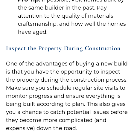
the same builder in the past. Pay
attention to the quality of materials,
craftsmanship, and how well the homes
have aged.
Inspect the Property During Construction
One of the advantages of buying a new build
is that you have the opportunity to inspect
the property during the construction process.
Make sure you schedule regular site visits to
monitor progress and ensure everything is
being built according to plan. This also gives
you a chance to catch potential issues before
they become more complicated (and
expensive) down the road.