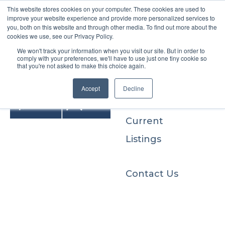
This website stores cookies on your computer. These cookies are used to
improve your website experience and provide more personalized services to
you, both on this website and through other media. To find out more about the
cookies we use, see our Privacy Policy.
We won't track your information when you visit our site. But in order to
Buyers
comply with your preferences, we'll have to use just one tiny cookie so
that you're not asked to make this choice again.
Sellers
Accept
Decline
Current
Listings
Contact Us