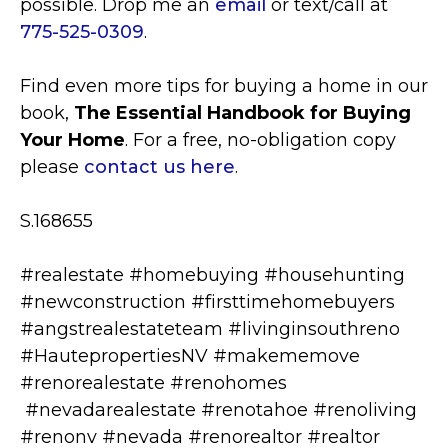
possible. Drop me an
email
or text/call at
775-525-0309
.
Find even more tips for buying a home in our
book,
The Essential Handbook for Buying
Your Home
. For a free, no-obligation copy
please
contact us here
.
S.168655
#realestate #homebuying #househunting
#newconstruction #firsttimehomebuyers
#angstrealestateteam #livinginsouthreno
#HautepropertiesNV #makememove
#renorealestate #renohomes
#nevadarealestate #renotahoe #renoliving
#renonv #nevada #renorealtor #realtor