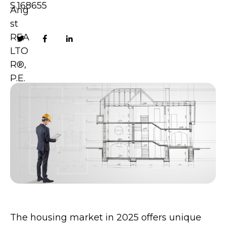
S.168655
The housing market in 2025 offers unique