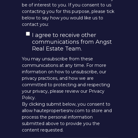
be of interest to you. If you consent to us
contacting you for this purpose, please tick
below to say how you would like us to
contact you:
I agree to receive other
communications from Angst
Real Estate Team.
You may unsubscribe from these
communications at any time. For more
information on how to unsubscribe, our
privacy practices, and how we are
committed to protecting and respecting
your privacy, please review our Privacy
Policy.
By clicking submit below, you consent to
allow hautepropertiesnv.com to store and
process the personal information
submitted above to provide you the
content requested.