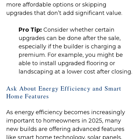
more affordable options or skipping
upgrades that don’t add significant value.
Pro Tip:
Consider whether certain
upgrades can be done after the sale,
especially if the builder is charging a
premium. For example, you might be
able to install upgraded flooring or
landscaping at a lower cost after closing.
Ask About Energy Efficiency and Smart
Home Features
As energy efficiency becomes increasingly
important to homeowners in 2025, many
new builds are offering advanced features
like smart home technology, solar panels,