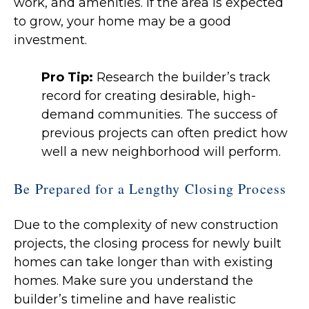
work, and amenities. If the area is expected
to grow, your home may be a good
investment.
Pro Tip:
Research the builder’s track
record for creating desirable, high-
demand communities. The success of
previous projects can often predict how
well a new neighborhood will perform.
Be Prepared for a Lengthy Closing Process
Due to the complexity of new construction
projects, the closing process for newly built
homes can take longer than with existing
homes. Make sure you understand the
builder’s timeline and have realistic