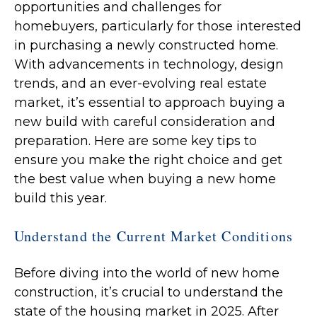
opportunities and challenges for
homebuyers, particularly for those interested
in purchasing a newly constructed home.
With advancements in technology, design
trends, and an ever-evolving real estate
market, it’s essential to approach buying a
new build with careful consideration and
preparation. Here are some key tips to
ensure you make the right choice and get
the best value when buying a new home
build this year.
Understand the Current Market Conditions
Before diving into the world of new home
construction, it’s crucial to understand the
state of the housing market in 2025. After