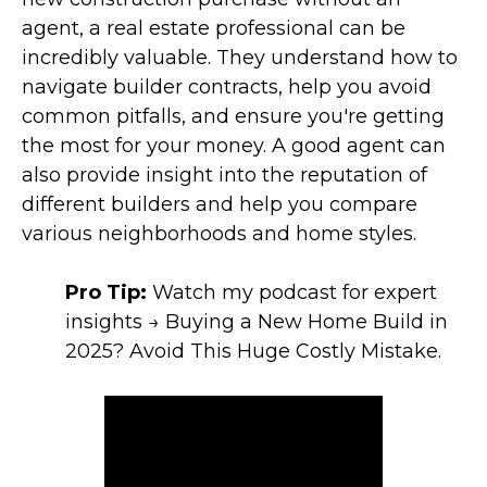
agent, a real estate professional can be
incredibly valuable. They understand how to
navigate builder contracts, help you avoid
common pitfalls, and ensure you're getting
the most for your money. A good agent can
also provide insight into the reputation of
different builders and help you compare
various neighborhoods and home styles.
Pro Tip:
Watch my podcast for expert
insights → Buying a New Home Build in
2025? Avoid This Huge Costly Mistake.