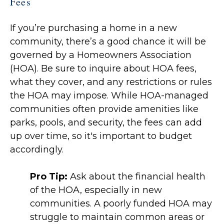
Fees
If you’re purchasing a home in a new
community, there’s a good chance it will be
governed by a Homeowners Association
(HOA). Be sure to inquire about HOA fees,
what they cover, and any restrictions or rules
the HOA may impose. While HOA-managed
communities often provide amenities like
parks, pools, and security, the fees can add
up over time, so it's important to budget
accordingly.
Pro Tip:
Ask about the financial health
of the HOA, especially in new
communities. A poorly funded HOA may
struggle to maintain common areas or