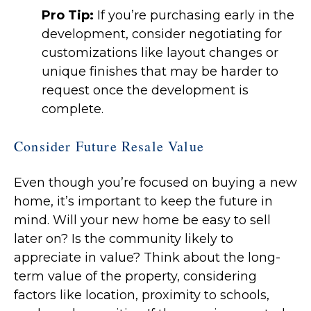
Pro Tip:
If you’re purchasing early in the
development, consider negotiating for
customizations like layout changes or
unique finishes that may be harder to
request once the development is
complete.
Consider Future Resale Value
Even though you’re focused on buying a new
home, it’s important to keep the future in
mind. Will your new home be easy to sell
later on? Is the community likely to
appreciate in value? Think about the long-
term value of the property, considering
factors like location, proximity to schools,