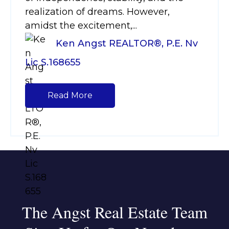
realization of dreams. However,
amidst the excitement,...
Ken Angst REALTOR®, P.E. Nv
Lic S.168655
Read More
The Angst Real Estate Team