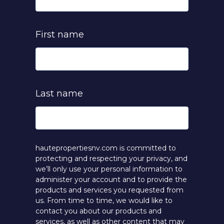
First name
Last name
hautepropertiesnv.com is committed to
protecting and respecting your privacy, and
we’ll only use your personal information to
administer your account and to provide the
products and services you requested from
us. From time to time, we would like to
contact you about our products and
services, as well as other content that may