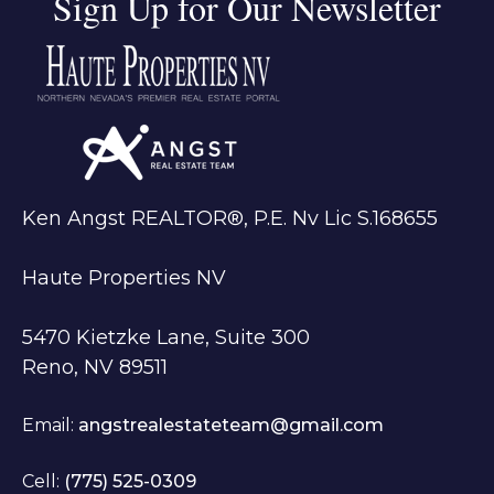
Sign Up for Our Newsletter
Ken Angst REALTOR®, P.E. Nv Lic S.168655
Haute Properties NV
5470 Kietzke Lane, Suite 300
Reno, NV 89511
Email:
angstrealestateteam@gmail.com
Cell:
(775) 525-0309