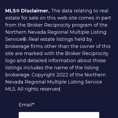
MLS® Disclaimer.
The data relating to real
estate for sale on this web site comes in part
from the Broker Reciprocity program of the
Northern Nevada Regional Multiple Listing
Service®. Real estate listings held by
brokerage firms other than the owner of this
site are marked with the Broker Reciprocity
logo and detailed information about those
listings includes the name of the listing
brokerage. Copyright 2022 of the Northern
Nevada Regional Multiple Listing Service
MLS. All rights reserved.
Email
*