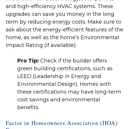
and high-efficiency HVAC systems. These
upgrades can save you money in the long
term by reducing energy costs. Make sure to
ask about the energy-efficient features of the
home, as well as the home’s Environmental
Impact Rating (if available).
Pro Tip:
Check if the builder offers
green building certifications, such as
LEED (Leadership in Energy and
Environmental Design). Homes with
these certifications may have long-term
cost savings and environmental
benefits.
Factor in Homeowners Association (HOA)