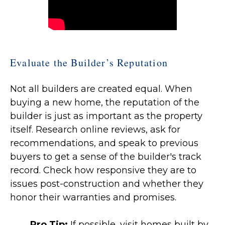
Evaluate the Builder’s Reputation
Not all builders are created equal. When
buying a new home, the reputation of the
builder is just as important as the property
itself. Research online reviews, ask for
recommendations, and speak to previous
buyers to get a sense of the builder's track
record. Check how responsive they are to
issues post-construction and whether they
honor their warranties and promises.
Pro Tip:
If possible, visit homes built by