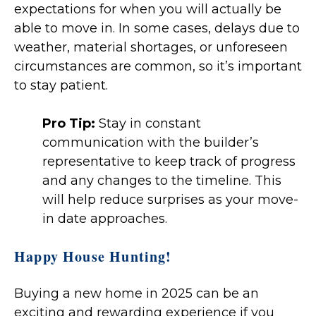
expectations for when you will actually be
able to move in. In some cases, delays due to
weather, material shortages, or unforeseen
circumstances are common, so it’s important
to stay patient.
Pro Tip:
Stay in constant
communication with the builder’s
representative to keep track of progress
and any changes to the timeline. This
will help reduce surprises as your move-
in date approaches.
Happy House Hunting!
Buying a new home in 2025 can be an
exciting and rewarding experience if you