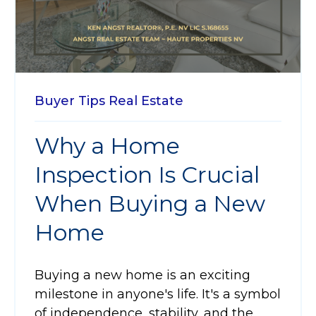
Buyer Tips
Real Estate
Why a Home
Inspection Is Crucial
When Buying a New
Home
Buying a new home is an exciting
milestone in anyone's life. It's a symbol
of independence, stability, and the