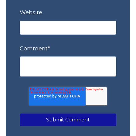
Website
Comment
*