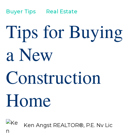
Buyer Tips
Real Estate
Tips for Buying
a New
Construction
Home
Ken Angst REALTOR®, P.E. Nv Lic