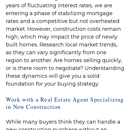
years of fluctuating interest rates, we are
entering a phase of stabilizing mortgage
rates and a competitive but not overheated
market. However, construction costs remain
high, which may impact the price of newly
built homes. Research local market trends,
as they can vary significantly from one
region to another. Are homes selling quickly,
or is there room to negotiate? Understanding
these dynamics will give you a solid
foundation for your buying strategy.
Work with a Real Estate Agent Specializing
in New Construction
While many buyers think they can handle a
new construction purchase without an