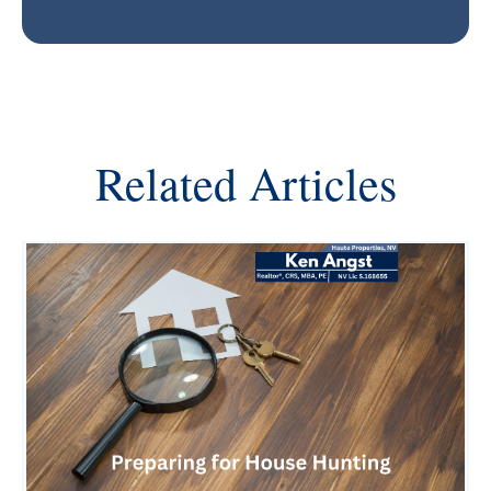
Related Articles