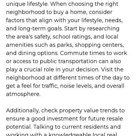
unique lifestyle. When choosing the right
neighborhood to buy a home, consider
factors that align with your lifestyle, needs,
and long-term goals. Start by researching
the area's safety, school ratings, and local
amenities such as parks, shopping centers,
and dining options. Commute times to work
or access to public transportation can also
play a crucial role in your decision. Visit the
neighborhood at different times of the day to
get a feel for traffic, noise levels, and overall
atmosphere.
Additionally, check property value trends to
ensure a good investment for future resale
potential. Talking to current residents and
working with a knowledgeable local real