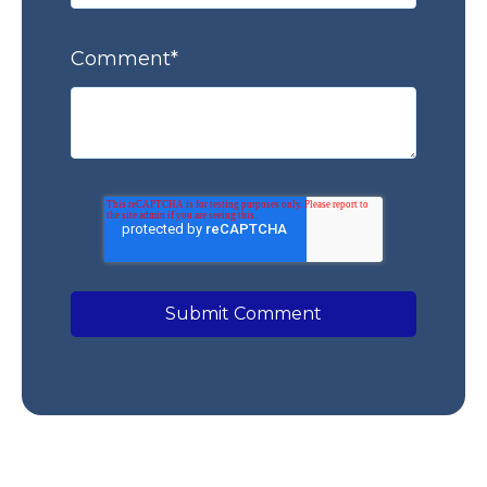
Comment
*