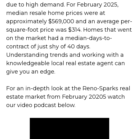
due to high demand. For February 2025,
median resale home prices were at
approximately $569,000 and an average per-
square-foot price was $314. Homes that went
on the market had a median-days-to-
contract of just shy of 40 days.
Understanding trends and working with a
knowledgeable local real estate agent can
give you an edge.
For an in-depth look at the Reno-Sparks real
estate market from February 20205 watch
our video podcast below.