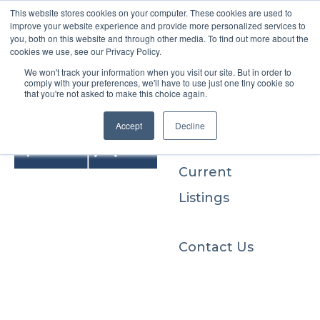
This website stores cookies on your computer. These cookies are used to
improve your website experience and provide more personalized services to
you, both on this website and through other media. To find out more about the
cookies we use, see our Privacy Policy.
We won't track your information when you visit our site. But in order to
Buyers
comply with your preferences, we'll have to use just one tiny cookie so
that you're not asked to make this choice again.
Sellers
Accept
Decline
Current
Listings
Contact Us