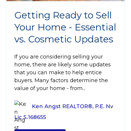
Getting Ready to Sell
Your Home - Essential
vs. Cosmetic Updates
If you are considering selling your
home, there are likely some updates
that you can make to help entice
buyers. Many factors determine the
value of your home - from...
Ken Angst REALTOR®, P.E. Nv
Lic S.168655