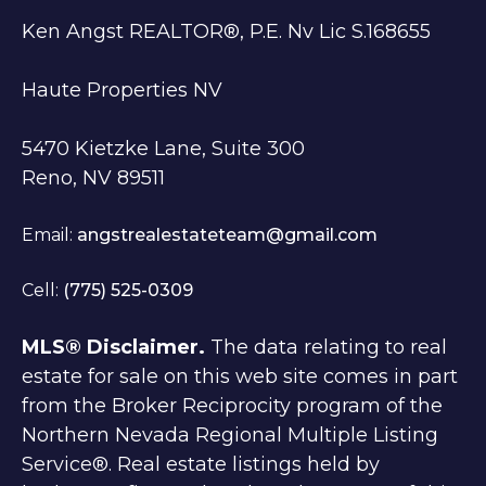
Ken Angst REALTOR®, P.E. Nv Lic S.168655
Haute Properties NV
5470 Kietzke Lane, Suite 300
Reno, NV 89511
Email:
angstrealestateteam@gmail.com
Cell:
(775) 525-0309
MLS® Disclaimer.
The data relating to real
estate for sale on this web site comes in part
from the Broker Reciprocity program of the
Northern Nevada Regional Multiple Listing
Service®. Real estate listings held by