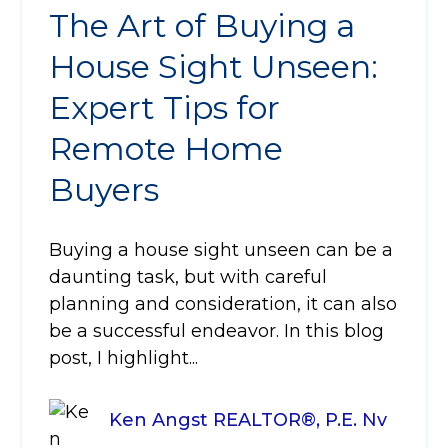
The Art of Buying a
House Sight Unseen:
Expert Tips for
Remote Home
Buyers
Buying a house sight unseen can be a
daunting task, but with careful
planning and consideration, it can also
be a successful endeavor. In this blog
post, I highlight...
Ken Angst REALTOR®, P.E. Nv