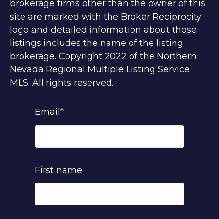
brokerage firms other than the owner of this
site are marked with the Broker Reciprocity
logo and detailed information about those
listings includes the name of the listing
brokerage. Copyright 2022 of the Northern
Nevada Regional Multiple Listing Service
MLS. All rights reserved.
Email
*
First name