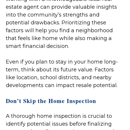
estate agent can provide valuable insights
into the community’s strengths and
potential drawbacks. Prioritizing these
factors will help you find a neighborhood
that feels like home while also making a
smart financial decision.
Even if you plan to stay in your home long-
term, think about its future value. Factors
like location, school districts, and nearby
developments can impact resale potential.
Don’t Skip the Home Inspection
A thorough home inspection is crucial to
identify potential issues before finalizing