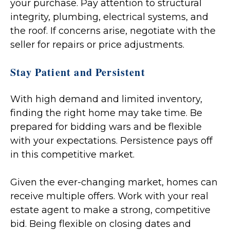
your purchase. Pay attention to structural
integrity, plumbing, electrical systems, and
the roof. If concerns arise, negotiate with the
seller for repairs or price adjustments.
Stay Patient and Persistent
With high demand and limited inventory,
finding the right home may take time. Be
prepared for bidding wars and be flexible
with your expectations. Persistence pays off
in this competitive market.
Given the ever-changing market, homes can
receive multiple offers. Work with your real
estate agent to make a strong, competitive
bid. Being flexible on closing dates and