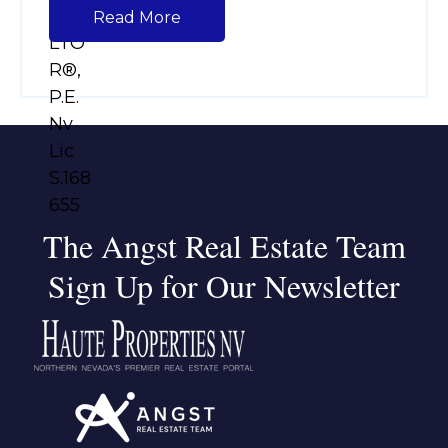
Read More
The Angst Real Estate Team
Sign Up for Our Newsletter