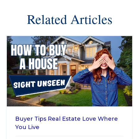
Related Articles
Buyer Tips
Real Estate
Love Where
You Live