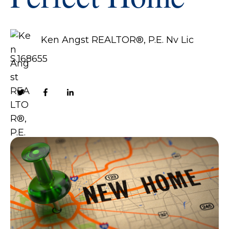
Ken Angst REALTOR®, P.E. Nv Lic
S.168655