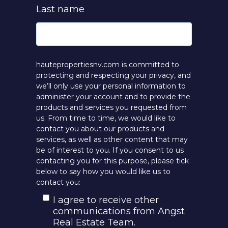
Last name
hautepropertiesnv.com is committed to
protecting and respecting your privacy, and
we’ll only use your personal information to
administer your account and to provide the
products and services you requested from
us. From time to time, we would like to
contact you about our products and
services, as well as other content that may
be of interest to you. If you consent to us
contacting you for this purpose, please tick
below to say how you would like us to
contact you:
I agree to receive other
communications from Angst
Real Estate Team.