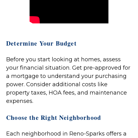
Determine Your Budget
Before you start looking at homes, assess
your financial situation. Get pre-approved for
a mortgage to understand your purchasing
power. Consider additional costs like
property taxes, HOA fees, and maintenance
expenses.
Choose the Right Neighborhood
Each neighborhood in Reno-Sparks offers a