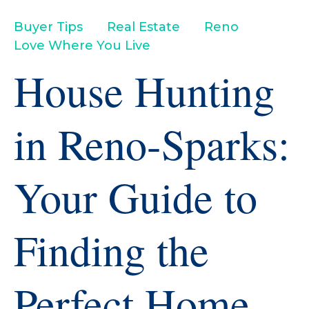
Buyer Tips
Real Estate
Reno
Love Where You Live
House Hunting
in Reno-Sparks:
Your Guide to
Finding the
Perfect Home