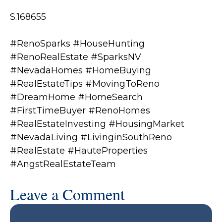
S.168655
#RenoSparks #HouseHunting
#RenoRealEstate #SparksNV
#NevadaHomes #HomeBuying
#RealEstateTips #MovingToReno
#DreamHome #HomeSearch
#FirstTimeBuyer #RenoHomes
#RealEstateInvesting #HousingMarket
#NevadaLiving #LivinginSouthReno
#RealEstate #HauteProperties
#AngstRealEstateTeam
Leave a Comment