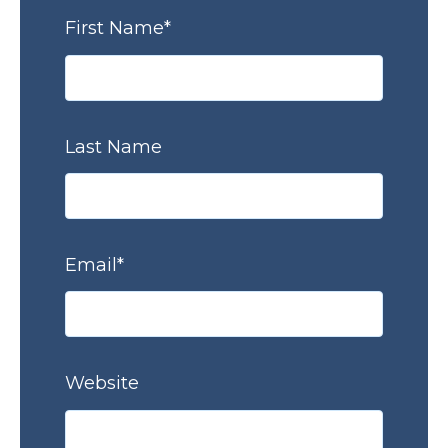
First Name
*
Last Name
Email
*
Website