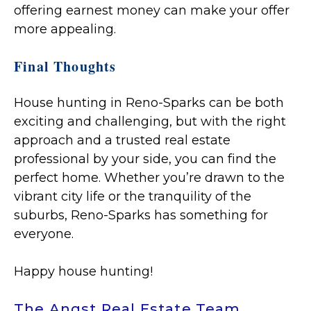
offering earnest money can make your offer
more appealing.
Final Thoughts
House hunting in Reno-Sparks can be both
exciting and challenging, but with the right
approach and a trusted real estate
professional by your side, you can find the
perfect home. Whether you’re drawn to the
vibrant city life or the tranquility of the
suburbs, Reno-Sparks has something for
everyone.
Happy house hunting!
The Angst Real Estate Team