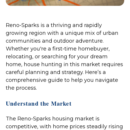
Reno-Sparks is a thriving and rapidly
growing region with a unique mix of urban
communities and outdoor adventure.
Whether you're a first-time homebuyer,
relocating, or searching for your dream
home, house hunting in this market requires
careful planning and strategy. Here’s a
comprehensive guide to help you navigate
the process.
Understand the Market
The Reno-Sparks housing market is
competitive, with home prices steadily rising