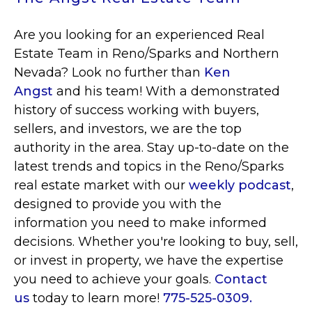
Are you looking for an experienced Real
Estate Team in Reno/Sparks and Northern
Nevada? Look no further than
Ken
Angst
and his team! With a demonstrated
history of success working with buyers,
sellers, and investors, we are the top
authority in the area. Stay up-to-date on the
latest trends and topics in the Reno/Sparks
real estate market with our
weekly podcast
,
designed to provide you with the
information you need to make informed
decisions. Whether you're looking to buy, sell,
or invest in property, we have the expertise
you need to achieve your goals.
Contact
us
today to learn more!
775-525-0309.