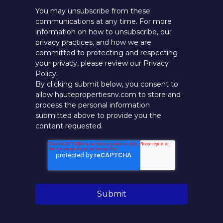
You may unsubscribe from these
communications at any time. For more
information on how to unsubscribe, our
privacy practices, and how we are
committed to protecting and respecting
your privacy, please review our Privacy
Policy.
By clicking submit below, you consent to
allow hautepropertiesnv.com to store and
process the personal information
submitted above to provide you the
content requested.