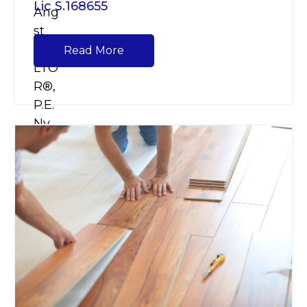
Lic S.168655
Read More