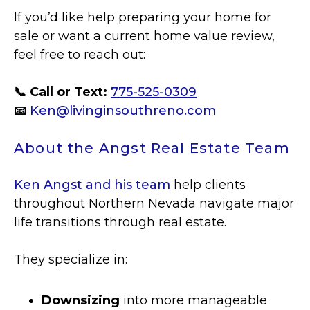
If you’d like help preparing your home for
sale or want a current home value review,
feel free to reach out:
📞 Call or Text:
775-525-0309
📧
Ken@livinginsouthreno.com
About the Angst Real Estate Team
Ken Angst and his team
help clients
throughout Northern Nevada navigate major
life transitions through real estate.
They specialize in:
Downsizing
into more manageable