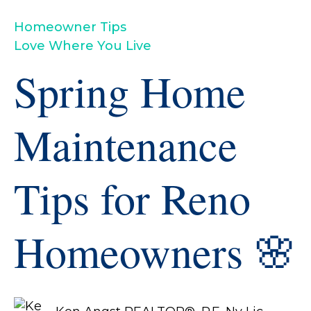
Homeowner Tips
Love Where You Live
Spring Home
Maintenance
Tips for Reno
Homeowners 🌸