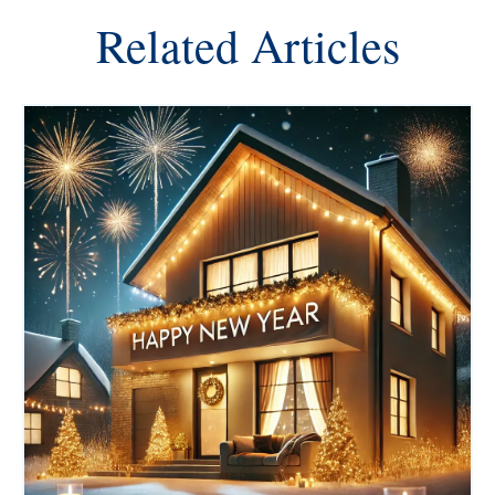
Related Articles