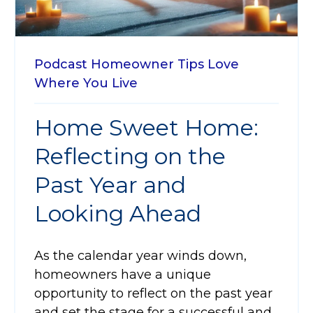
Podcast
Homeowner Tips
Love
Where You Live
Home Sweet Home:
Reflecting on the
Past Year and
Looking Ahead
As the calendar year winds down,
homeowners have a unique
opportunity to reflect on the past year
and set the stage for a successful and