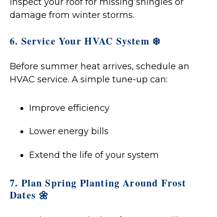
inspect your roof for missing shingles or
damage from winter storms.
6. Service Your HVAC System ❄️
Before summer heat arrives, schedule an
HVAC service. A simple tune-up can:
Improve efficiency
Lower energy bills
Extend the life of your system
7. Plan Spring Planting Around Frost
Dates 🌼