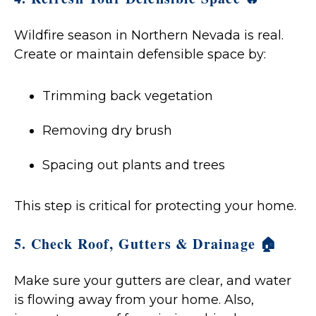
Wildfire season in Northern Nevada is real.
Create or maintain defensible space by:
Trimming back vegetation
Removing dry brush
Spacing out plants and trees
This step is critical for protecting your home.
5. Check Roof, Gutters & Drainage 🏠
Make sure your gutters are clear, and water
is flowing away from your home. Also,