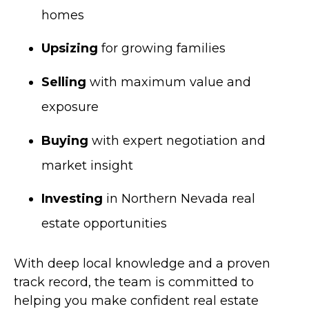
homes
Upsizing
for growing families
Selling
with maximum value and
exposure
Buying
with expert negotiation and
market insight
Investing
in Northern Nevada real
estate opportunities
With deep local knowledge and a proven
track record, the team is committed to
helping you make confident real estate