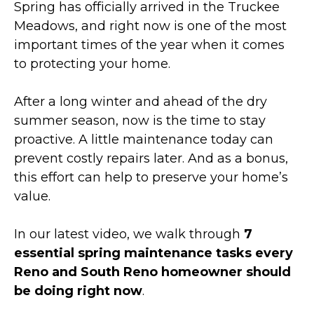
Spring has officially arrived in the Truckee
Meadows, and right now is one of the most
important times of the year when it comes
to protecting your home.
After a long winter and ahead of the dry
summer season, now is the time to stay
proactive. A little maintenance today can
prevent costly repairs later. And as a bonus,
this effort can help to preserve your home’s
value.
In our latest video, we walk through
7
essential spring maintenance tasks every
Reno and South Reno homeowner should
be doing right now
.