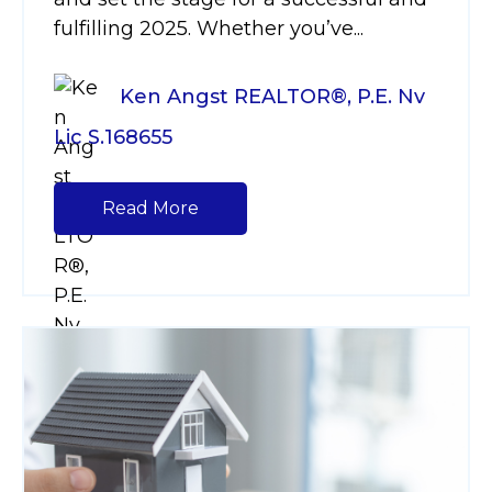
fulfilling 2025. Whether you’ve...
Ken Angst REALTOR®, P.E. Nv
Lic S.168655
Read More