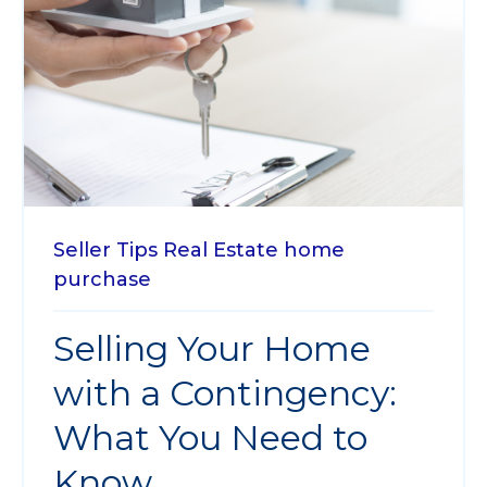
Seller Tips
Real Estate
home
purchase
Selling Your Home
with a Contingency:
What You Need to
Know