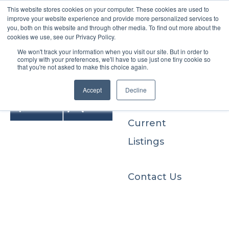
This website stores cookies on your computer. These cookies are used to
improve your website experience and provide more personalized services to
you, both on this website and through other media. To find out more about the
cookies we use, see our Privacy Policy.
We won't track your information when you visit our site. But in order to
Buyers
comply with your preferences, we'll have to use just one tiny cookie so
that you're not asked to make this choice again.
Sellers
Accept
Decline
Current
Listings
Contact Us