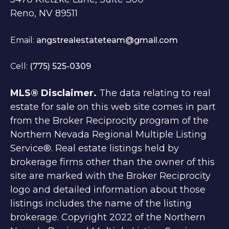
Reno, NV 89511
Email:
angstrealestateteam@gmail.com
Cell:
(775) 525-0309
MLS® Disclaimer.
The data relating to real
estate for sale on this web site comes in part
from the Broker Reciprocity program of the
Northern Nevada Regional Multiple Listing
Service®. Real estate listings held by
brokerage firms other than the owner of this
site are marked with the Broker Reciprocity
logo and detailed information about those
listings includes the name of the listing
brokerage. Copyright 2022 of the Northern