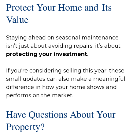
Protect Your Home and Its
Value
Staying ahead on seasonal maintenance
isn’t just about avoiding repairs; it’s about
protecting your investment
.
If you're considering selling this year, these
small updates can also make a meaningful
difference in how your home shows and
performs on the market.
Have Questions About Your
Property?