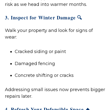
risk as we head into warmer months.
3. Inspect for Winter Damage 🔍
Walk your property and look for signs of
wear:
Cracked siding or paint
Damaged fencing
Concrete shifting or cracks
Addressing small issues now prevents bigger
repairs later.
4. Refresh Your Defensible Space 🔥