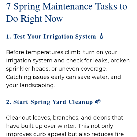
7 Spring Maintenance Tasks to
Do Right Now
1. Test Your Irrigation System 💧
Before temperatures climb, turn on your
irrigation system and check for leaks, broken
sprinkler heads, or uneven coverage.
Catching issues early can save water, and
your landscaping.
2. Start Spring Yard Cleanup 🌱
Clear out leaves, branches, and debris that
have built up over winter. This not only
improves curb appeal but also reduces fire