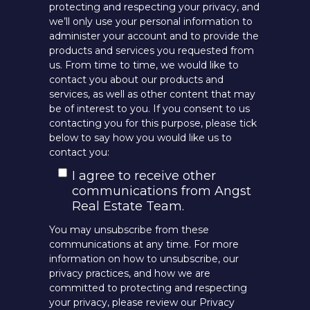
protecting and respecting your privacy, and
we’ll only use your personal information to
administer your account and to provide the
products and services you requested from
us. From time to time, we would like to
contact you about our products and
services, as well as other content that may
be of interest to you. If you consent to us
contacting you for this purpose, please tick
below to say how you would like us to
contact you:
I agree to receive other
communications from Angst
Real Estate Team.
You may unsubscribe from these
communications at any time. For more
information on how to unsubscribe, our
privacy practices, and how we are
committed to protecting and respecting
your privacy, please review our Privacy