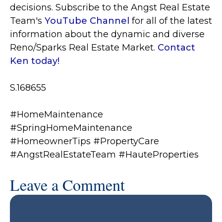
decisions. S
ubscribe to the Angst Real Estate
Team's
YouTube Channel
for all of the latest
information about the dynamic and diverse
Reno/Sparks Real Estate Market.
Contact
Ken today!
S.168655
#HomeMaintenance
#SpringHomeMaintenance
#HomeownerTips #PropertyCare
#AngstRealEstateTeam #HauteProperties
Leave a Comment