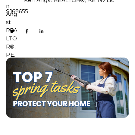
Ken Angst REALTOR®, P.E. Nv Lic
S.168655