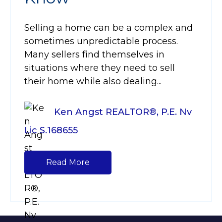
Selling a home can be a complex and
sometimes unpredictable process.
Many sellers find themselves in
situations where they need to sell
their home while also dealing...
Ken Angst REALTOR®, P.E. Nv
Lic S.168655
Read More