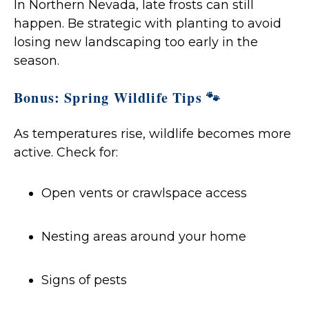
In Northern Nevada, late frosts can still
happen. Be strategic with planting to avoid
losing new landscaping too early in the
season.
Bonus: Spring Wildlife Tips 🐾
As temperatures rise, wildlife becomes more
active. Check for:
Open vents or crawlspace access
Nesting areas around your home
Signs of pests