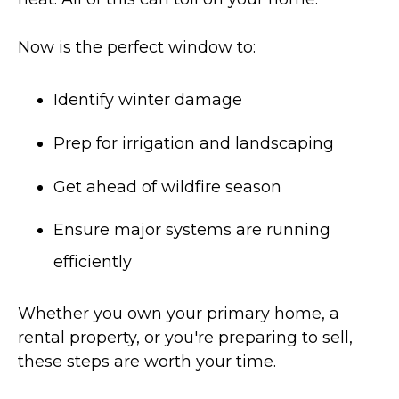
Now is the perfect window to:
Identify winter damage
Prep for irrigation and landscaping
Get ahead of wildfire season
Ensure major systems are running
efficiently
Whether you own your primary home, a
rental property, or you're preparing to sell,
these steps are worth your time.