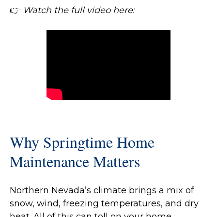
👉
Watch the full video here:
Why Springtime Home
Maintenance Matters
Northern Nevada’s climate brings a mix of
snow, wind, freezing temperatures, and dry
heat. All of this can toll on your home.