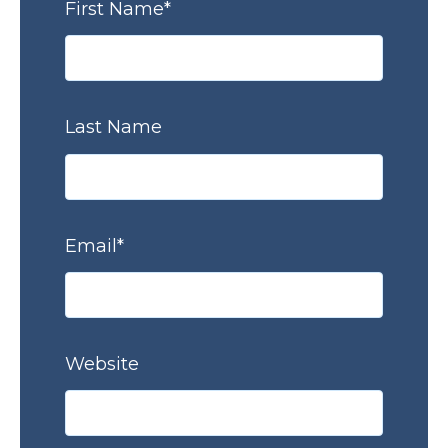
First Name
*
Last Name
Email
*
Website