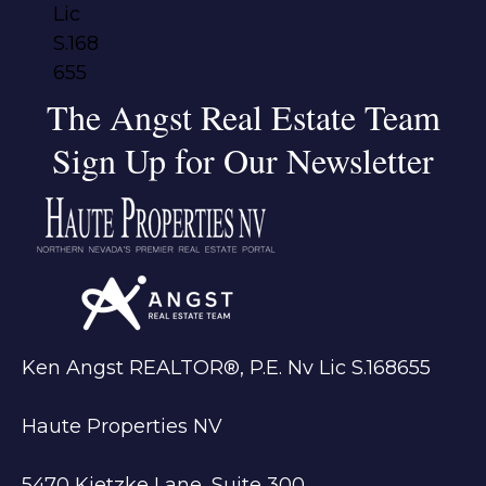
The Angst Real Estate Team
Sign Up for Our Newsletter
Ken Angst REALTOR®, P.E. Nv Lic S.168655
Haute Properties NV
5470 Kietzke Lane, Suite 300