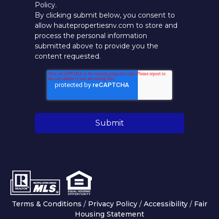
Policy.
By clicking submit below, you consent to
allow hautepropertiesnv.com to store and
process the personal information
submitted above to provide you the
content requested.
Terms & Conditions
/
Privacy Policy
/
Accessibility
/
Fair
Housing Statement