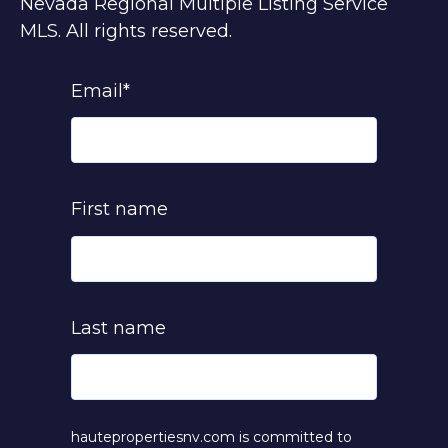
Nevada Regional Multiple Listing Service
MLS. All rights reserved.
Email
*
First name
Last name
hautepropertiesnv.com is committed to