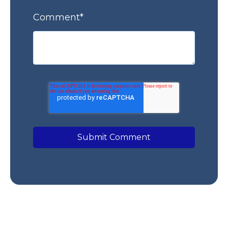
Comment
*