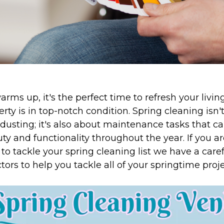
rms up, it's the perfect time to refresh your livi
rty is in top-notch condition. Spring cleaning isn'
dusting; it's also about maintenance tasks that c
y and functionality throughout the year. If you ar
to tackle your spring cleaning list we have a carefu
tors to help you tackle all of your springtime proje