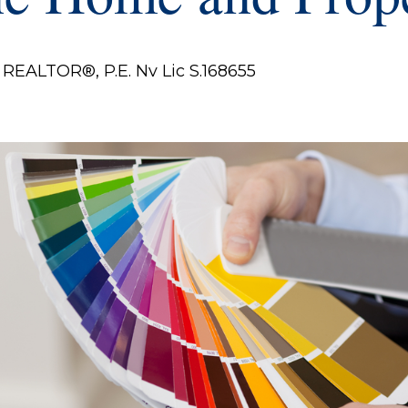
REALTOR®, P.E. Nv Lic S.168655