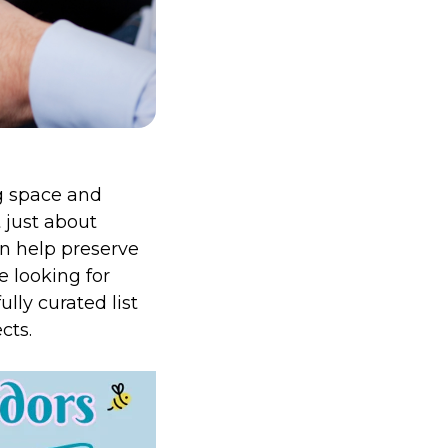
ng space and
t just about
an help preserve
e looking for
lly curated list
cts.