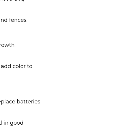
nd fences.
rowth.
 add color to
place batteries
nd in good