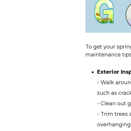
To get your sprin
maintenance tips
Exterior In
- Walk aroun
such as crack
- Clean out 
- Trim trees
overhanging 