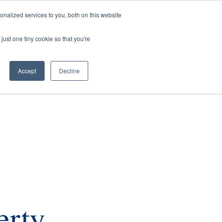
nalized services to you, both on this website
rs
Current Listings
Contact Us
just one tiny cookie so that you're
Accept
Decline
erty