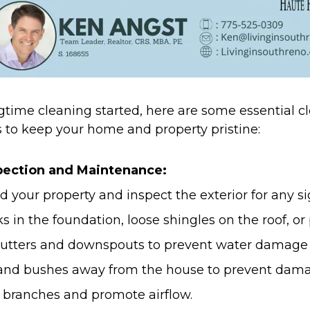
gtime cleaning started, here are some essential 
 to keep your home and property pristine:
spection and Maintenance:
d your property and inspect the exterior for any s
s in the foundation, loose shingles on the roof, or 
gutters and downspouts to prevent water damage 
 and bushes away from the house to prevent dam
branches and promote airflow.