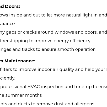
d Doors:
ows inside and out to let more natural light in an
arance.
any gaps or cracks around windows and doors, and
therstripping to improve energy efficiency.
hinges and tracks to ensure smooth operation.
m Maintenance:
 filters to improve indoor air quality and help yo
ciently.
 professional HVAC inspection and tune-up to ens
 the summer months.
vents and ducts to remove dust and allergens.