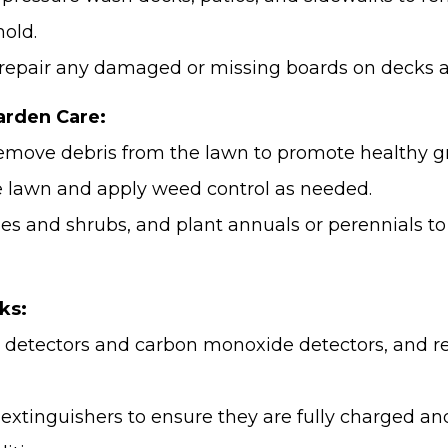
old.
repair any damaged or missing boards on decks a
rden Care:
emove debris from the lawn to promote healthy g
the lawn and apply weed control as needed.
es and shrubs, and plant annuals or perennials to
ks:
 detectors and carbon monoxide detectors, and re
e extinguishers to ensure they are fully charged a