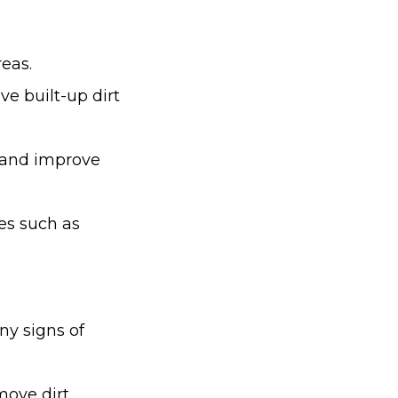
reas.
e built-up dirt
t and improve
es such as
ny signs of
ove dirt,