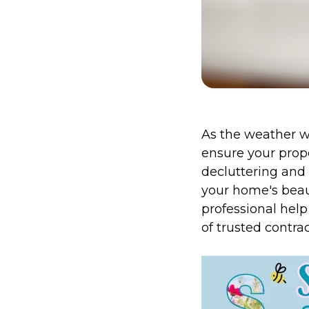
As the weather wa
ensure your prope
decluttering and 
your home's beaut
professional help 
of trusted contrac