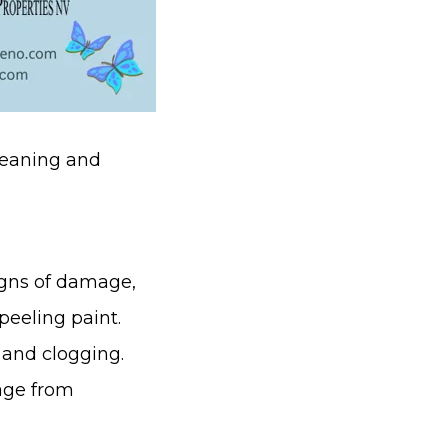
cleaning and
igns of damage,
peeling paint.
and clogging.
age from