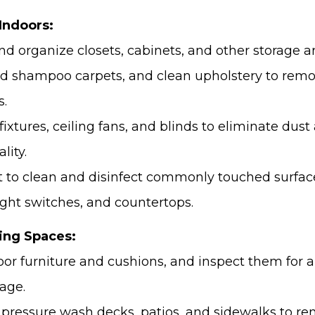
Indoors:
nd organize closets, cabinets, and other storage a
 shampoo carpets, and clean upholstery to remov
s.
 fixtures, ceiling fans, and blinds to eliminate dus
lity.
et to clean and disinfect commonly touched surfac
ight switches, and countertops.
ing Spaces:
oor furniture and cushions, and inspect them for a
age.
pressure wash decks, patios, and sidewalks to rem