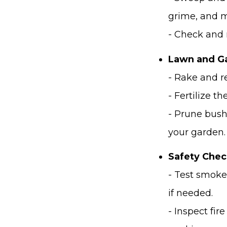
grime, and m
- Check and 
Lawn and Ga
- Rake and r
- Fertilize 
- Prune bush
your garden.
Safety Chec
- Test smoke
if needed.
- Inspect fir