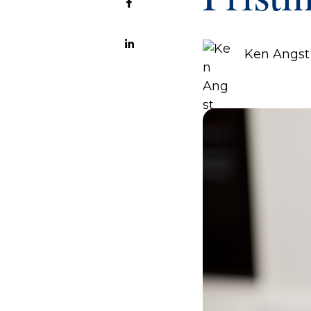
Ken Angst 