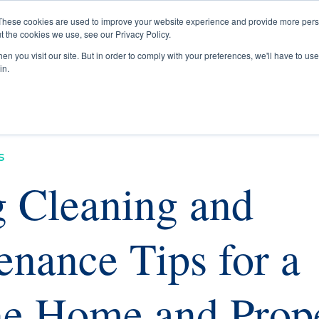
These cookies are used to improve your website experience and provide more perso
t the cookies we use, see our Privacy Policy.
Buyers
Selle
n you visit our site. But in order to comply with your preferences, we'll have to use 
in.
s
g Cleaning and
enance Tips for a
ine Home and Prop