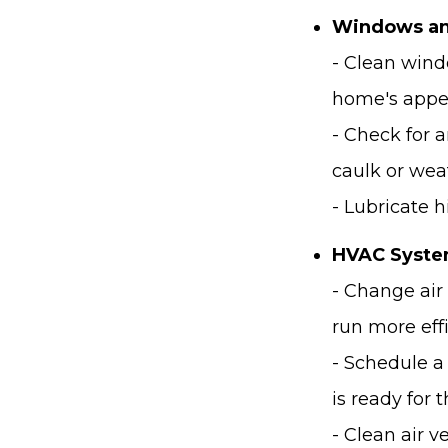
Windows an
- Clean wind
home's appe
- Check for 
caulk or wea
- Lubricate 
HVAC Syste
- Change air
run more effi
- Schedule a
is ready for
- Clean air 