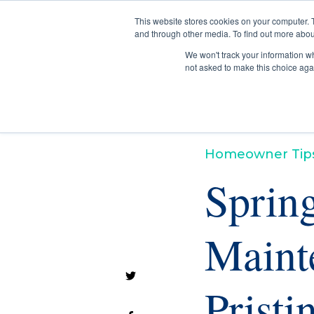
This website stores cookies on your computer. 
and through other media. To find out more abou
We won't track your information whe
not asked to make this choice aga
Homeowner Tip
Sprin
Maint
Prist