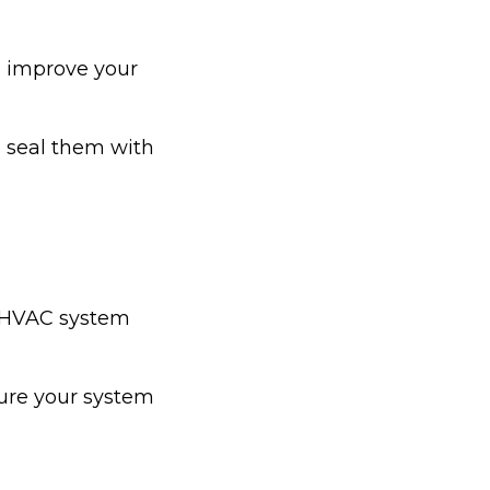
d improve your
 seal them with
ur HVAC system
ure your system