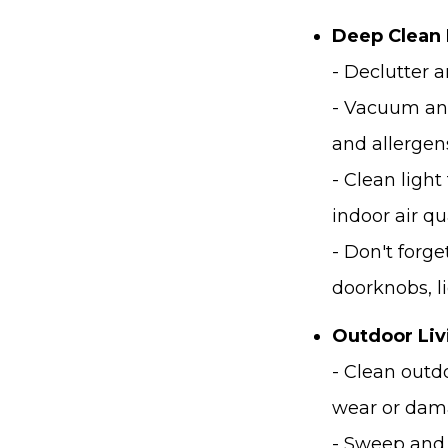
Deep Clean 
- Declutter a
- Vacuum and
and allergen
- Clean light
indoor air qua
- Don't forg
doorknobs, l
Outdoor Liv
- Clean outd
wear or dam
- Sweep and 