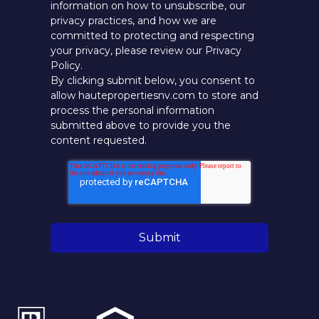
information on how to unsubscribe, our
privacy practices, and how we are
committed to protecting and respecting
your privacy, please review our Privacy
Policy.
By clicking submit below, you consent to
allow hautepropertiesnv.com to store and
process the personal information
submitted above to provide you the
content requested.