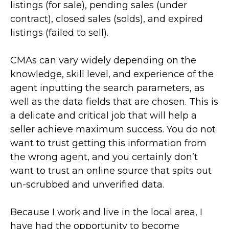
listings (for sale), pending sales (under
contract), closed sales (solds), and expired
listings (failed to sell).
CMAs can vary widely depending on the
knowledge, skill level, and experience of the
agent inputting the search parameters, as
well as the data fields that are chosen. This is
a delicate and critical job that will help a
seller achieve maximum success. You do not
want to trust getting this information from
the wrong agent, and you certainly don’t
want to trust an online source that spits out
un-scrubbed and unverified data.
Because I work and live in the local area, I
have had the opportunity to become