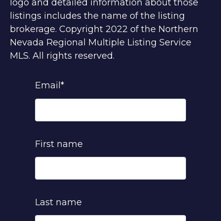
logo and detailed information about those
listings includes the name of the listing
brokerage. Copyright 2022 of the Northern
Nevada Regional Multiple Listing Service
MLS. All rights reserved.
Email
*
First name
Last name