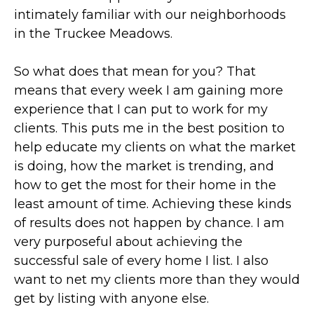
intimately familiar with our neighborhoods
in the Truckee Meadows.
So what does that mean for you? That
means that every week I am gaining more
experience that I can put to work for my
clients. This puts me in the best position to
help educate my clients on what the market
is doing, how the market is trending, and
how to get the most for their home in the
least amount of time. Achieving these kinds
of results does not happen by chance. I am
very purposeful about achieving the
successful sale of every home I list. I also
want to net my clients more than they would
get by listing with anyone else.