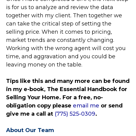
is for us to analyze and review the data
together with my client. Then together we
can take the critical step of setting the
selling price. When it comes to pricing,
market trends are constantly changing.
Working with the wrong agent will cost you
time, and aggravation and you could be
leaving money on the table.
Tips like this and many more can be found
in my e-book, The Essential Handbook for
Selling Your Home. For a free, no-
obligation copy please
email me
or send
give me a call at
(775) 525-0309
.
About Our Team