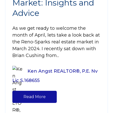
Market: Insights and
Advice
As we get ready to welcome the
month of April, lets take a look back at
the Reno-Sparks real estate market in
March 2024. I recently sat down with
Brian Cushing from...
Ken Angst REALTOR®, P.E. Nv
Lic S.168655
Read More