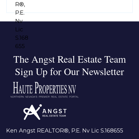
The Angst Real Estate Team
Sign Up for Our Newsletter
Ken Angst REALTOR®, P.E. Nv Lic S.168655