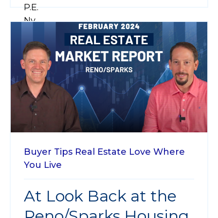
Buyer Tips
Real Estate
Love Where
You Live
At Look Back at the
Reno/Sparks Housing