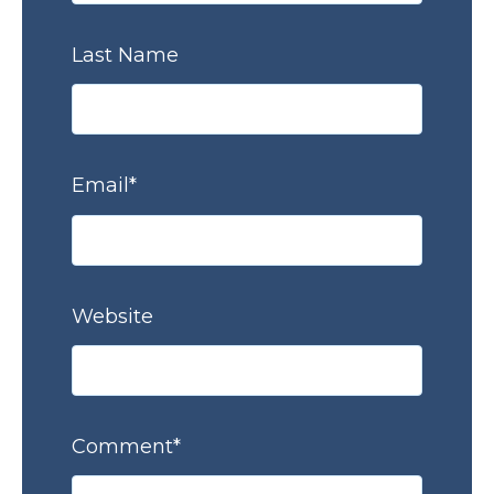
Last Name
Email
*
Website
Comment
*