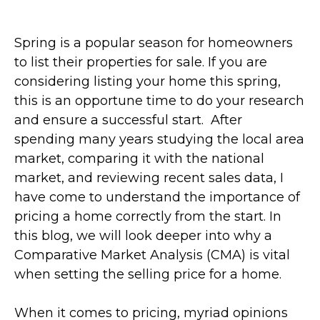
Spring is a popular season for homeowners
to list their properties for sale. If you are
considering listing your home this spring,
this is an opportune time to do your research
and ensure a successful start.
After
spending many years studying the local area
market, comparing it with the national
market, and reviewing recent sales data, I
have come to understand the importance of
pricing a home correctly from the start. In
this blog, we will look deeper into why a
Comparative Market Analysis (CMA) is vital
when setting the selling price for a home.
When it comes to pricing, myriad opinions