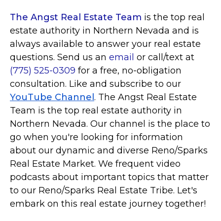
The Angst Real Estate Team
is the top real
estate authority in Northern Nevada and is
always available to answer your real estate
questions. Send us an
email
or call/text at
(775) 525-0309
for a free, no-obligation
consultation. Like and subscribe to our
YouTube Channel
. The Angst Real Estate
Team is the top real estate authority in
Northern Nevada. Our channel is the place to
go when you're looking for information
about our dynamic and diverse Reno/Sparks
Real Estate Market. We frequent video
podcasts about important topics that matter
to our Reno/Sparks Real Estate Tribe. Let's
embark on this real estate journey together!