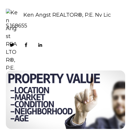
Ken Angst REALTOR®, P.E. Nv Lic
S.168655