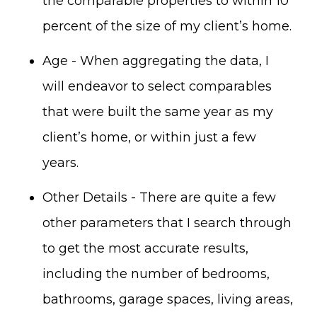
the comparable properties to within 10
percent of the size of my client’s home.
Age - When aggregating the data, I
will endeavor to select comparables
that were built the same year as my
client’s home, or within just a few
years.
Other Details - There are quite a few
other parameters that I search through
to get the most accurate results,
including the number of bedrooms,
bathrooms, garage spaces, living areas,