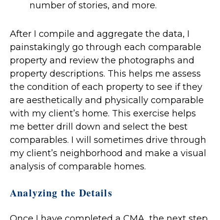
number of stories, and more.
After I compile and aggregate the data, I
painstakingly go through each comparable
property and review the photographs and
property descriptions. This helps me assess
the condition of each property to see if they
are aesthetically and physically comparable
with my client’s home. This exercise helps
me better drill down and select the best
comparables. I will sometimes drive through
my client’s neighborhood and make a visual
analysis of comparable homes.
Analyzing the Details
Once I have completed a CMA, the next step