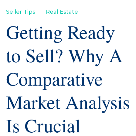
Seller Tips
Real Estate
Getting Ready
to Sell? Why A
Comparative
Market Analysis
Is Crucial