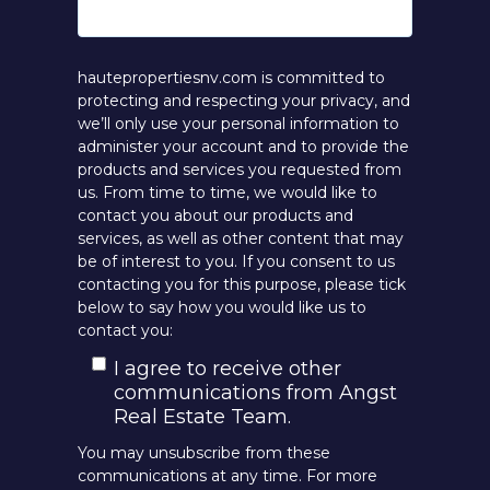
hautepropertiesnv.com is committed to
protecting and respecting your privacy, and
we’ll only use your personal information to
administer your account and to provide the
products and services you requested from
us. From time to time, we would like to
contact you about our products and
services, as well as other content that may
be of interest to you. If you consent to us
contacting you for this purpose, please tick
below to say how you would like us to
contact you:
I agree to receive other
communications from Angst
Real Estate Team.
You may unsubscribe from these
communications at any time. For more