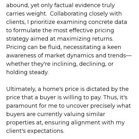
abound, yet only factual evidence truly
carries weight. Collaborating closely with
clients, I prioritize examining concrete data
to formulate the most effective pricing
strategy aimed at maximizing returns.
Pricing can be fluid, necessitating a keen
awareness of market dynamics and trends—
whether they're inclining, declining, or
holding steady.
Ultimately, a home's price is dictated by the
price that a buyer is willing to pay. Thus, it's
paramount for me to uncover precisely what
buyers are currently valuing similar
properties at, ensuring alignment with my
client's expectations.