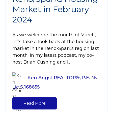
Market in February
2024
As we welcome the month of March,
let's take a look back at the housing
market in the Reno-Sparks region last
month. In my latest podcast, my co-
host Brian Cushing and I...
Ken Angst REALTOR®, P.E. Nv
Lic S.168655
Read More