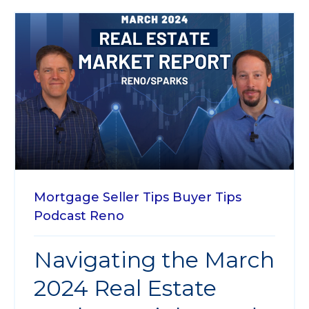
Mortgage
Seller Tips
Buyer Tips
Podcast
Reno
Navigating the March
2024 Real Estate