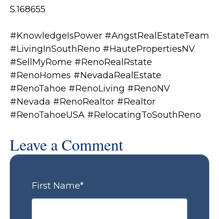
S.168655
#KnowledgeIsPower #AngstRealEstateTeam
#LivingInSouthReno #HautePropertiesNV
#SellMyRome #RenoRealRstate
#RenoHomes #NevadaRealEstate
#RenoTahoe #RenoLiving #RenoNV
#Nevada #RenoRealtor #Realtor
#RenoTahoeUSA #RelocatingToSouthReno
Leave a Comment
First Name
*