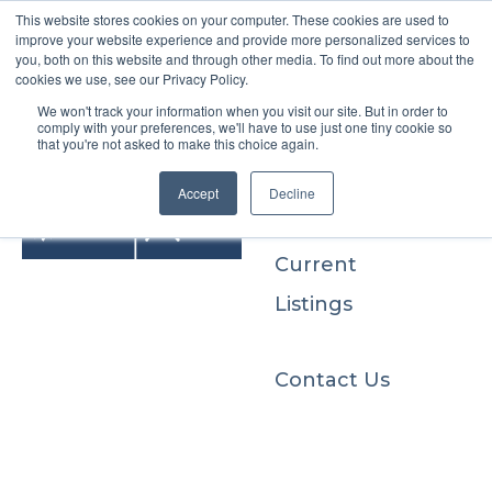
This website stores cookies on your computer. These cookies are used to
improve your website experience and provide more personalized services to
you, both on this website and through other media. To find out more about the
cookies we use, see our Privacy Policy.
We won't track your information when you visit our site. But in order to
Buyers
comply with your preferences, we'll have to use just one tiny cookie so
that you're not asked to make this choice again.
Sellers
Accept
Decline
Current
Listings
Contact Us