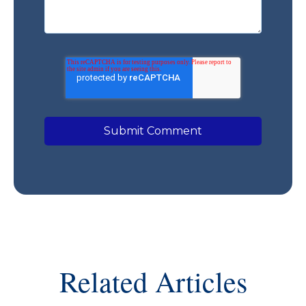
Related Articles