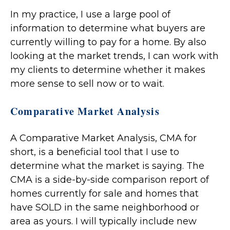
In my practice, I use a large pool of
information to determine what buyers are
currently willing to pay for a home. By also
looking at the market trends, I can work with
my clients to determine whether it makes
more sense to sell now or to wait.
Comparative Market Analysis
A Comparative Market Analysis, CMA for
short, is a beneficial tool that I use to
determine what the market is saying. The
CMA is a side-by-side comparison report of
homes currently for sale and homes that
have SOLD in the same neighborhood or
area as yours. I will typically include new