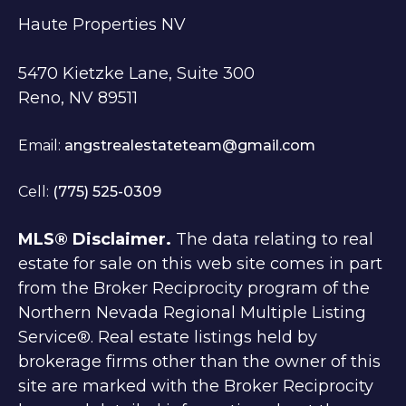
Haute Properties NV
5470 Kietzke Lane, Suite 300
Reno, NV 89511
Email:
angstrealestateteam@gmail.com
Cell:
(775) 525-0309
MLS® Disclaimer.
The data relating to real
estate for sale on this web site comes in part
from the Broker Reciprocity program of the
Northern Nevada Regional Multiple Listing
Service®. Real estate listings held by
brokerage firms other than the owner of this
site are marked with the Broker Reciprocity