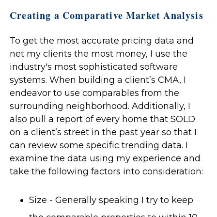
Creating a Comparative Market Analysis
To get the most accurate pricing data and
net my clients the most money, I use the
industry's most sophisticated software
systems. When building a client’s CMA, I
endeavor to use comparables from the
surrounding neighborhood. Additionally, I
also pull a report of every home that SOLD
on a client’s street in the past year so that I
can review some specific trending data. I
examine the data using my experience and
take the following factors into consideration:
Size - Generally speaking I try to keep