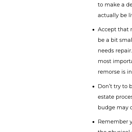
to make a de
actually be l
Accept that n
be a bit sma
needs repair.
most importan
remorse is in
Don’t try to b
estate proces
budge may c
Remember you