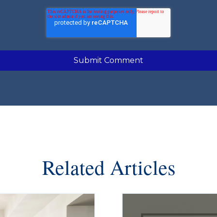
Related Articles