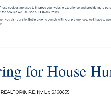
These cookies are used to improve your website experience and provide more perso
t the cookies we use, see our Privacy Policy.
Buyers
Selle
n you visit our site. But in order to comply with your preferences, we'll have to use 
in.
ring for House Hu
REALTOR®, P.E. Nv Lic S.168655