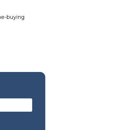
me-buying