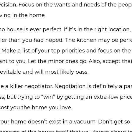
cision. Focus on the wants and needs of the peop
iving in the home.
o house is ever perfect. If it’s in the right locatio
ller than you had hoped. The kitchen may be perfe
 Make a list of your top priorities and focus on the
t to you. Let the minor ones go. Also, accept that 
evitable and will most likely pass.
e a killer negotiator. Negotiation is definitely a par
s, but trying to “win” by getting an extra-low price
ost you the home you love.
r home doesn’t exist in a vacuum. Don’t get so 