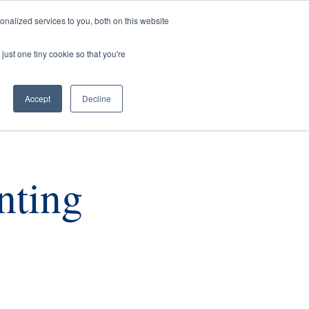
nalized services to you, both on this website
rs
Current Listings
Contact Us
just one tiny cookie so that you're
Accept
Decline
nting