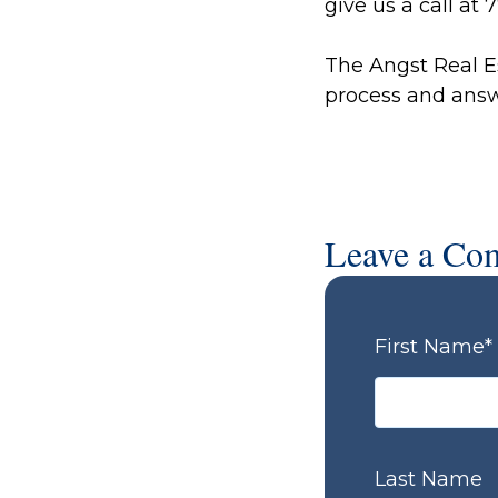
give us a call at
The Angst Real E
process and answ
Leave a Co
First Name
*
Last Name