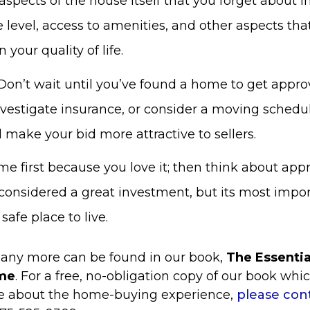
aspects of the house itself that you forget about 
 level, access to amenities, and other aspects tha
 your quality of life.
Don’t wait until you’ve found a home to get appro
vestigate insurance, or consider a moving schedu
 make your bid more attractive to sellers.
e first because you love it; then think about appr
 considered a great investment, but its most import
safe place to live.
any more can be found in our book,
The Essenti
me
. For a free, no-obligation copy of our book whi
ce about the home-buying experience,
please con