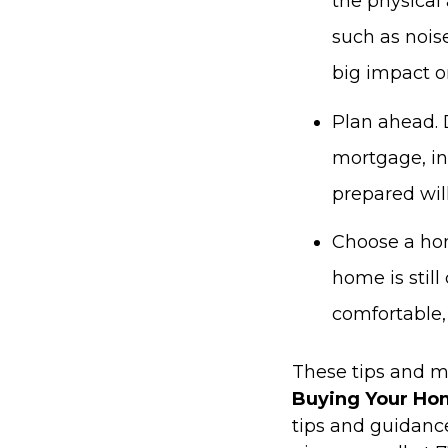
the physical 
such as noise
big impact on
Plan ahead. 
mortgage, in
prepared will
Choose a hom
home is still
comfortable, 
These tips and m
Buying Your Ho
tips and guidan