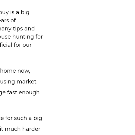
buy is a big
ears of
many tips and
house hunting for
cial for our
ct home now,
housing market
nge fast enough
e for such a big
 it much harder