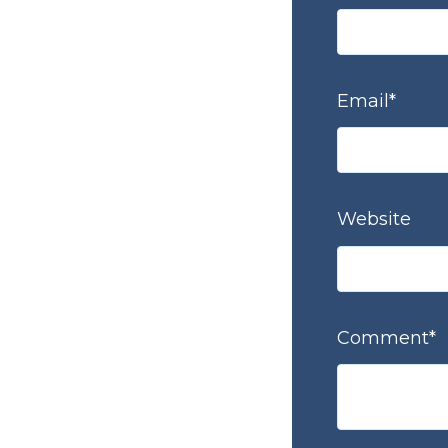
Email
*
Website
Comment
*