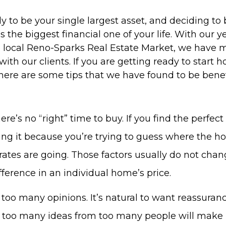
y to be your single largest asset, and deciding to 
 the biggest financial one of your life. With our y
e local Reno-Sparks Real Estate Market, we have 
with our clients. If you are getting ready to start 
ere are some tips that we have found to be benefi
re’s no “right” time to buy. If you find the perfe
osing it because you’re trying to guess where the 
 rates are going. Those factors usually do not cha
ference in an individual home’s price.
 too many opinions. It’s natural to want reassuranc
t too many ideas from too many people will make