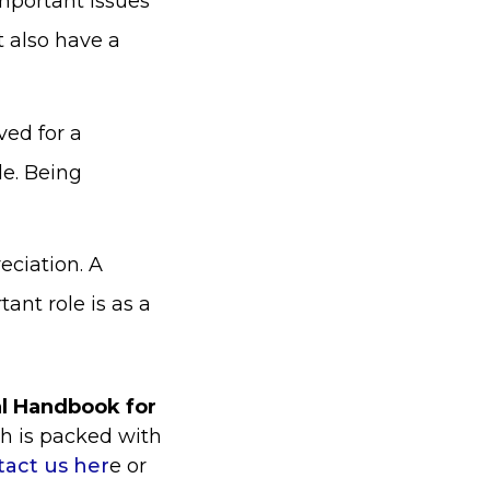
important issues
t also have a
ved for a
le. Being
eciation. A
ant role is as a
al Handbook for
ch is packed with
tact us her
e or