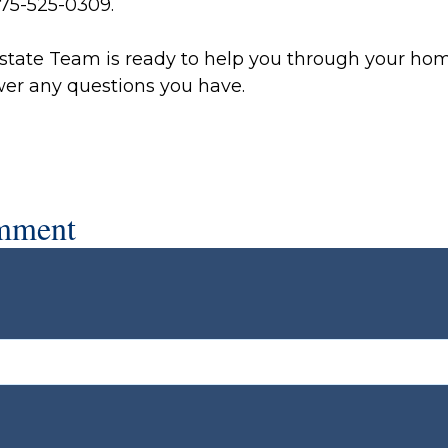
 775-525-0309.
state Team is ready to help you through your ho
er any questions you have.
mment