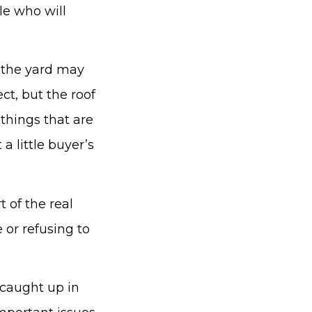
le who will
n, the yard may
ct, but the roof
 things that are
a little buyer’s
t of the real
 or refusing to
caught up in