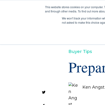
This website stores cookies on your computer. 
and through other media. To find out more abou
We won't track your information whe
not asked to make this choice aga
Buyer Tips
Prepa
Ken Angst 