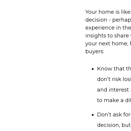
Your home is likel
decision - perhaps
experience in th
insights to share 
your next home, h
buyers:
Know that the
don’t risk l
and interest
to make a dif
Don’t ask for
decision, bu