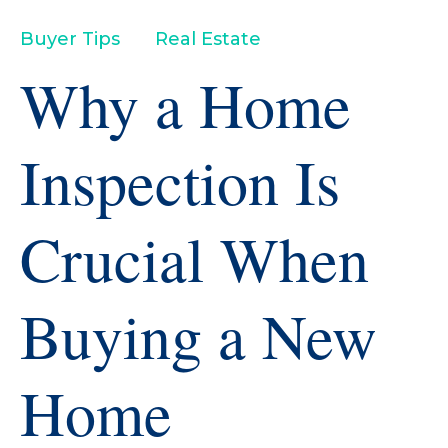
Buyer Tips
Real Estate
Why a Home
Inspection Is
Crucial When
Buying a New
Home