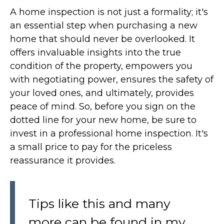
A home inspection is not just a formality; it's
an essential step when purchasing a new
home that should never be overlooked. It
offers invaluable insights into the true
condition of the property, empowers you
with negotiating power, ensures the safety of
your loved ones, and ultimately, provides
peace of mind. So, before you sign on the
dotted line for your new home, be sure to
invest in a professional home inspection. It's
a small price to pay for the priceless
reassurance it provides.
Tips like this and many
more can be found in my