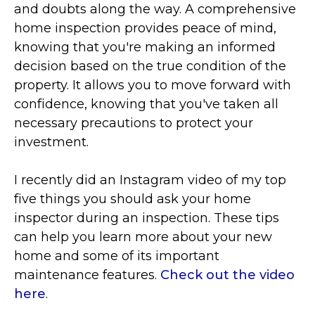
and doubts along the way. A comprehensive
home inspection provides peace of mind,
knowing that you're making an informed
decision based on the true condition of the
property. It allows you to move forward with
confidence, knowing that you've taken all
necessary precautions to protect your
investment.
I recently did an Instagram video of my top
five things you should ask your home
inspector
during an inspection. These tips
can help you learn more about your new
home and some of its important
maintenance features.
Check out the video
here
.