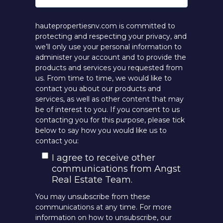
hautepropertiesnv.com is committed to
protecting and respecting your privacy, and
we’ll only use your personal information to
administer your account and to provide the
products and services you requested from
us. From time to time, we would like to
contact you about our products and
services, as well as other content that may
be of interest to you. If you consent to us
contacting you for this purpose, please tick
below to say how you would like us to
contact you:
I agree to receive other
communications from Angst
Real Estate Team.
You may unsubscribe from these
communications at any time. For more
information on how to unsubscribe, our