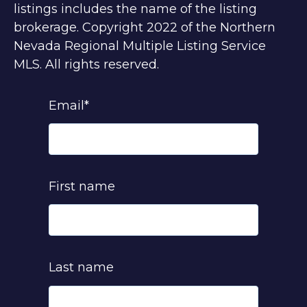
listings includes the name of the listing
brokerage. Copyright 2022 of the Northern
Nevada Regional Multiple Listing Service
MLS. All rights reserved.
Email
*
First name
Last name