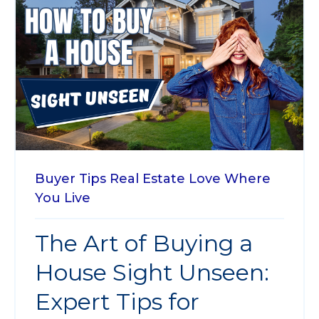
Buyer Tips
Real Estate
Love Where
You Live
The Art of Buying a
House Sight Unseen:
Expert Tips for