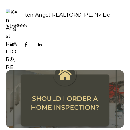
Ken Angst REALTOR®, P.E. Nv Lic
S.168655