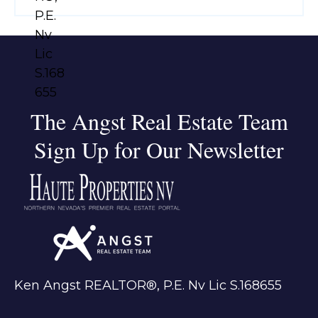
The Angst Real Estate Team
Sign Up for Our Newsletter
Ken Angst REALTOR®, P.E. Nv Lic S.168655