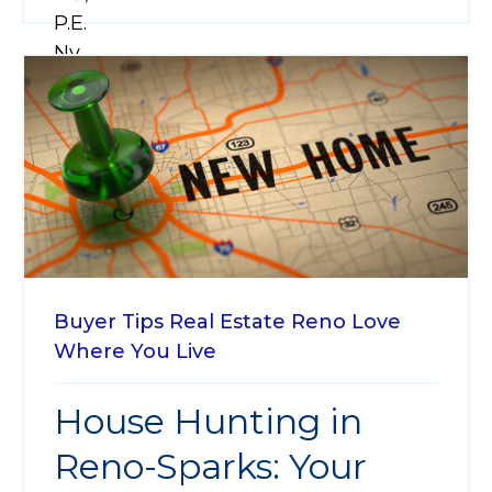
Buyer Tips
Real Estate
Reno
Love
Where You Live
House Hunting in
Reno-Sparks: Your