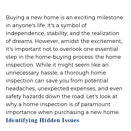
Buying a new home is an exciting milestone
in anyone's life. It's a symbol of
independence, stability, and the realization
of dreams. However, amidst the excitement,
it's important not to overlook one essential
step in the home-buying process: the home
inspection. While it might seem like an
unnecessary hassle, a thorough home
inspection can save you from potential
headaches, unexpected expenses, and even
safety hazards down the road. Let's look at
why a home inspection is of paramount
importance when purchasing a new home.
Identifying Hidden Issues