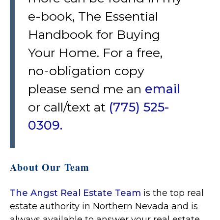
e-book, The Essential
Handbook for Buying
Your Home. For a free,
no-obligation copy
please send me an
email
or call/text at
(775) 525-
0309.
About Our Team
The Angst Real Estate Team
is the top real
estate authority in Northern Nevada and is
always available to answer your real estate