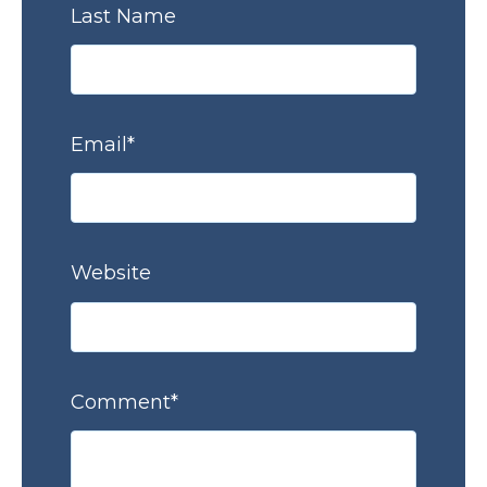
Last Name
Email
*
Website
Comment
*