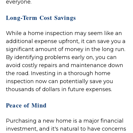
everyone.
Long-Term Cost Savings
While a home inspection may seem like an
additional expense upfront, it can save you a
significant amount of money in the long run.
By identifying problems early on, you can
avoid costly repairs and maintenance down
the road. Investing in a thorough home
inspection now can potentially save you
thousands of dollars in future expenses.
Peace of Mind
Purchasing a new home is a major financial
investment, and it's natural to have concerns