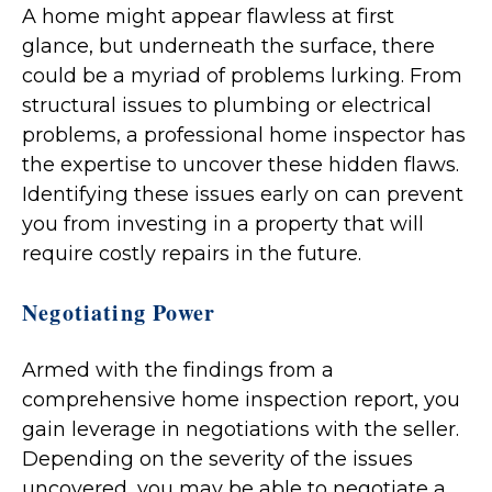
A home might appear flawless at first
glance, but underneath the surface, there
could be a myriad of problems lurking. From
structural issues to plumbing or electrical
problems, a professional home inspector has
the expertise to uncover these hidden flaws.
Identifying these issues early on can prevent
you from investing in a property that will
require costly repairs in the future.
Negotiating Power
Armed with the findings from a
comprehensive home inspection report, you
gain leverage in negotiations with the seller.
Depending on the severity of the issues
uncovered, you may be able to negotiate a