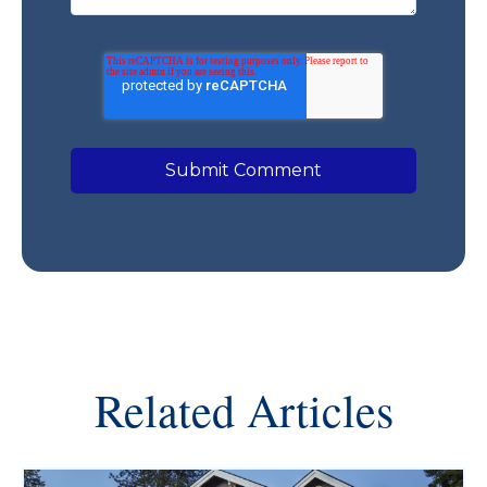
Related Articles