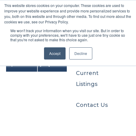
This website stores cookies on your computer. These cookies are used to
improve your website experience and provide more personalized services to
you, both on this website and through other media. To find out more about the
cookies we use, see our Privacy Policy.
We won't track your information when you visit our site. But in order to
Buyers
comply with your preferences, we'll have to use just one tiny cookie so
that you're not asked to make this choice again.
Sellers
Accept
Decline
Current
Listings
Contact Us