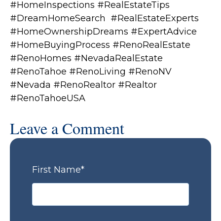
#HomeInspections #RealEstateTips
#DreamHomeSearch #RealEstateExperts
#HomeOwnershipDreams #ExpertAdvice
#HomeBuyingProcess #RenoRealEstate
#RenoHomes #NevadaRealEstate
#RenoTahoe #RenoLiving #RenoNV
#Nevada #RenoRealtor #Realtor
#RenoTahoeUSA
Leave a Comment
First Name
*