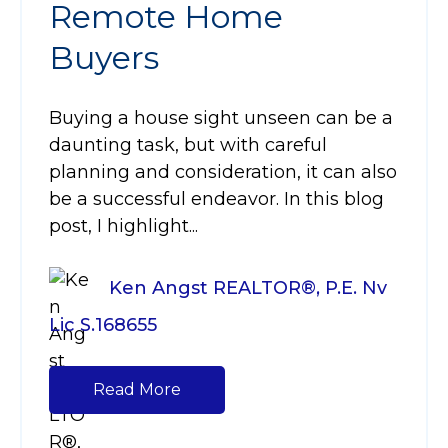
Remote Home
Buyers
Buying a house sight unseen can be a
daunting task, but with careful
planning and consideration, it can also
be a successful endeavor. In this blog
post, I highlight...
Ken Angst REALTOR®, P.E. Nv
Lic S.168655
Read More