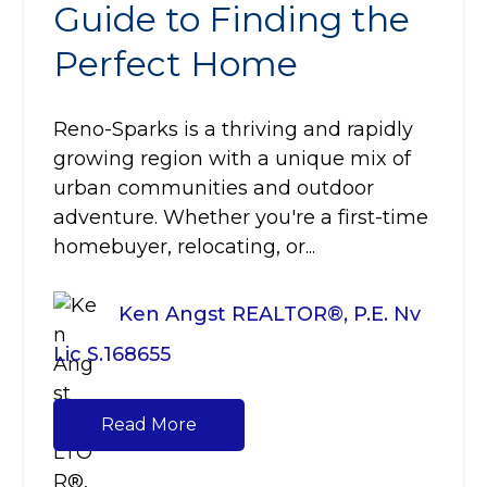
Guide to Finding the
Perfect Home
Reno-Sparks is a thriving and rapidly
growing region with a unique mix of
urban communities and outdoor
adventure. Whether you're a first-time
homebuyer, relocating, or...
Ken Angst REALTOR®, P.E. Nv
Lic S.168655
Read More