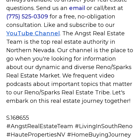
questions. Send us an
email
or call/text at
(775) 525-0309
for a free, no-obligation
consultation. Like and subscribe to our
YouTube Channel
. The Angst Real Estate
Team is the top real estate authority in
Northern Nevada. Our channel is the place to
go when you're looking for information
about our dynamic and diverse Reno/Sparks
Real Estate Market. We frequent video
podcasts about important topics that matter
to our Reno/Sparks Real Estate Tribe. Let's
embark on this real estate journey together!
S.168655
#AngstRealEstateTeam #LivingInSouthReno
#HautePropertiesNV #HomeBuyingJourney