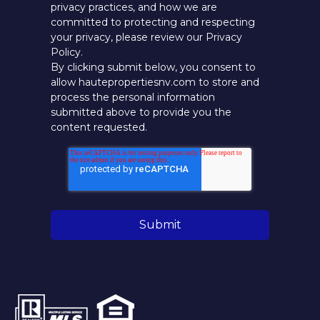
privacy practices, and how we are
committed to protecting and respecting
your privacy, please review our Privacy
Policy.
By clicking submit below, you consent to
allow hautepropertiesnv.com to store and
process the personal information
submitted above to provide you the
content requested.