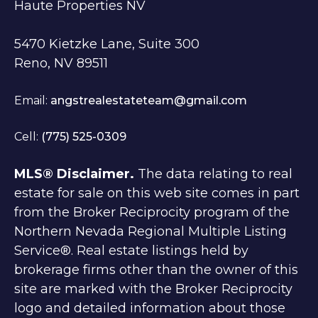
Haute Properties NV
5470 Kietzke Lane, Suite 300
Reno, NV 89511
Email:
angstrealestateteam@gmail.com
Cell:
(775) 525-0309
MLS® Disclaimer.
The data relating to real
estate for sale on this web site comes in part
from the Broker Reciprocity program of the
Northern Nevada Regional Multiple Listing
Service®. Real estate listings held by
brokerage firms other than the owner of this
site are marked with the Broker Reciprocity
logo and detailed information about those