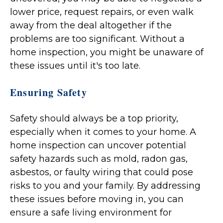
lower price, request repairs, or even walk
away from the deal altogether if the
problems are too significant. Without a
home inspection, you might be unaware of
these issues until it's too late.
Ensuring Safety
Safety should always be a top priority,
especially when it comes to your home. A
home inspection can uncover potential
safety hazards such as mold, radon gas,
asbestos, or faulty wiring that could pose
risks to you and your family. By addressing
these issues before moving in, you can
ensure a safe living environment for