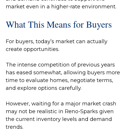
market even in a higher-rate environment.
What This Means for Buyers
For buyers, today’s market can actually
create opportunities.
The intense competition of previous years
has eased somewhat, allowing buyers more
time to evaluate homes, negotiate terms,
and explore options carefully.
However, waiting for a major market crash
may not be realistic in Reno-Sparks given
the current inventory levels and demand
trends.