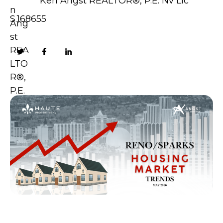
Ken Angst REALTOR®, P.E. Nv Lic
S.168655