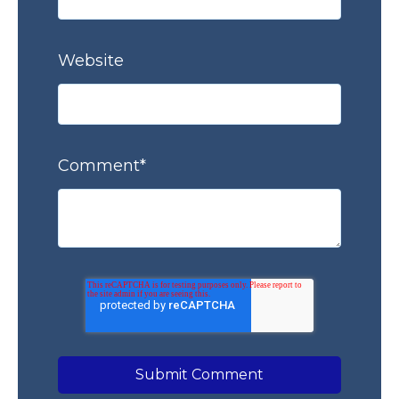
Website
Comment
*