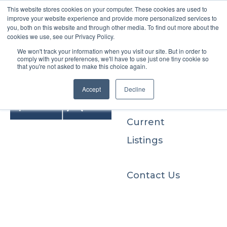
This website stores cookies on your computer. These cookies are used to
improve your website experience and provide more personalized services to
you, both on this website and through other media. To find out more about the
cookies we use, see our Privacy Policy.
We won't track your information when you visit our site. But in order to
Buyers
comply with your preferences, we'll have to use just one tiny cookie so
that you're not asked to make this choice again.
Sellers
Accept
Decline
Current
Listings
Contact Us