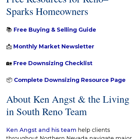
Sparks Homeowners
📚
Free Buying & Selling Guide
📩
Monthly Market Newsletter
🏡
Free Downsizing Checklist
📦
Complete Downsizing Resource Page
About Ken Angst & the Living
in South Reno Team
Ken Angst and his team
help clients
throughout Northern Nevada navigate major