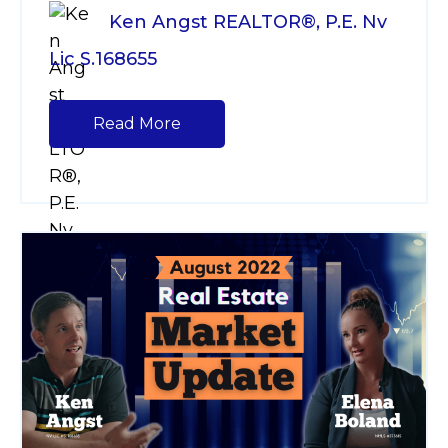
Ken Angst REALTOR®, P.E. Nv
Lic S.168655
Read More