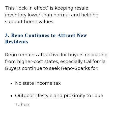
This “lock-in effect” is keeping resale
inventory lower than normal and helping
support home values.
3. Reno Continues to Attract New
Residents
Reno remains attractive for buyers relocating
from higher-cost states, especially California.
Buyers continue to seek Reno-Sparks for:
No state income tax
Outdoor lifestyle and proximity to Lake
Tahoe