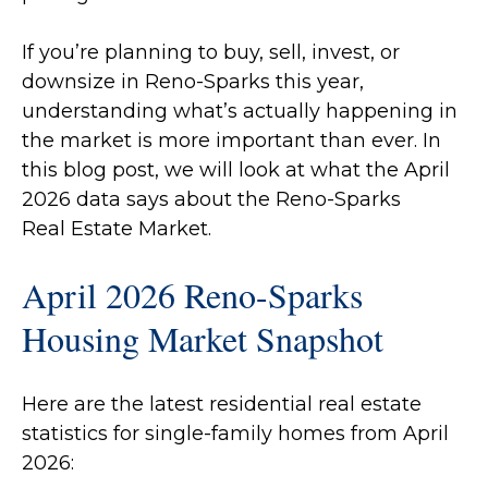
If you’re planning to buy, sell, invest, or
downsize in Reno-Sparks this year,
understanding what’s actually happening in
the market is more important than ever. In
this blog post, we will look at what the April
2026 data says about the Reno-Sparks
Real Estate Market.
April 2026 Reno-Sparks
Housing Market Snapshot
Here are the latest residential real estate
statistics for single-family homes from April
2026: