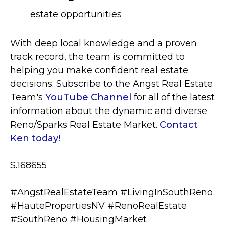
estate opportunities
With deep local knowledge and a proven
track record, the team is committed to
helping you make confident real estate
decisions. S
ubscribe to the Angst Real Estate
Team's
YouTube Channel
for all of the latest
information about the dynamic and diverse
Reno/Sparks Real Estate Market.
Contact
Ken today!
S.168655
#AngstRealEstateTeam #LivingInSouthReno
#HautePropertiesNV
#RenoRealEstate
#SouthReno #HousingMarket