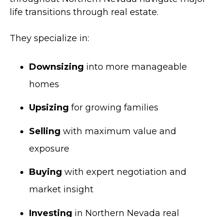
life transitions through real estate.
They specialize in:
Downsizing
into more manageable
homes
Upsizing
for growing families
Selling
with maximum value and
exposure
Buying
with expert negotiation and
market insight
Investing
in Northern Nevada real