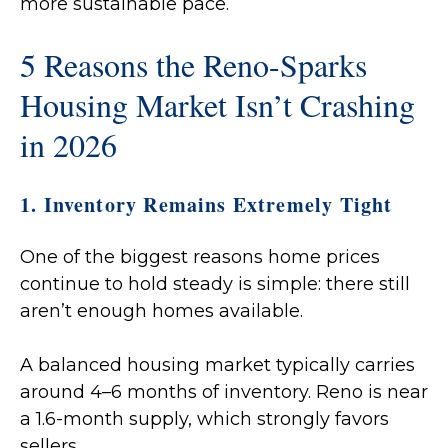
more sustainable pace.
5 Reasons the Reno-Sparks
Housing Market Isn’t Crashing
in 2026
1. Inventory Remains Extremely Tight
One of the biggest reasons home prices
continue to hold steady is simple: there still
aren’t enough homes available.
A balanced housing market typically carries
around 4–6 months of inventory. Reno is near
a 1.6-month supply, which strongly favors
sellers.