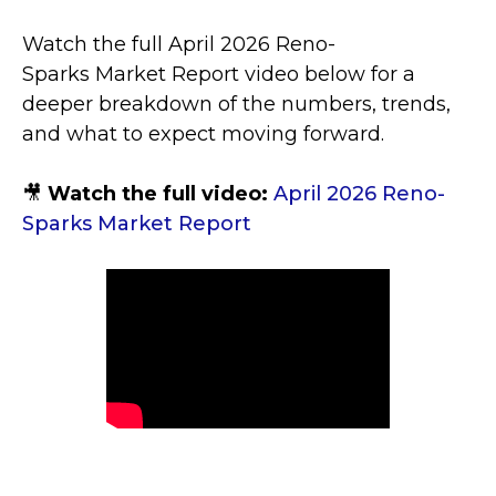
Watch the full April 2026 Reno-
Sparks Market Report video below for a
deeper breakdown of the numbers, trends,
and what to expect moving forward.
🎥
Watch the full video:
April 2026 Reno-
Sparks Market Report