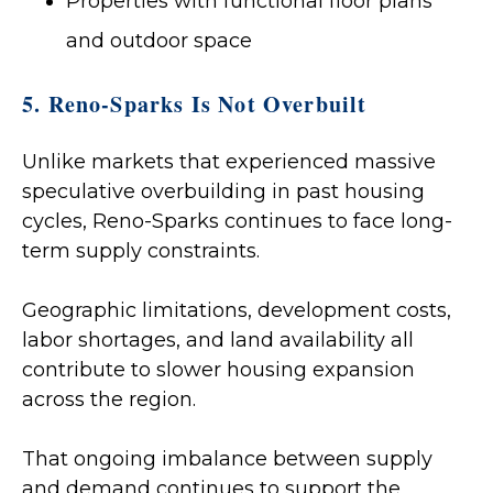
Properties with functional floor plans
and outdoor space
5. Reno-Sparks Is Not Overbuilt
Unlike markets that experienced massive
speculative overbuilding in past housing
cycles, Reno-Sparks continues to face long-
term supply constraints.
Geographic limitations, development costs,
labor shortages, and land availability all
contribute to slower housing expansion
across the region.
That ongoing imbalance between supply
and demand continues to support the