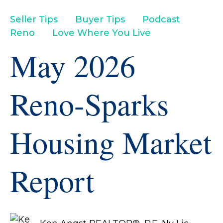
Seller Tips
Buyer Tips
Podcast
Reno
Love Where You Live
May 2026
Reno-Sparks
Housing Market
Report