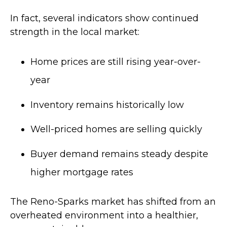
In fact, several indicators show continued
strength in the local market:
Home prices are still rising year-over-
year
Inventory remains historically low
Well-priced homes are selling quickly
Buyer demand remains steady despite
higher mortgage rates
The Reno-Sparks market has shifted from an
overheated environment into a healthier,