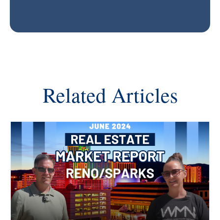
Related Articles