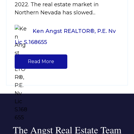
2022. The real estate market in
Northern Nevada has slowed...
Ken Angst REALTOR®, P.E. Nv
Lic S.168655
Read More
The Angst Real Estate Team