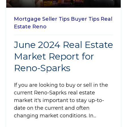
Mortgage
Seller Tips
Buyer Tips
Real
Estate
Reno
June 2024 Real Estate
Market Report for
Reno-Sparks
If you are looking to buy or sell in the
current Reno-Saprks real estate
market it's important to stay up-to-
date on the current and often
changing market conditions. In...