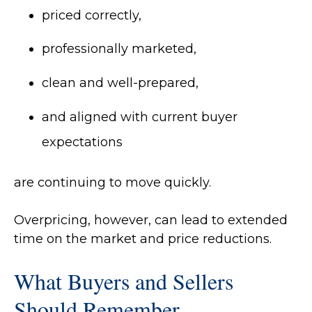
priced correctly,
professionally marketed,
clean and well-prepared,
and aligned with current buyer
expectations
are continuing to move quickly.
Overpricing, however, can lead to extended
time on the market and price reductions.
What Buyers and Sellers
Should Remember