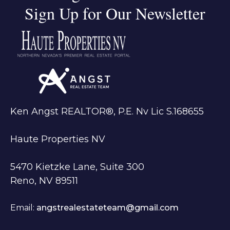
Sign Up for Our Newsletter
Ken Angst REALTOR®, P.E. Nv Lic S.168655
Haute Properties NV
5470 Kietzke Lane, Suite 300
Reno, NV 89511
Email:
angstrealestateteam@gmail.com