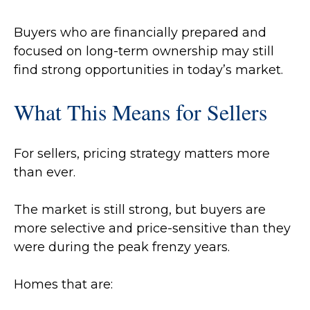
Buyers who are financially prepared and
focused on long-term ownership may still
find strong opportunities in today’s market.
What This Means for Sellers
For sellers, pricing strategy matters more
than ever.
The market is still strong, but buyers are
more selective and price-sensitive than they
were during the peak frenzy years.
Homes that are: