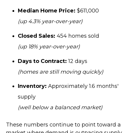
Median Home Price:
$611,000
(up 4.3% year-over-year)
Closed Sales:
454 homes sold
(up 18% year-over-year)
Days to Contract:
12 days
(homes are still moving quickly)
Inventory:
Approximately 1.6 months'
supply
(well below a balanced market)
These numbers continue to point toward a
market where demand is outpacing supply,