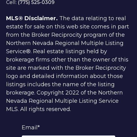
Cell:
(775) 525-0309
MLS® Disclaimer.
The data relating to real
estate for sale on this web site comes in part
from the Broker Reciprocity program of the
Northern Nevada Regional Multiple Listing
Service®. Real estate listings held by
brokerage firms other than the owner of this
site are marked with the Broker Reciprocity
logo and detailed information about those
listings includes the name of the listing
brokerage. Copyright 2022 of the Northern
Nevada Regional Multiple Listing Service
MLS. All rights reserved.
Email
*