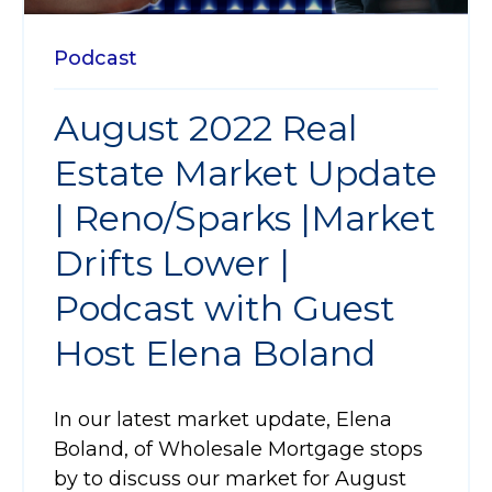
Podcast
August 2022 Real
Estate Market Update
| Reno/Sparks |Market
Drifts Lower |
Podcast with Guest
Host Elena Boland
In our latest market update, Elena
Boland, of Wholesale Mortgage stops
by to discuss our market for August