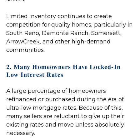
Limited inventory continues to create
competition for quality homes, particularly in
South Reno, Damonte Ranch, Somersett,
ArrowCreek, and other high-demand
communities.
2. Many Homeowners Have Locked-In
Low Interest Rates
A large percentage of homeowners
refinanced or purchased during the era of
ultra-low mortgage rates. Because of this,
many sellers are reluctant to give up their
existing rates and move unless absolutely
necessary.