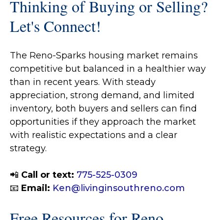
Thinking of Buying or Selling?
Let's Connect!
The Reno-Sparks housing market remains
competitive but balanced in a healthier way
than in recent years. With steady
appreciation, strong demand, and limited
inventory, both buyers and sellers can find
opportunities if they approach the market
with realistic expectations and a clear
strategy.
📲
Call or text:
775-525-0309
📧
Email:
Ken@livinginsouthreno.com
Free Resources for Reno–