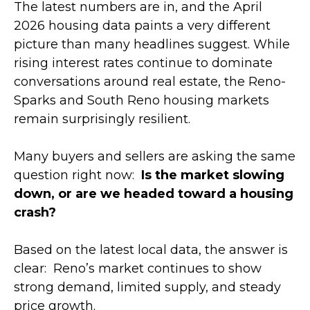
The latest numbers are in, and the April
2026 housing data paints a very different
picture than many headlines suggest. While
rising interest rates continue to dominate
conversations around real estate, the Reno-
Sparks and South Reno housing markets
remain surprisingly resilient.
Many buyers and sellers are asking the same
question right now:
Is the market slowing
down, or are we headed toward a housing
crash?
Based on the latest local data, the answer is
clear: Reno’s market continues to show
strong demand, limited supply, and steady
price growth.