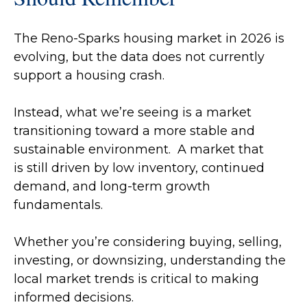
The Reno-Sparks housing market in 2026 is
evolving, but the data does not currently
support a housing crash.
Instead, what we’re seeing is a market
transitioning toward a more stable and
sustainable environment. A market that
is still driven by low inventory, continued
demand, and long-term growth
fundamentals.
Whether you’re considering buying, selling,
investing, or downsizing, understanding the
local market trends is critical to making
informed decisions.