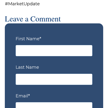
#MarketUpdate
Leave a Comment
First Name
*
Last Name
Email
*