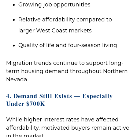
Growing job opportunities
Relative affordability compared to
larger West Coast markets
Quality of life and four-season living
Migration trends continue to support long-
term housing demand throughout Northern
Nevada.
4. Demand Still Exists — Especially
Under $700K
While higher interest rates have affected
affordability, motivated buyers remain active
in the market.