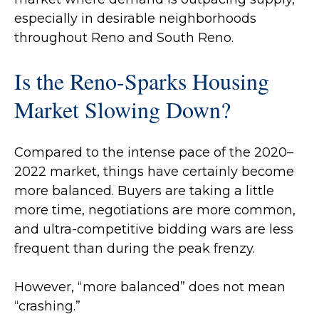
especially in desirable neighborhoods
throughout Reno and South Reno.
Is the Reno-Sparks Housing
Market Slowing Down?
Compared to the intense pace of the 2020–
2022 market, things have certainly become
more balanced. Buyers are taking a little
more time, negotiations are more common,
and ultra-competitive bidding wars are less
frequent than during the peak frenzy.
However, “more balanced” does not mean
“crashing.”