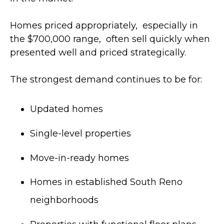
Homes priced appropriately, especially in
the $700,000 range, often sell quickly when
presented well and priced strategically.
The strongest demand continues to be for:
Updated homes
Single-level properties
Move-in-ready homes
Homes in established South Reno
neighborhoods