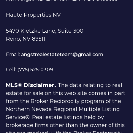
Haute Properties NV
5470 Kietzke Lane, Suite 300
Reno, NV 89511
Email:
angstrealestateteam@gmail.com
Cell:
(775) 525-0309
MLS® Disclaimer.
The data relating to real
estate for sale on this web site comes in part
from the Broker Reciprocity program of the
Northern Nevada Regional Multiple Listing
Service®. Real estate listings held by
brokerage firms other than the owner of this