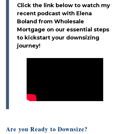
Click the link below to watch my
recent podcast with Elena
Boland from Wholesale
Mortgage on our essential steps
to kickstart your downsizing
journey!
Are you Ready to Downsize?