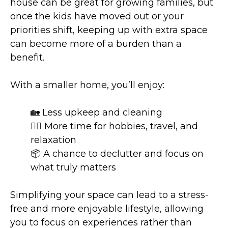
house can be great for growing families, but
once the kids have moved out or your
priorities shift, keeping up with extra space
can become more of a burden than a
benefit.
With a smaller home, you’ll enjoy:
🏡 Less upkeep and cleaning
🧘‍♂️ More time for hobbies, travel, and
relaxation
📦 A chance to declutter and focus on
what truly matters
Simplifying your space can lead to a stress-
free and more enjoyable lifestyle, allowing
you to focus on experiences rather than