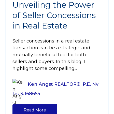
Unveiling the Power
of Seller Concessions
in Real Estate
Seller concessions in a real estate
transaction can be a strategic and
mutually beneficial tool for both
sellers and buyers. In this blog, I
highlight some compelling...
Ken Angst REALTOR®, P.E. Nv
Lic S.168655
Read More