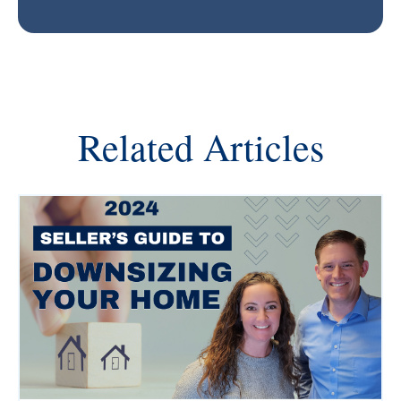
Related Articles