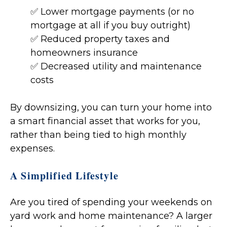
✅ Lower mortgage payments (or no
mortgage at all if you buy outright)
✅ Reduced property taxes and
homeowners insurance
✅ Decreased utility and maintenance
costs
By downsizing, you can turn your home into
a smart financial asset that works for you,
rather than being tied to high monthly
expenses.
A Simplified Lifestyle
Are you tired of spending your weekends on
yard work and home maintenance? A larger