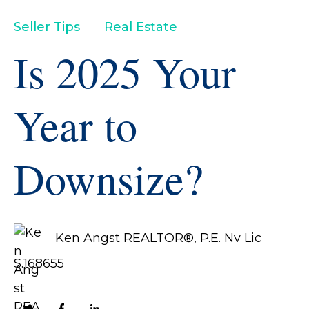
Seller Tips
Real Estate
Is 2025 Your
Year to
Downsize?
Ken Angst REALTOR®, P.E. Nv Lic
S.168655