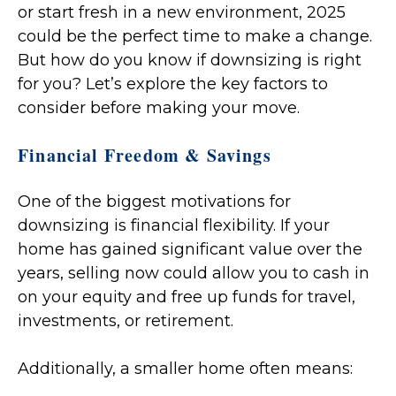
or start fresh in a new environment, 2025
could be the perfect time to make a change.
But how do you know if downsizing is right
for you? Let’s explore the key factors to
consider before making your move.
Financial Freedom & Savings
One of the biggest motivations for
downsizing is financial flexibility. If your
home has gained significant value over the
years, selling now could allow you to cash in
on your equity and free up funds for travel,
investments, or retirement.
Additionally, a smaller home often means: