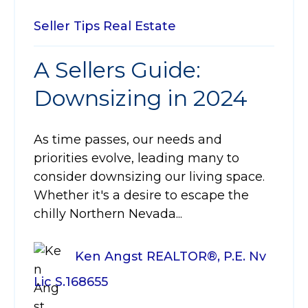
Seller Tips
Real Estate
A Sellers Guide:
Downsizing in 2024
As time passes, our needs and
priorities evolve, leading many to
consider downsizing our living space.
Whether it's a desire to escape the
chilly Northern Nevada...
Ken Angst REALTOR®, P.E. Nv
Lic S.168655