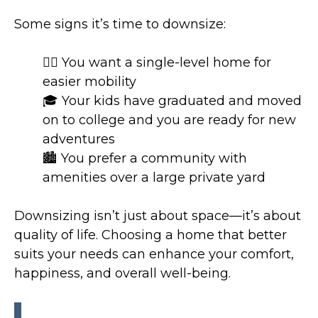
Some signs it’s time to downsize:
🚶‍♂️ You want a single-level home for
easier mobility
🎓 Your kids have graduated and moved
on to college and you are ready for new
adventures
🏙 You prefer a community with
amenities over a large private yard
Downsizing isn’t just about space—it’s about
quality of life. Choosing a home that better
suits your needs can enhance your comfort,
happiness, and overall well-being.