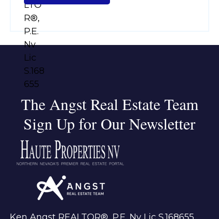
The Angst Real Estate Team
Sign Up for Our Newsletter
Ken Angst REALTOR®, P.E. Nv Lic S.168655