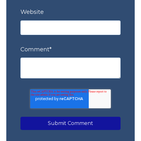
Website
Comment
*