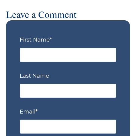
Leave a Comment
First Name
*
Last Name
Email
*