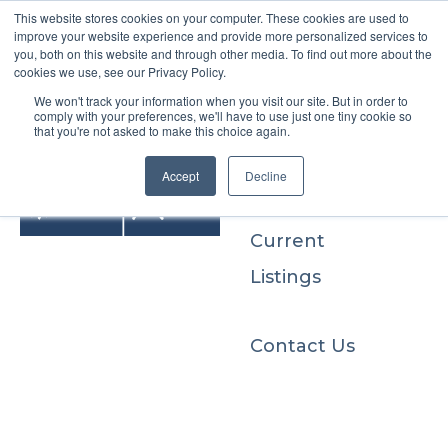
This website stores cookies on your computer. These cookies are used to
improve your website experience and provide more personalized services to
you, both on this website and through other media. To find out more about the
cookies we use, see our Privacy Policy.
We won't track your information when you visit our site. But in order to
Buyers
comply with your preferences, we'll have to use just one tiny cookie so
that you're not asked to make this choice again.
Sellers
Accept
Decline
Current
Listings
Contact Us