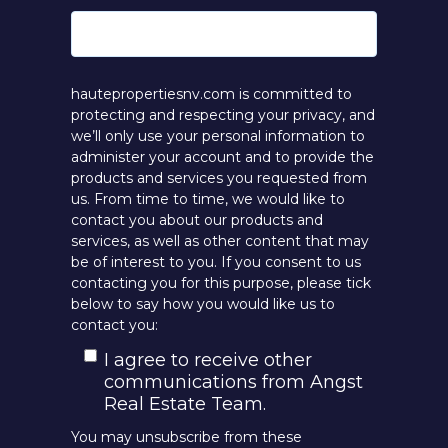
hautepropertiesnv.com is committed to
protecting and respecting your privacy, and
we’ll only use your personal information to
administer your account and to provide the
products and services you requested from
us. From time to time, we would like to
contact you about our products and
services, as well as other content that may
be of interest to you. If you consent to us
contacting you for this purpose, please tick
below to say how you would like us to
contact you:
I agree to receive other
communications from Angst
Real Estate Team.
You may unsubscribe from these