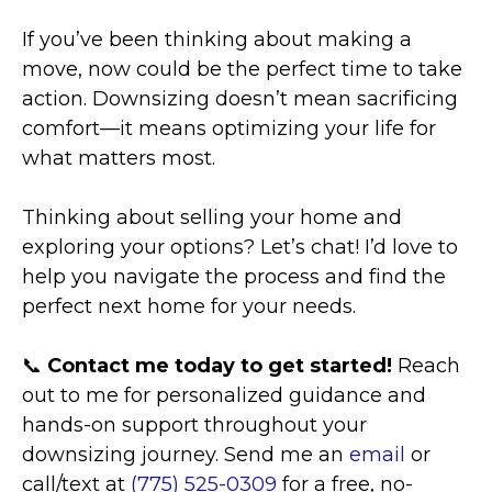
If you’ve been thinking about making a
move, now could be the perfect time to take
action. Downsizing doesn’t mean sacrificing
comfort—it means optimizing your life for
what matters most.
Thinking about selling your home and
exploring your options? Let’s chat! I’d love to
help you navigate the process and find the
perfect next home for your needs.
📞
Contact me today to get started!
Reach
out to me for personalized guidance and
hands-on support throughout your
downsizing journey. Send me an
email
or
call/text at
(775) 525-0309
for a free, no-