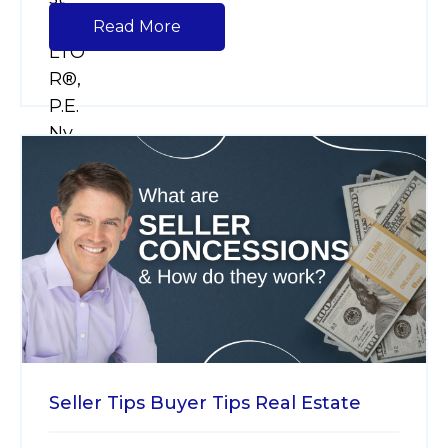
Read More
Seller Tips
Buyer Tips
Real Estate