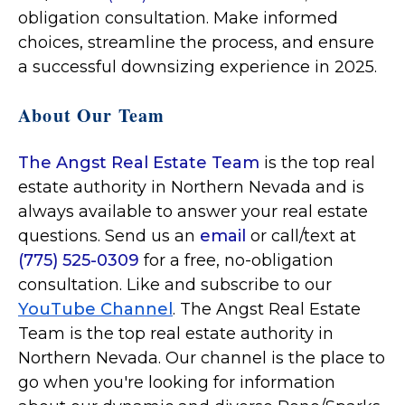
obligation consultation. Make informed
choices, streamline the process, and ensure
a successful downsizing experience in 2025.
About Our Team
The Angst Real Estate Team
is the top real
estate authority in Northern Nevada and is
always available to answer your real estate
questions. Send us an
email
or call/text at
(775) 525-0309
for a free, no-obligation
consultation. Like and subscribe to our
YouTube Channel
. The Angst Real Estate
Team is the top real estate authority in
Northern Nevada. Our channel is the place to
go when you're looking for information