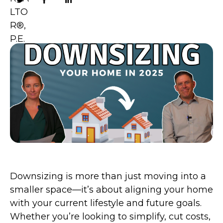
Downsizing is more than just moving into a
smaller space—it’s about aligning your home
with your current lifestyle and future goals.
Whether you’re looking to simplify, cut costs,