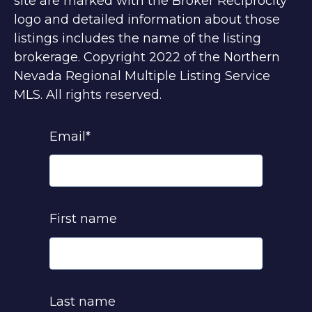
site are marked with the Broker Reciprocity
logo and detailed information about those
listings includes the name of the listing
brokerage. Copyright 2022 of the Northern
Nevada Regional Multiple Listing Service
MLS. All rights reserved.
Email
*
First name
Last name