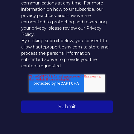
communications at any time. For more
information on how to unsubscribe, our
privacy practices, and how we are
committed to protecting and respecting
your privacy, please review our Privacy
Policy.
By clicking submit below, you consent to
allow hautepropertiesnv.com to store and
process the personal information
submitted above to provide you the
content requested.