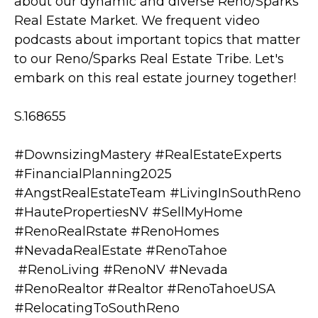
about our dynamic and diverse Reno/Sparks
Real Estate Market. We frequent video
podcasts about important topics that matter
to our Reno/Sparks Real Estate Tribe. Let's
embark on this real estate journey together!
S.168655
#DownsizingMastery #RealEstateExperts
#FinancialPlanning2025
#AngstRealEstateTeam #LivingInSouthReno
#HautePropertiesNV #SellMyHome
#RenoRealRstate #RenoHomes
#NevadaRealEstate #RenoTahoe
#RenoLiving #RenoNV #Nevada
#RenoRealtor #Realtor #RenoTahoeUSA
#RelocatingToSouthReno