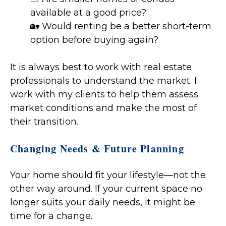
available at a good price?
🏡 Would renting be a better short-term
option before buying again?
It is always best to work with real estate
professionals to understand the market. I
work with my clients to help them assess
market conditions and make the most of
their transition.
Changing Needs & Future Planning
Your home should fit your lifestyle—not the
other way around. If your current space no
longer suits your daily needs, it might be
time for a change.