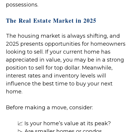
possessions.
The Real Estate Market in 2025
The housing market is always shifting, and
2025 presents opportunities for homeowners
looking to sell. If your current home has
appreciated in value, you may be in a strong
position to sell for top dollar. Meanwhile,
interest rates and inventory levels will
influence the best time to buy your next
home.
Before making a move, consider:
📈 Is your home’s value at its peak?
📉 Are smaller homes or condos