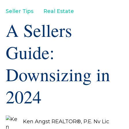
Seller Tips
Real Estate
A Sellers
Guide:
Downsizing in
2024
Ken Angst REALTOR®, P.E. Nv Lic