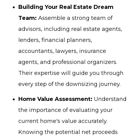
Building Your Real Estate Dream
Team:
Assemble a strong team of
advisors, including real estate agents,
lenders, financial planners,
accountants, lawyers, insurance
agents, and professional organizers.
Their expertise will guide you through
every step of the downsizing journey.
Home Value Assessment:
Understand
the importance of evaluating your
current home's value accurately.
Knowing the potential net proceeds