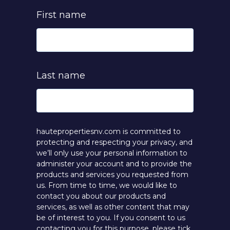
First name
Last name
hautepropertiesnv.com is committed to
protecting and respecting your privacy, and
we’ll only use your personal information to
administer your account and to provide the
products and services you requested from
us. From time to time, we would like to
contact you about our products and
services, as well as other content that may
be of interest to you. If you consent to us
contacting you for this purpose, please tick