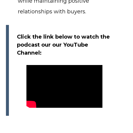
while maintaining positive
relationships with buyers.
Click the link below to watch the
podcast our our YouTube
Channel: