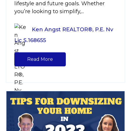
lifestyle and future goals. Whether
you’re looking to simplify,...
Ken Angst REALTOR®, P.E. Nv
Lic S.168655
Read More