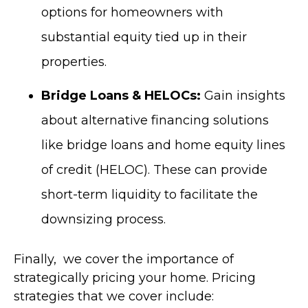
options for homeowners with
substantial equity tied up in their
properties.
Bridge Loans & HELOCs:
Gain insights
about alternative financing solutions
like bridge loans and home equity lines
of credit (HELOC). These can provide
short-term liquidity to facilitate the
downsizing process.
Finally, we cover the importance of
strategically pricing your home. P
ricing
strategies that we cover include: