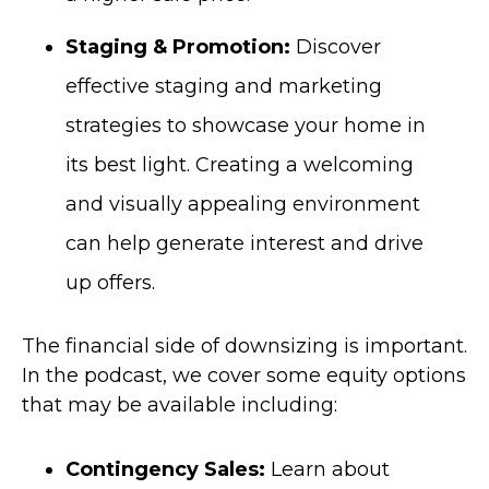
Staging & Promotion:
Discover
effective staging and marketing
strategies to showcase your home in
its best light. Creating a welcoming
and visually appealing environment
can help generate interest and drive
up offers.
The financial side of downsizing is important.
In the podcast, we cover so
me equity options
that may be available including:
Contingency Sales:
Learn about