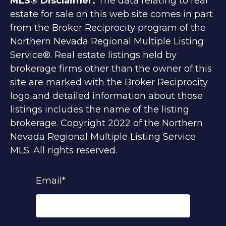
MLS® Disclaimer.
The data relating to real
estate for sale on this web site comes in part
from the Broker Reciprocity program of the
Northern Nevada Regional Multiple Listing
Service®. Real estate listings held by
brokerage firms other than the owner of this
site are marked with the Broker Reciprocity
logo and detailed information about those
listings includes the name of the listing
brokerage. Copyright 2022 of the Northern
Nevada Regional Multiple Listing Service
MLS. All rights reserved.
Email
*