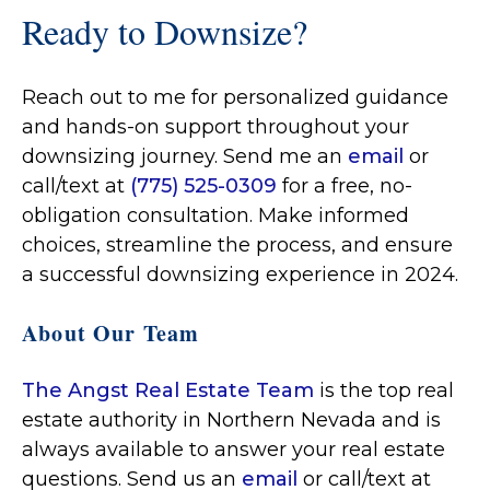
Ready to Downsize?
Reach out to me for personalized guidance
and hands-on support throughout your
downsizing journey. Send me an
email
or
call/text at
(775) 525-0309
for a free, no-
obligation consultation. Make informed
choices, streamline the process, and ensure
a successful downsizing experience in 2024.
About Our Team
The Angst Real Estate Team
is the top real
estate authority in Northern Nevada and is
always available to answer your real estate
questions. Send us an
email
or call/text at