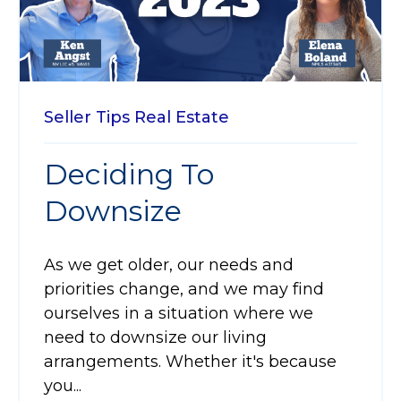
Seller Tips
Real Estate
Deciding To
Downsize
As we get older, our needs and
priorities change, and we may find
ourselves in a situation where we
need to downsize our living
arrangements. Whether it's because
you...