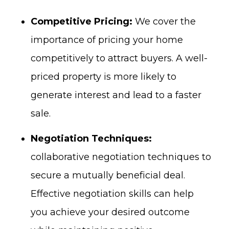
Competitive Pricing:
We cover the
importance of pricing your home
competitively to attract buyers. A well-
priced property is more likely to
generate interest and lead to a faster
sale.
Negotiation Techniques:
collaborative negotiation techniques to
secure a mutually beneficial deal.
Effective negotiation skills can help
you achieve your desired outcome