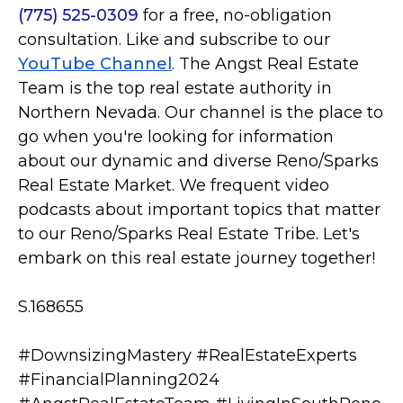
(775) 525-0309
for a free, no-obligation
consultation. Like and subscribe to our
YouTube Channel
. The Angst Real Estate
Team is the top real estate authority in
Northern Nevada. Our channel is the place to
go when you're looking for information
about our dynamic and diverse Reno/Sparks
Real Estate Market. We frequent video
podcasts about important topics that matter
to our Reno/Sparks Real Estate Tribe. Let's
embark on this real estate journey together!
S.168655
#DownsizingMastery #RealEstateExperts
#FinancialPlanning2024