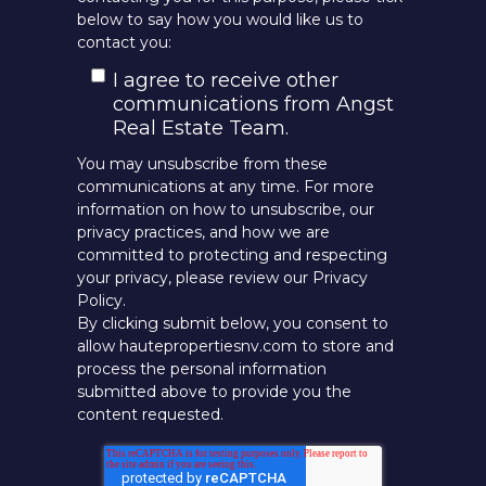
below to say how you would like us to
contact you:
I agree to receive other
communications from Angst
Real Estate Team.
You may unsubscribe from these
communications at any time. For more
information on how to unsubscribe, our
privacy practices, and how we are
committed to protecting and respecting
your privacy, please review our Privacy
Policy.
By clicking submit below, you consent to
allow hautepropertiesnv.com to store and
process the personal information
submitted above to provide you the
content requested.