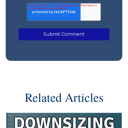
Related Articles