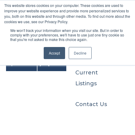
This website stores cookies on your computer. These cookies are used to
improve your website experience and provide more personalized services to
you, both on this website and through other media. To find out more about the
cookies we use, see our Privacy Policy.
We won't track your information when you visit our site. But in order to
Buyers
comply with your preferences, we'll have to use just one tiny cookie so
that you're not asked to make this choice again.
Sellers
Accept
Decline
Current
Listings
Contact Us