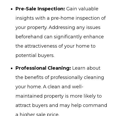
Pre-Sale Inspection:
Gain
valuable
insights with a pre-home inspection of
your property.
Addressing any issues
beforehand can significantly enhance
the attractiveness of your home to
potential buyers.
Professional Cleaning:
Learn about
the benefits of professionally cleaning
your home. A clean and well-
maintained property is more likely to
attract buyers and may help command
a higher sale price.