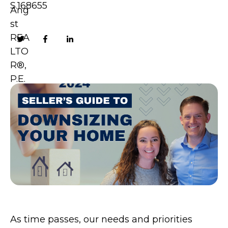
S.168655
As time passes, our needs and priorities