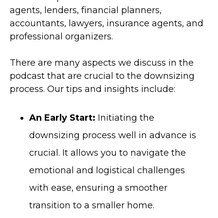
agents, lenders, financial planners,
accountants, lawyers, insurance agents, and
professional organizers.
There are many aspects we discuss in the
podcast that are crucial to the downsizing
process. Our tips and insights include:
An Early Start:
Initiating the
downsizing process well in advance is
crucial. It allows you to navigate the
emotional and logistical challenges
with ease, ensuring a smoother
transition to a smaller home.