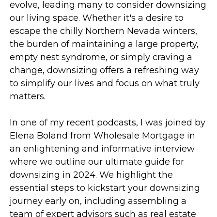
evolve, leading many to consider downsizing
our living space. Whether it's a desire to
escape the chilly Northern Nevada winters,
the burden of maintaining a large property,
empty nest syndrome, or simply craving a
change, downsizing offers a refreshing way
to simplify our lives and focus on what truly
matters.
In one of my recent podcasts, I was joined by
Elena Boland from Wholesale Mortgage in
an enlightening and informative interview
where we outline our ultimate guide for
downsizing in 2024. We highlight the
essential steps to kickstart your downsizing
journey early on, including assembling a
team of expert advisors such as real estate