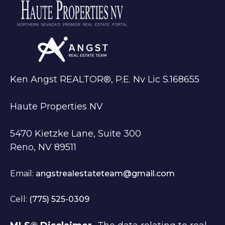
Ken Angst REALTOR®, P.E. Nv Lic S.168655
Haute Properties NV
5470 Kietzke Lane, Suite 300
Reno, NV 89511
Email:
angstrealestateteam@gmail.com
Cell:
(775) 525-0309