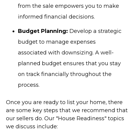
from the sale empowers you to make
informed financial decisions.
Budget Planning:
Develop a strategic
budget to manage expenses
associated with downsizing. A well-
planned budget ensures that you stay
on track financially throughout the
process.
Once you are ready to list your home, there
are some key steps that we recommend that
our sellers do.
Our "House Readiness" topics
we discuss include: