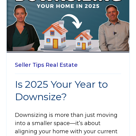
Seller Tips
Real Estate
Is 2025 Your Year to
Downsize?
Downsizing is more than just moving
into a smaller space—it’s about
aligning your home with your current