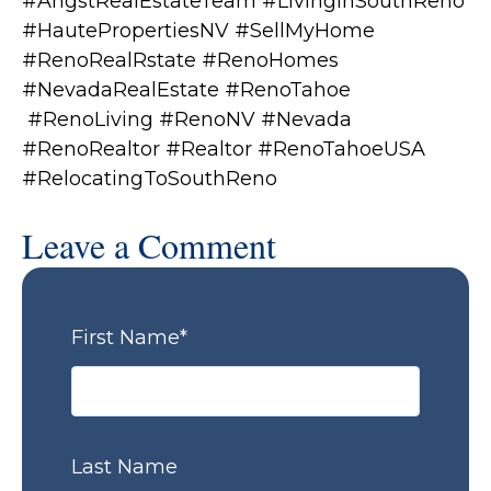
#AngstRealEstateTeam #LivingInSouthReno
#HautePropertiesNV #SellMyHome
#RenoRealRstate #RenoHomes
#NevadaRealEstate #RenoTahoe
#RenoLiving #RenoNV #Nevada
#RenoRealtor #Realtor #RenoTahoeUSA
#RelocatingToSouthReno
Leave a Comment
First Name
*
Last Name