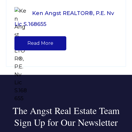
Ken Angst REALTOR®, P.E. Nv
Lic S.168655
Read More
The Angst Real Estate Team
Sign Up for Our Newsletter