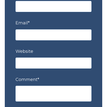
Email
*
Website
Comment
*