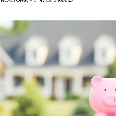
REALTOR®, P.E. Nv Lic S.168655