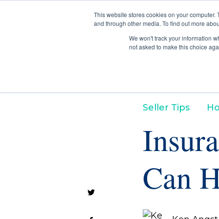
This website stores cookies on your computer. 
and through other media. To find out more abou
We won't track your information whe
not asked to make this choice aga
Seller Tips
Ho
Insura
Can H