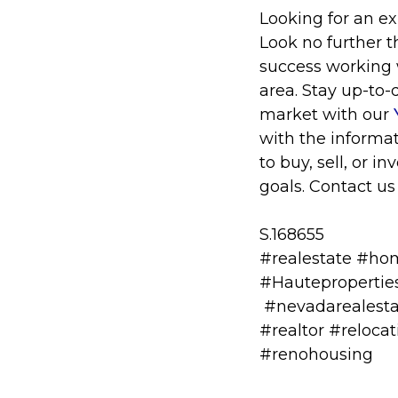
Looking for an e
Look no further 
success working w
area. Stay up-to-
market with our
with the informa
to buy, sell, or 
goals. Contact us
S.168655
#realestate #ho
#Hauteproperti
#nevadarealesta
#realtor #reloc
#renohousing