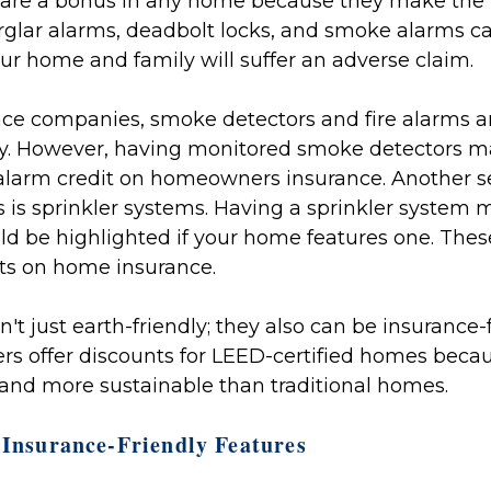
 are a bonus in any home because they make the 
rglar alarms, deadbolt locks, and smoke alarms ca
our home and family will suffer an adverse claim.
ce companies, smoke detectors and fire alarms ar
licy. However, having monitored smoke detectors
re alarm credit on homeowners insurance. Another se
 is sprinkler systems. Having a sprinkler system 
d be highlighted if your home features one. Thes
ts on home insurance.
t just earth-friendly; they also can be insurance-
rs offer discounts for LEED-certified homes beca
 and more sustainable than traditional homes.
 Insurance-Friendly Features