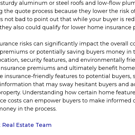
 sturdy aluminum or steel roofs and low-flow plu
 the quote process because they lower the risk of
s not bad to point out that while your buyer is red
 they also could qualify for lower home insurance
surance risks can significantly impact the overall c
 premiums or potentially saving buyers money in t
ocation, security features, and environmentally frie
e insurance premiums and ultimately benefit hom
e insurance-friendly features to potential buyers, 
 information that may sway hesitant buyers and a
property. Understanding how certain home feature
nce costs can empower buyers to make informed 
 money in the process.
 Real Estate Team