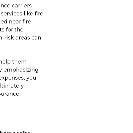
ance carriers
ervices like fire
d near fire
ts for the
h-risk areas can
 help them
By emphasizing
 expenses, you
ltimately,
surance