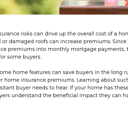
surance risks can drive up the overall cost of a ho
d or damaged roofs can increase premiums. Since
nce premiums into monthly mortgage payments, t
for some buyers.
, some home features can save buyers in the long 
wer home insurance premiums. Learning about suc
sitant buyer needs to hear. If your home has these
uyers understand the beneficial impact they can h