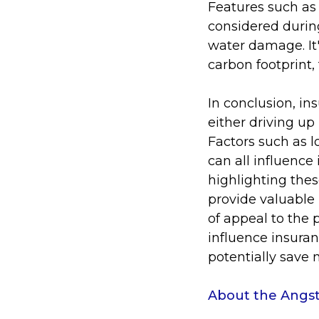
Features such as
considered during
water damage. It'
carbon footprint,
In conclusion, in
either driving up
Factors such as l
can all influenc
highlighting thes
provide valuable
of appeal to the 
influence insura
potentially save
About the Angst