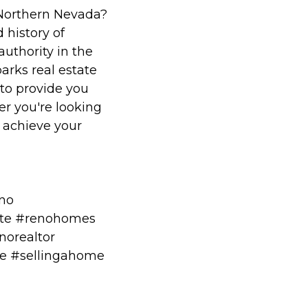
 Northern Nevada?
 history of
authority in the
arks real estate
to provide you
r you're looking
o achieve your
eno
te #renohomes
norealtor
me #sellingahome