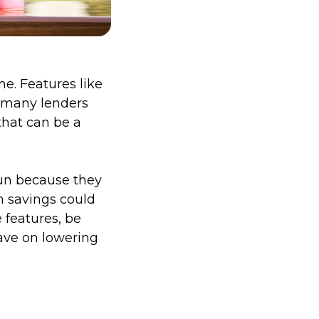
me. Features like
 many lenders
hat can be a
run because they
h savings could
 features, be
ave on lowering