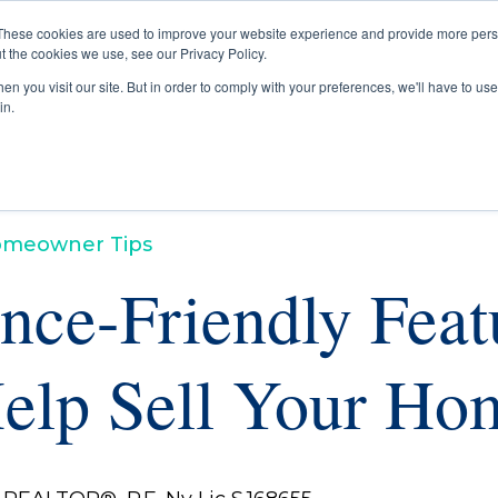
These cookies are used to improve your website experience and provide more perso
t the cookies we use, see our Privacy Policy.
Buyers
Selle
n you visit our site. But in order to comply with your preferences, we'll have to use 
in.
meowner Tips
nce-Friendly Feat
elp Sell Your Ho