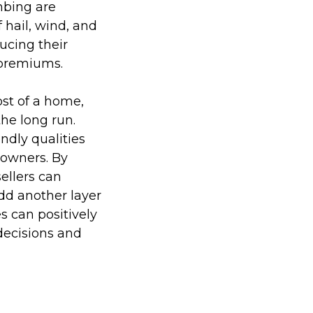
mbing are
 hail, wind, and
ucing their
 premiums.
ost of a home,
he long run.
ndly qualities
eowners. By
sellers can
dd another layer
s can positively
decisions and