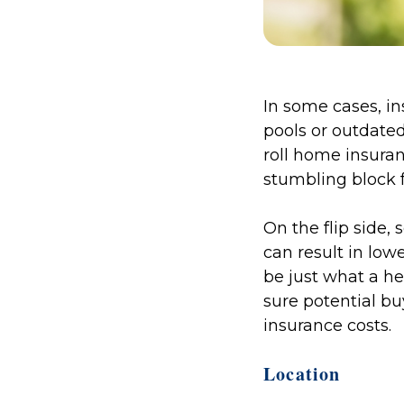
In some cases, in
pools or outdate
roll home insura
stumbling block 
On the flip side
can result in lo
be just what a he
sure potential b
insurance costs.
Location