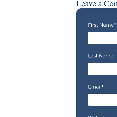
Leave a Co
First Name
*
Last Name
Email
*