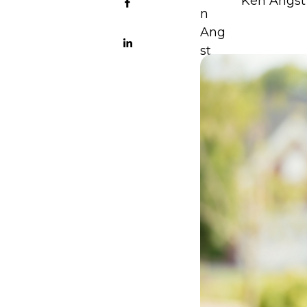
Ken Angst 