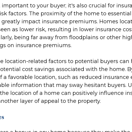
t important to your buyer; it's also crucial for insur
sk factors. The proximity of the home to essential s
greatly impact insurance premiums. Homes locate
een as lower risk, resulting in lower insurance cos
rly, being far away from floodplains or other hig
ings on insurance premiums.
e location-related factors to potential buyers can
otential cost savings associated with the home. 
f a favorable location, such as reduced insurance
ble information that may sway hesitant buyers. U
he location of a home can positively influence in
other layer of appeal to the property.
es