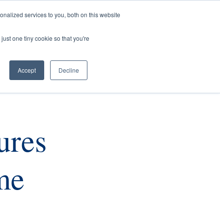
nalized services to you, both on this website
rs
Current Listings
Contact Us
just one tiny cookie so that you're
Accept
Decline
ures
me