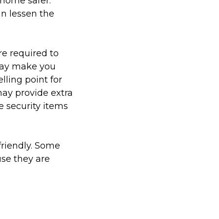
home safer.
n lessen the
e required to
 may make you
lling point for
may provide extra
e security items
friendly. Some
use they are