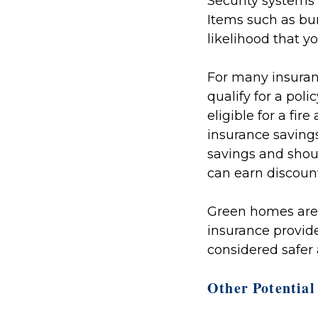
Security systems
Items such as bu
likelihood that y
For many insuran
qualify for a po
eligible for a fi
insurance savings
savings and shoul
can earn discoun
Green homes aren'
insurance provide
considered safer
Other Potential