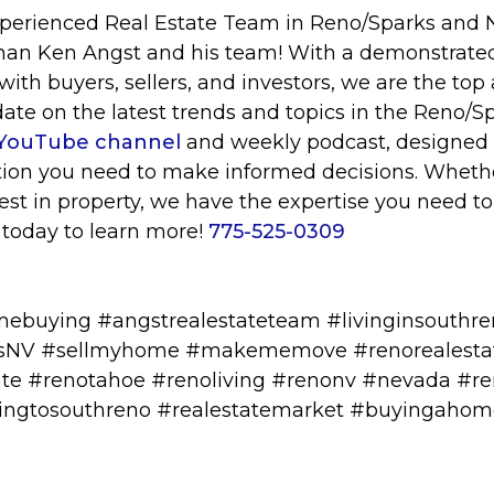
xperienced Real Estate Team in Reno/Sparks and
than Ken Angst and his team! With a demonstrated
ith buyers, sellers, and investors, we are the top 
date on the latest trends and topics in the Reno/Sp
YouTube channel
and weekly podcast, designed 
tion you need to make informed decisions. Whethe
invest in property, we have the expertise you need t
 today to learn more!
775-525-0309
mebuying #angstrealestateteam #livinginsouthr
esNV #sellmyhome #makememove #renorealesta
te #renotahoe #renoliving #renonv #nevada #re
atingtosouthreno #realestatemarket #buyingaho