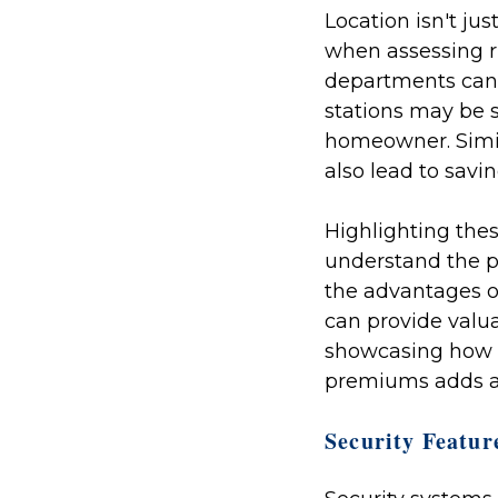
Location isn't jus
when assessing ri
departments can 
stations may be s
homeowner. Simila
also lead to sav
Highlighting thes
understand the p
the advantages o
can provide valua
showcasing how t
premiums adds an
Security Featur