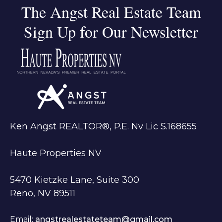
The Angst Real Estate Team
Sign Up for Our Newsletter
Ken Angst REALTOR®, P.E. Nv Lic S.168655
Haute Properties NV
5470 Kietzke Lane, Suite 300
Reno, NV 89511
Email:
angstrealestateteam@gmail.com