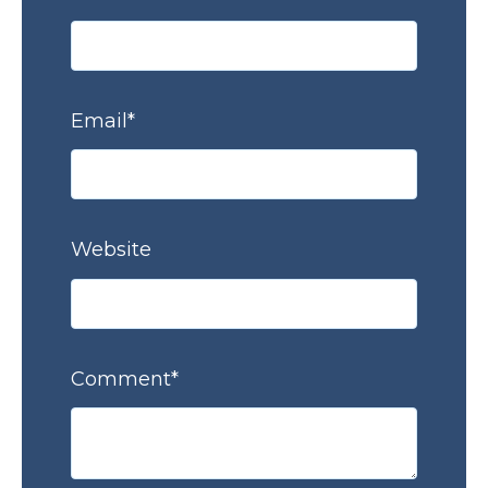
Email
*
Website
Comment
*