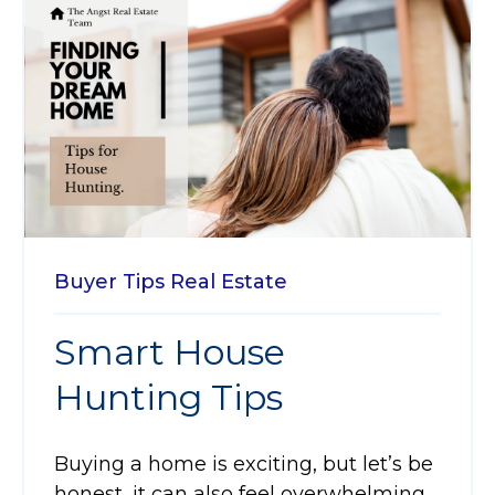
Buyer Tips
Real Estate
Smart House
Hunting Tips
Buying a home is exciting, but let’s be
honest, it can also feel overwhelming.