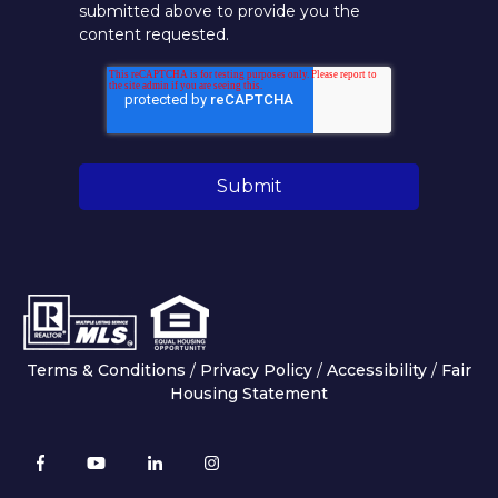
submitted above to provide you the
content requested.
Terms & Conditions
/
Privacy Policy
/
Accessibility
/
Fair
Housing Statement