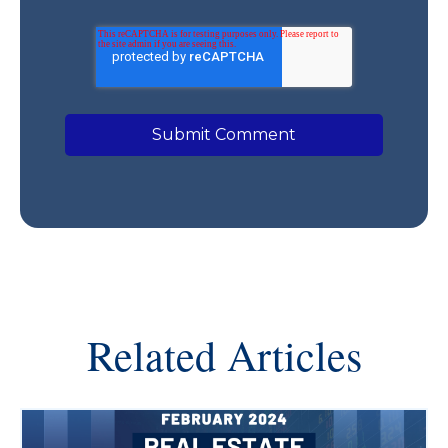
Related Articles