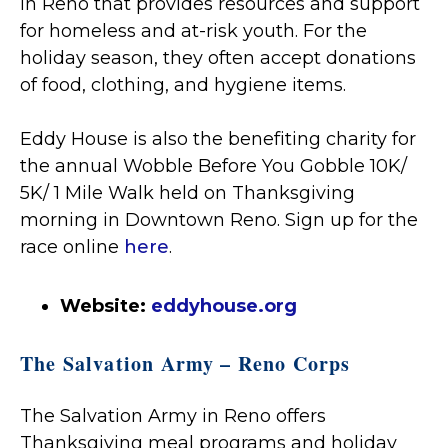
in Reno that provides resources and support
for homeless and at-risk youth. For the
holiday season, they often accept donations
of food, clothing, and hygiene items.
Eddy House is also the benefiting charity for
the annual Wobble Before You Gobble 10K/
5K/ 1 Mile Walk held on Thanksgiving
morning in Downtown Reno. Sign up for the
race online
here
.
Website:
eddyhouse.org
The Salvation Army – Reno Corps
The Salvation Army in Reno offers
Thanksgiving meal programs and holiday