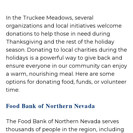
In the Truckee Meadows, several
organizations and local initiatives welcome
donations to help those in need during
Thanksgiving and the rest of the holiday
season. Donating to local charities during the
holidays is a powerful way to give back and
ensure everyone in our community can enjoy
a warm, nourishing meal. Here are some
options for donating food, funds, or volunteer
time:
Food Bank of Northern Nevada
The Food Bank of Northern Nevada serves
thousands of people in the region, including