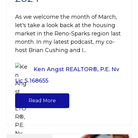
As we welcome the month of March,
let's take a look back at the housing
market in the Reno-Sparks region last
month. In my latest podcast, my co-
host Brian Cushing and I...
Ken Angst REALTOR®, P.E. Nv
Lic S.168655
Read More