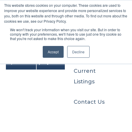
This website stores cookies on your computer. These cookies are used to
improve your website experience and provide more personalized services to
you, both on this website and through other media. To find out more about the
cookies we use, see our Privacy Policy.
We won't track your information when you visit our site. But in order to
Buyers
comply with your preferences, we'll have to use just one tiny cookie so
that you're not asked to make this choice again.
Sellers
Accept
Decline
Current
Listings
Contact Us