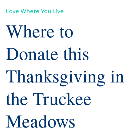
Love Where You Live
Where to
Donate this
Thanksgiving in
the Truckee
Meadows