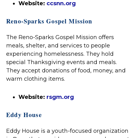
Website:
ccsnn.org
Reno-Sparks Gospel Mission
The Reno-Sparks Gospel Mission offers
meals, shelter, and services to people
experiencing homelessness. They hold
special Thanksgiving events and meals.
They accept donations of food, money, and
warm clothing items.
Website:
rsgm.org
Eddy House
Eddy House is a youth-focused organization