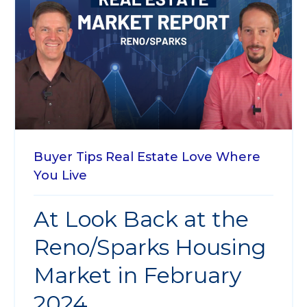
Buyer Tips
Real Estate
Love Where
You Live
At Look Back at the
Reno/Sparks Housing
Market in February
2024