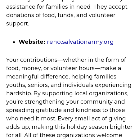
assistance for families in need. They accept
donations of food, funds, and volunteer
support.
Website:
reno.salvationarmy.org
Your contributions—whether in the form of
food, money, or volunteer hours—make a
meaningful difference, helping families,
youths, seniors, and individuals experiencing
hardship. By supporting local organizations,
you’re strengthening your community and
spreading gratitude and kindness to those
who need it most. Every small act of giving
adds up, making this holiday season brighter
for all. All of these organizations welcome