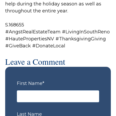
help during the holiday season as well as
throughout the entire year.
S.168655
#AngstRealEstateTeam #LivingInSouthReno
#HautePropertiesNV
#ThanksgivingGiving
#GiveBack #DonateLocal
Leave a Comment
First Name
*
Last Name