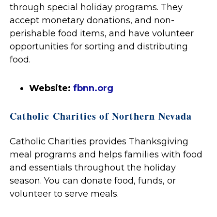
through special holiday programs. They
accept monetary donations, and non-
perishable food items, and have volunteer
opportunities for sorting and distributing
food.
Website:
fbnn.org
Catholic Charities of Northern Nevada
Catholic Charities provides Thanksgiving
meal programs and helps families with food
and essentials throughout the holiday
season. You can donate food, funds, or
volunteer to serve meals.