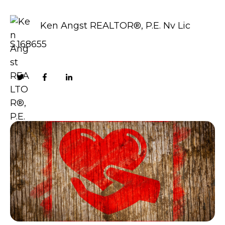
Ken Angst REALTOR®, P.E. Nv Lic
S.168655