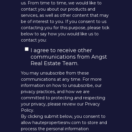
us. From time to time, we would like to
contact you about our products and
services, as well as other content that may
be of interest to you. If you consent to us
contacting you for this purpose, please tick
below to say how you would like us to
contact you:
I agree to receive other
communications from Angst
Real Estate Team.
You may unsubscribe from these
communications at any time. For more
information on how to unsubscribe, our
privacy practices, and how we are
committed to protecting and respecting
your privacy, please review our Privacy
Policy.
By clicking submit below, you consent to
allow hautepropertiesnv.com to store and
process the personal information