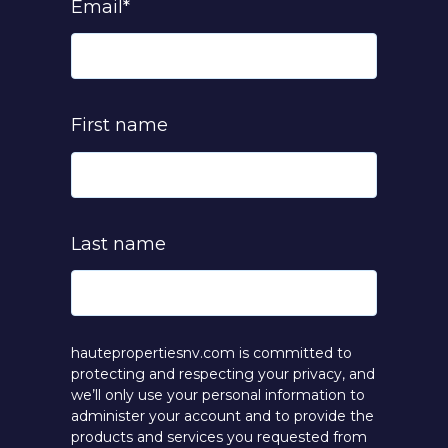
Email
*
First name
Last name
hautepropertiesnv.com is committed to
protecting and respecting your privacy, and
we’ll only use your personal information to
administer your account and to provide the
products and services you requested from