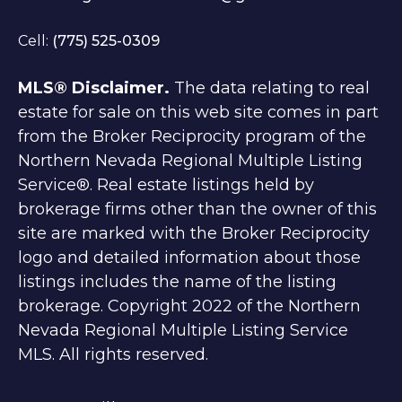
Cell:
(775) 525-0309
MLS® Disclaimer.
The data relating to real
estate for sale on this web site comes in part
from the Broker Reciprocity program of the
Northern Nevada Regional Multiple Listing
Service®. Real estate listings held by
brokerage firms other than the owner of this
site are marked with the Broker Reciprocity
logo and detailed information about those
listings includes the name of the listing
brokerage. Copyright 2022 of the Northern
Nevada Regional Multiple Listing Service
MLS. All rights reserved.