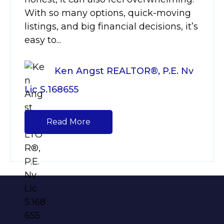
With so many options, quick-moving
listings, and big financial decisions, it’s
easy to...
Ken Angst REALTOR®, P.E. Nv
Lic S.168655
Read More