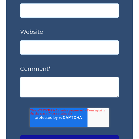
Website
Comment
*