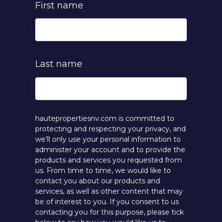
First name
Last name
hautepropertiesnv.com is committed to
protecting and respecting your privacy, and
we’ll only use your personal information to
administer your account and to provide the
products and services you requested from
us. From time to time, we would like to
contact you about our products and
services, as well as other content that may
be of interest to you. If you consent to us
contacting you for this purpose, please tick