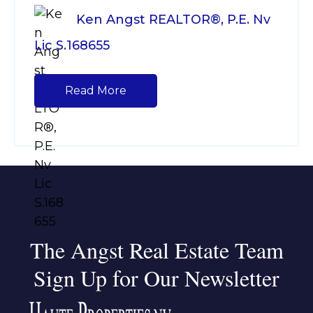
Ken Angst REALTOR®, P.E. Nv
Lic S.168655
Read More
The Angst Real Estate Team
Sign Up for Our Newsletter