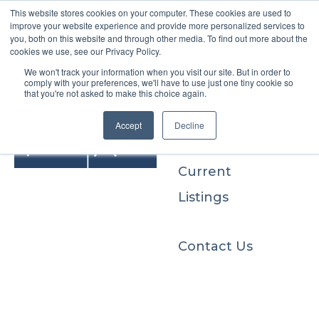
This website stores cookies on your computer. These cookies are used to
improve your website experience and provide more personalized services to
you, both on this website and through other media. To find out more about the
cookies we use, see our Privacy Policy.
We won't track your information when you visit our site. But in order to
Buyers
comply with your preferences, we'll have to use just one tiny cookie so
that you're not asked to make this choice again.
Sellers
Accept
Decline
Current
Listings
Contact Us