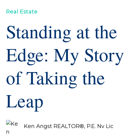
Real Estate
Standing at the
Edge: My Story
of Taking the
Leap
Ken Angst REALTOR®, P.E. Nv Lic