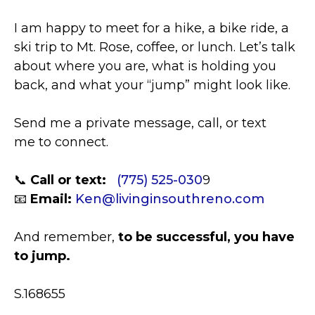
I am happy to meet for a hike, a bike ride, a
ski trip to Mt. Rose, coffee, or lunch. Let’s talk
about where you are, what is holding you
back, and what your “jump” might look like.
Send me a private message, call, or text
me to connect.
📞
Call or text:
(775) 525-030
9
📧
Email:
Ken@livinginsouthreno.com
And remember,
to be successful, you have
to jump.
S.168655