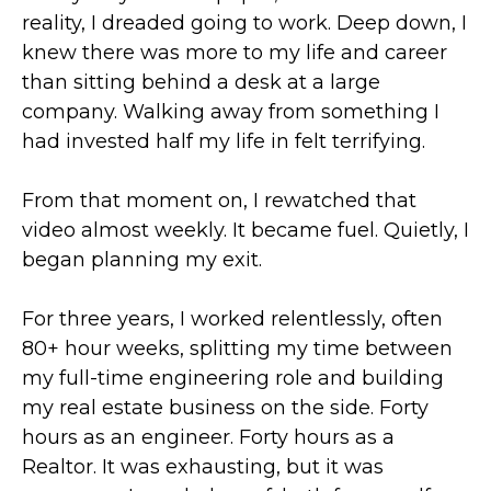
reality, I dreaded going to work. Deep down, I
knew there was more to my life and career
than sitting behind a desk at a large
company. Walking away from something I
had invested half my life in felt terrifying.
From that moment on, I rewatched that
video almost weekly. It became fuel. Quietly, I
began planning my exit.
For three years, I worked relentlessly, often
80+ hour weeks, splitting my time between
my full-time engineering role and building
my real estate business on the side. Forty
hours as an engineer. Forty hours as a
Realtor. It was exhausting, but it was