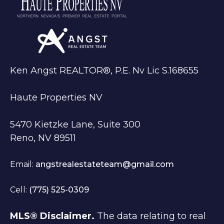
Ken Angst REALTOR®, P.E. Nv Lic S.168655
Haute Properties NV
5470 Kietzke Lane, Suite 300
Reno, NV 89511
Email:
angstrealestateteam@gmail.com
Cell:
(775) 525-0309
MLS® Disclaimer.
The data relating to real