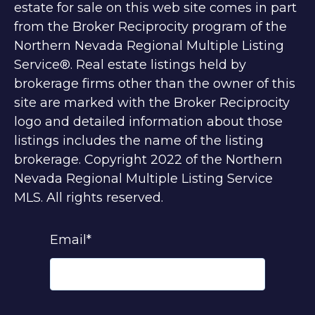
estate for sale on this web site comes in part
from the Broker Reciprocity program of the
Northern Nevada Regional Multiple Listing
Service®. Real estate listings held by
brokerage firms other than the owner of this
site are marked with the Broker Reciprocity
logo and detailed information about those
listings includes the name of the listing
brokerage. Copyright 2022 of the Northern
Nevada Regional Multiple Listing Service
MLS. All rights reserved.
Email
*