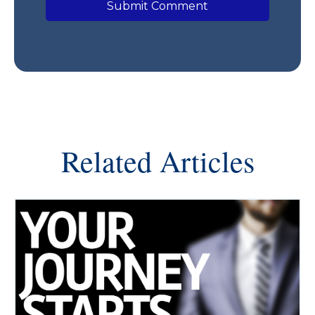
Related Articles