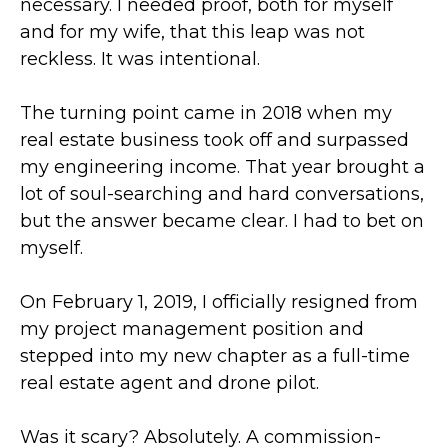
necessary. I needed proof, both for myself
and for my wife, that this leap was not
reckless. It was intentional.
The turning point came in 2018 when my
real estate business took off and surpassed
my engineering income. That year brought a
lot of soul-searching and hard conversations,
but the answer became clear. I had to bet on
myself.
On February 1, 2019, I officially resigned from
my project management position and
stepped into my new chapter as a full-time
real estate agent and drone pilot.
Was it scary? Absolutely. A commission-