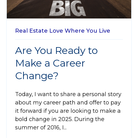
Real Estate
Love Where You Live
Are You Ready to
Make a Career
Change?
Today, I want to share a personal story
about my career path and offer to pay
it forward if you are looking to make a
bold change in 2025. During the
summer of 2016, I...