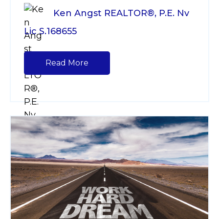
Ken Angst REALTOR®, P.E. Nv
Lic S.168655
Read More