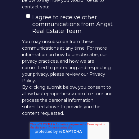
below to say how you would like us to
contact you:
I agree to receive other
communications from Angst
Real Estate Team.
You may unsubscribe from these
communications at any time. For more
information on how to unsubscribe, our
privacy practices, and how we are
committed to protecting and respecting
your privacy, please review our Privacy
Policy.
By clicking submit below, you consent to
allow hautepropertiesnv.com to store and
process the personal information
submitted above to provide you the
content requested.