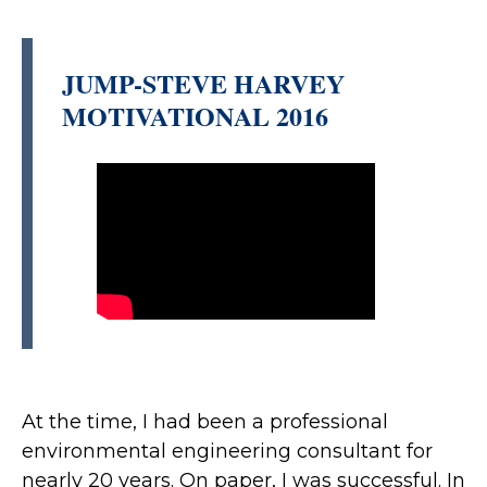
JUMP-STEVE HARVEY
MOTIVATIONAL 2016
At the time, I had been a professional
environmental engineering consultant for
nearly 20 years. On paper, I was successful. In