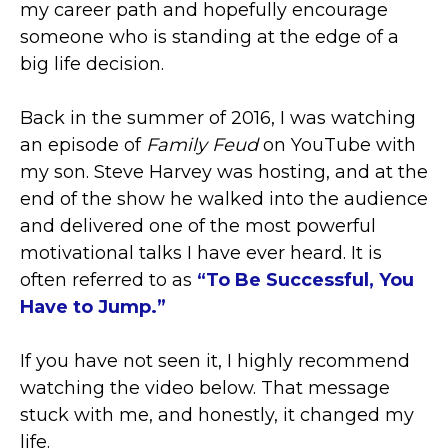
my career path and hopefully encourage
someone who is standing at the edge of a
big life decision.
Back in the summer of 2016, I was watching
an episode of
Family Feud
on YouTube with
my son. Steve Harvey was hosting, and at the
end of the show he walked into the audience
and delivered one of the most powerful
motivational talks I have ever heard. It is
often referred to as
“To Be Successful, You
Have to Jump.”
If you have not seen it, I highly recommend
watching the video below. That message
stuck with me, and honestly, it changed my
life.