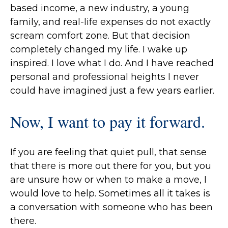
based income, a new industry, a young
family, and real-life expenses do not exactly
scream comfort zone. But that decision
completely changed my life. I wake up
inspired. I love what I do. And I have reached
personal and professional heights I never
could have imagined just a few years earlier.
Now, I want to pay it forward.
If you are feeling that quiet pull, that sense
that there is more out there for you, but you
are unsure how or when to make a move, I
would love to help. Sometimes all it takes is
a conversation with someone who has been
there.