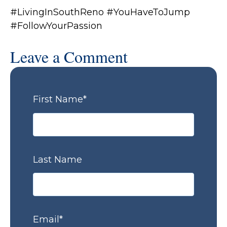
#LivingInSouthReno #YouHaveToJump
#FollowYourPassion
Leave a Comment
First Name
*
Last Name
Email
*