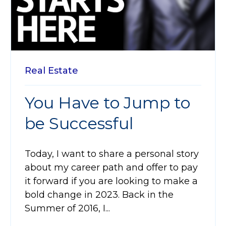
Real Estate
You Have to Jump to
be Successful
Today, I want to share a personal story
about my career path and offer to pay
it forward if you are looking to make a
bold change in 2023. Back in the
Summer of 2016, I...