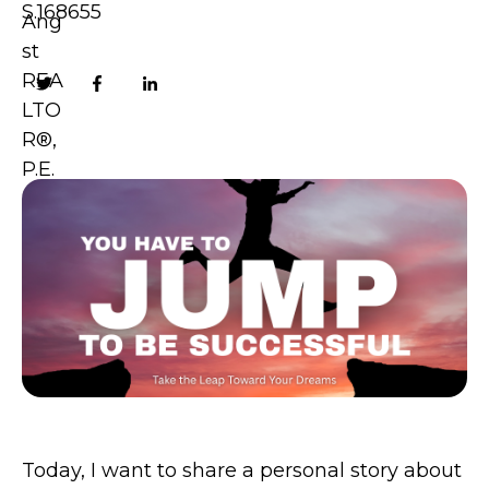
S.168655
Today, I want to share a personal story about