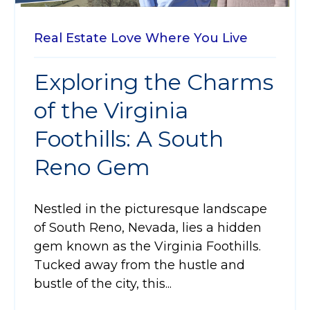
Real Estate
Love Where You Live
Exploring the Charms
of the Virginia
Foothills: A South
Reno Gem
Nestled in the picturesque landscape
of South Reno, Nevada, lies a hidden
gem known as the Virginia Foothills.
Tucked away from the hustle and
bustle of the city, this...