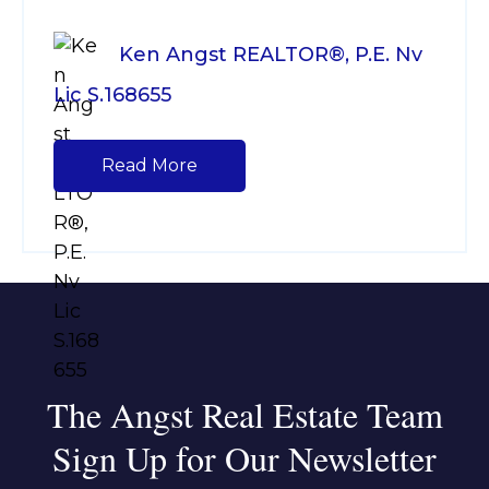
Ken Angst REALTOR®, P.E. Nv
Lic S.168655
Read More
The Angst Real Estate Team
Sign Up for Our Newsletter