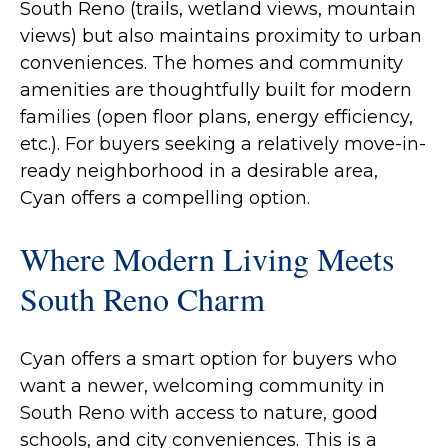
South Reno (trails, wetland views, mountain
views) but also maintains proximity to urban
conveniences. The homes and community
amenities are thoughtfully built for modern
families (open floor plans, energy efficiency,
etc.). For buyers seeking a relatively move-in-
ready neighborhood in a desirable area,
Cyan offers a compelling option.
Where Modern Living Meets
South Reno Charm
Cyan offers a smart option for buyers who
want a newer, welcoming community in
South Reno with access to nature, good
schools, and city conveniences. This is a