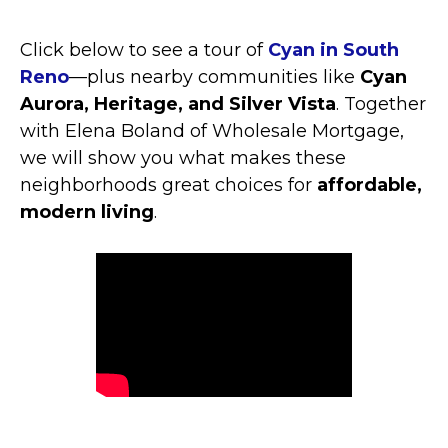
Click below to see a tour of
Cyan in South
Reno
—plus nearby communities like
Cyan
Aurora, Heritage, and Silver Vista
. Together
with Elena Boland of Wholesale Mortgage,
we will show you what makes these
neighborhoods great choices for
affordable,
modern living
.