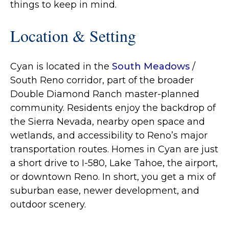
things to keep in mind.
Location & Setting
Cyan is located in the
South Meadows
/
South Reno corridor, part of the broader
Double Diamond Ranch master‐planned
community. Residents enjoy the backdrop of
the Sierra Nevada, nearby open space and
wetlands, and accessibility to Reno’s major
transportation routes. Homes in Cyan are just
a short drive to I-580, Lake Tahoe, the airport,
or downtown Reno. In short, you get a mix of
suburban ease, newer development, and
outdoor scenery.