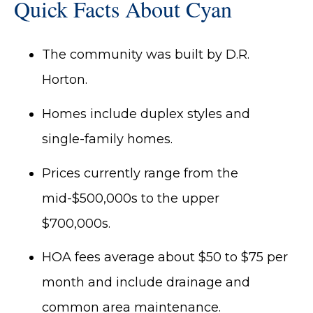
Quick Facts About Cyan
The community was built by D.R.
Horton.
Homes include duplex styles and
single-family homes.
Prices currently range from the
mid-$500,000s to the upper
$700,000s.
HOA fees average about $50 to $75 per
month and include drainage and
common area maintenance.