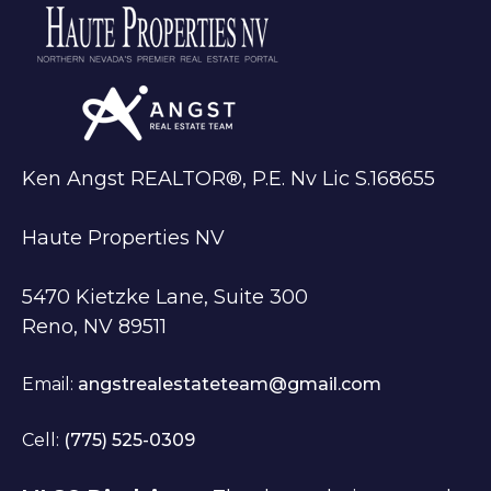
Ken Angst REALTOR®, P.E. Nv Lic S.168655
Haute Properties NV
5470 Kietzke Lane, Suite 300
Reno, NV 89511
Email:
angstrealestateteam@gmail.com
Cell:
(775) 525-0309