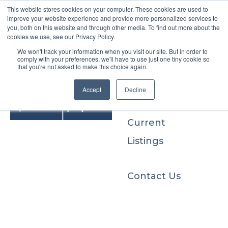
This website stores cookies on your computer. These cookies are used to
improve your website experience and provide more personalized services to
you, both on this website and through other media. To find out more about the
cookies we use, see our Privacy Policy.
We won't track your information when you visit our site. But in order to
Buyers
comply with your preferences, we'll have to use just one tiny cookie so
that you're not asked to make this choice again.
Sellers
Accept
Decline
Current
Listings
Contact Us