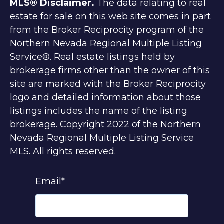
MLS® Disclaimer.
The data relating to real
estate for sale on this web site comes in part
from the Broker Reciprocity program of the
Northern Nevada Regional Multiple Listing
Service®. Real estate listings held by
brokerage firms other than the owner of this
site are marked with the Broker Reciprocity
logo and detailed information about those
listings includes the name of the listing
brokerage. Copyright 2022 of the Northern
Nevada Regional Multiple Listing Service
MLS. All rights reserved.
Email
*