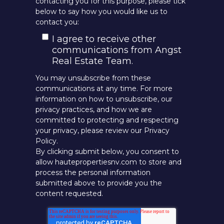
contacting you for this purpose, please tick
below to say how you would like us to
contact you:
I agree to receive other
communications from Angst
Real Estate Team.
You may unsubscribe from these
communications at any time. For more
information on how to unsubscribe, our
privacy practices, and how we are
committed to protecting and respecting
your privacy, please review our Privacy
Policy.
By clicking submit below, you consent to
allow hautepropertiesnv.com to store and
process the personal information
submitted above to provide you the
content requested.