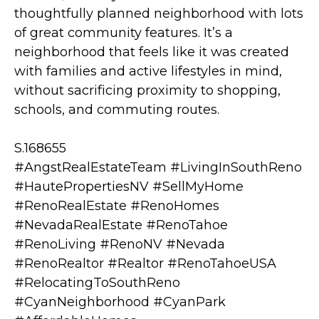
thoughtfully planned neighborhood with lots
of great community features. It’s a
neighborhood that feels like it was created
with families and active lifestyles in mind,
without sacrificing proximity to shopping,
schools, and commuting routes.
S.168655
#AngstRealEstateTeam #LivingInSouthReno
#HautePropertiesNV #SellMyHome
#RenoRealEstate #RenoHomes
#NevadaRealEstate #RenoTahoe
#RenoLiving #RenoNV #Nevada
#RenoRealtor #Realtor #RenoTahoeUSA
#RelocatingToSouthReno
#CyanNeighborhood #CyanPark