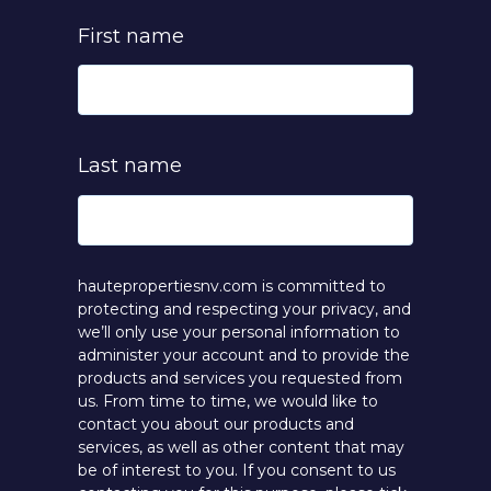
First name
Last name
hautepropertiesnv.com is committed to
protecting and respecting your privacy, and
we’ll only use your personal information to
administer your account and to provide the
products and services you requested from
us. From time to time, we would like to
contact you about our products and
services, as well as other content that may
be of interest to you. If you consent to us