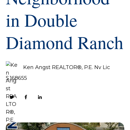
in Double
Diamond Ranch
Ken Angst REALTOR®, P.E. Nv Lic
S.168655