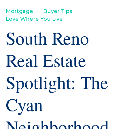
Mortgage
Buyer Tips
Love Where You Live
South Reno
Real Estate
Spotlight: The
Cyan
Neighborhood