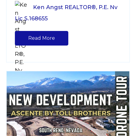
Ken Angst REALTOR®, P.E. Nv
Lic S.168655
Read More