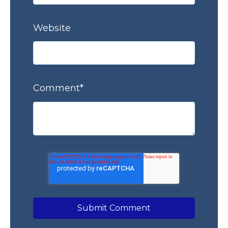
Website
Comment
*