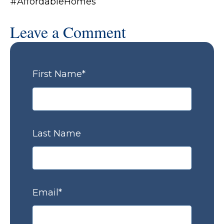
#AffordableHomes
Leave a Comment
First Name
*
Last Name
Email
*