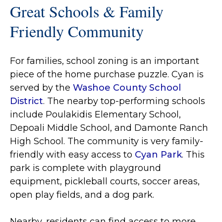
Great Schools & Family
Friendly Community
For families, school zoning is an important
piece of the home purchase puzzle. Cyan is
served by the
Washoe County School
District
. The nearby top-performing schools
include Poulakidis Elementary School,
Depoali Middle School, and Damonte Ranch
High School. The community is very family-
friendly with easy access to
Cyan Park
. This
park is complete with playground
equipment, pickleball courts, soccer areas,
open play fields, and a dog park.
Nearby, residents can find access to more