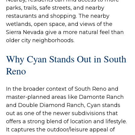
parks, trails, safe streets, and nearby
restaurants and shopping. The nearby
wetlands, open space, and views of the
Sierra Nevada give a more natural feel than
older city neighborhoods.
Why Cyan Stands Out in South
Reno
In the broader context of South Reno and
master‐planned areas like Damonte Ranch
and Double Diamond Ranch, Cyan stands
out as one of the newer subdivisions that
offers a strong blend of location and lifestyle.
It captures the outdoor/leisure appeal of