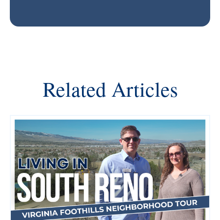
Related Articles