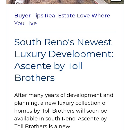
Buyer Tips
Real Estate
Love Where
You Live
South Reno's Newest
Luxury Development:
Ascente by Toll
Brothers
After many years of development and
planning, a new luxury collection of
homes by Toll Brothers will soon be
available in south Reno. Ascente by
Toll Brothers is a new...