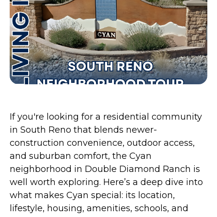
If you're looking for a residential community
in South Reno that blends newer-
construction convenience, outdoor access,
and suburban comfort, the Cyan
neighborhood in Double Diamond Ranch is
well worth exploring. Here’s a deep dive into
what makes Cyan special: its location,
lifestyle, housing, amenities, schools, and