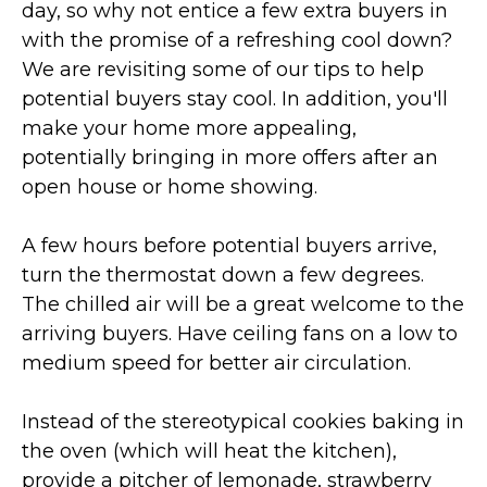
day, so why not entice a few extra buyers in
with the promise of a refreshing cool down?
We are revisiting some of our tips to help
potential buyers stay cool. In addition, you'll
make your home more appealing,
potentially bringing in more offers after an
open house or home showing.
A few hours before potential buyers arrive,
turn the thermostat down a few degrees.
The chilled air will be a great welcome to the
arriving buyers. Have ceiling fans on a low to
medium speed for better air circulation.
Instead of the stereotypical cookies baking in
the oven (which will heat the kitchen),
provide a pitcher of lemonade, strawberry