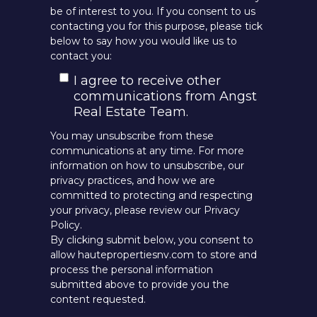
be of interest to you. If you consent to us
contacting you for this purpose, please tick
below to say how you would like us to
contact you:
I agree to receive other
communications from Angst
Real Estate Team.
You may unsubscribe from these
communications at any time. For more
information on how to unsubscribe, our
privacy practices, and how we are
committed to protecting and respecting
your privacy, please review our Privacy
Policy.
By clicking submit below, you consent to
allow hautepropertiesnv.com to store and
process the personal information
submitted above to provide you the
content requested.