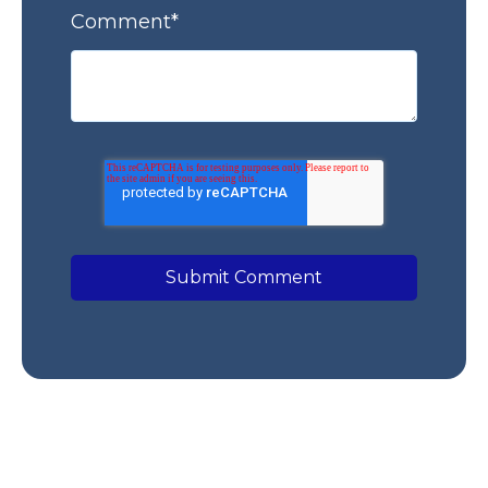
Comment
*