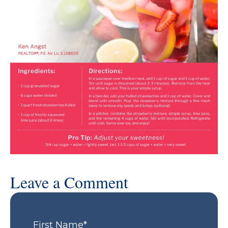
Leave a Comment
First Name
*