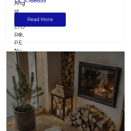
Lic S.168655
Read More