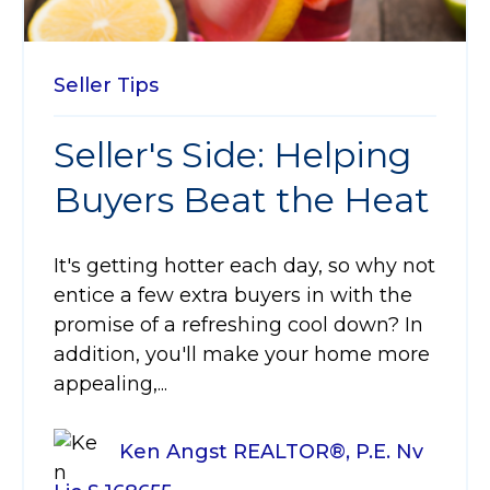
Seller Tips
Seller's Side: Helping
Buyers Beat the Heat
It's getting hotter each day, so why not
entice a few extra buyers in with the
promise of a refreshing cool down? In
addition, you'll make your home more
appealing,...
Ken Angst REALTOR®, P.E. Nv