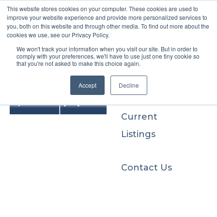
This website stores cookies on your computer. These cookies are used to
improve your website experience and provide more personalized services to
you, both on this website and through other media. To find out more about the
cookies we use, see our Privacy Policy.
We won't track your information when you visit our site. But in order to
Buyers
comply with your preferences, we'll have to use just one tiny cookie so
that you're not asked to make this choice again.
Sellers
Accept
Decline
Current
Listings
Contact Us