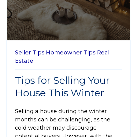
Seller Tips
Homeowner Tips
Real
Estate
Tips for Selling Your
House This Winter
Selling a house during the winter
months can be challenging, as the
cold weather may discourage
potential buyers. However, with the