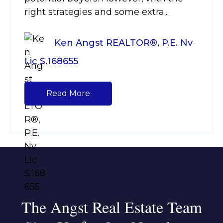
right strategies and some extra...
Ken Angst REALTOR®, P.E. Nv
Lic S.168655
Read More
The Angst Real Estate Team