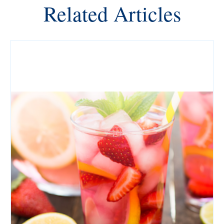
Related Articles