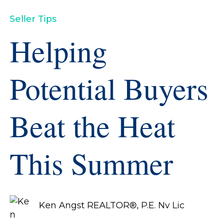
Seller Tips
Helping
Potential Buyers
Beat the Heat
This Summer
Ken Angst REALTOR®, P.E. Nv Lic