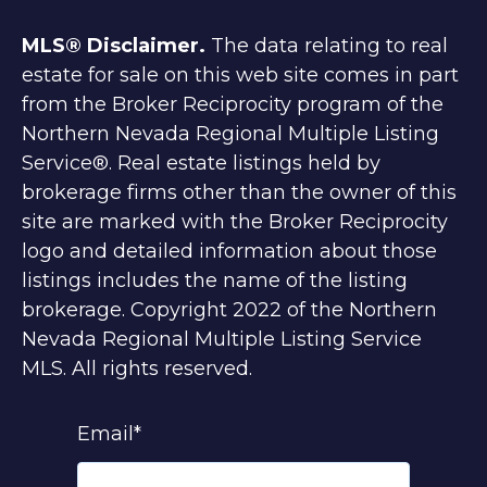
MLS® Disclaimer.
The data relating to real
estate for sale on this web site comes in part
from the Broker Reciprocity program of the
Northern Nevada Regional Multiple Listing
Service®. Real estate listings held by
brokerage firms other than the owner of this
site are marked with the Broker Reciprocity
logo and detailed information about those
listings includes the name of the listing
brokerage. Copyright 2022 of the Northern
Nevada Regional Multiple Listing Service
MLS. All rights reserved.
Email
*