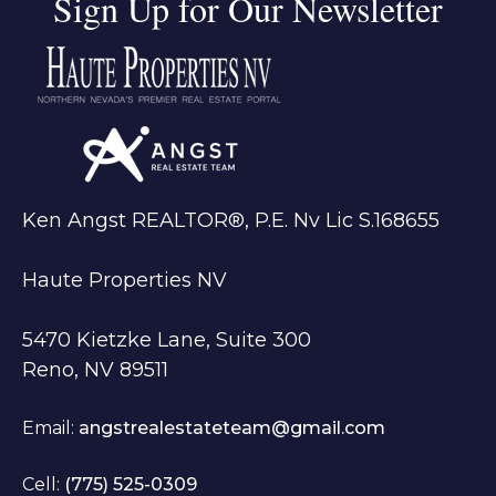
Sign Up for Our Newsletter
Ken Angst REALTOR®, P.E. Nv Lic S.168655
Haute Properties NV
5470 Kietzke Lane, Suite 300
Reno, NV 89511
Email:
angstrealestateteam@gmail.com
Cell:
(775) 525-0309