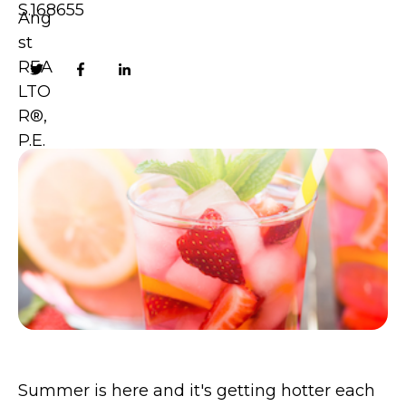
S.168655
Summer is here and it's getting hotter each