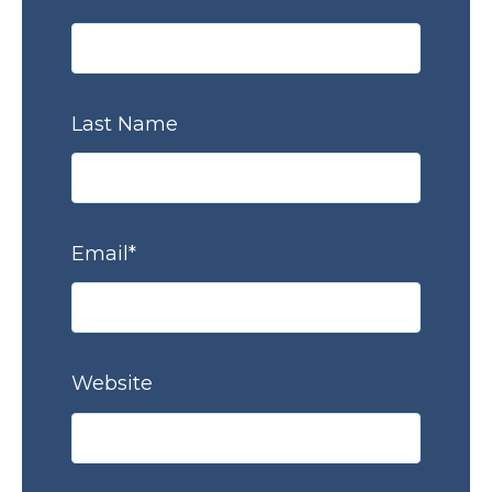
Last Name
Email
*
Website