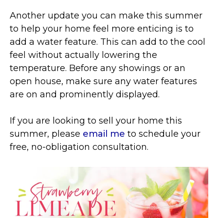
Another update you can make this summer
to help your home feel more enticing is to
add a water feature. This can add to the cool
feel without actually lowering the
temperature. Before any showings or an
open house, make sure any water features
are on and prominently displayed.
If you are looking to sell your home this
summer, please
email me
to schedule your
free, no-obligation consultation.