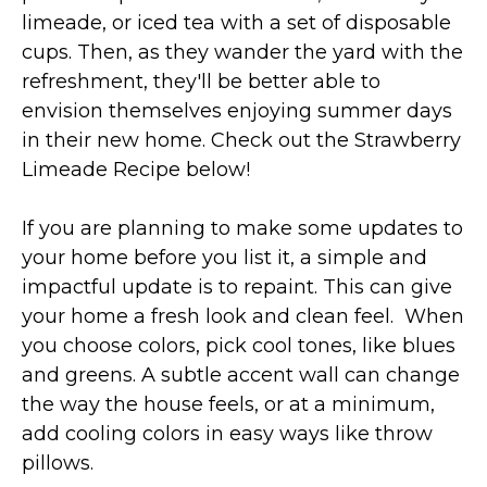
limeade, or iced tea with a set of disposable
cups. Then, as they wander the yard with the
refreshment, they'll be better able to
envision themselves enjoying summer days
in their new home. Check out the Strawberry
Limeade Recipe below!
If you are planning to make some updates to
your home before you list it, a simple and
impactful update is to repaint. This can give
your home a fresh look and clean feel. When
you choose colors, pick cool tones, like blues
and greens. A subtle accent wall can change
the way the house feels, or at a minimum,
add cooling colors in easy ways like throw
pillows.