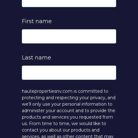
First name
Last name
hautepropertiesnv.com is committed to
protecting and respecting your privacy, and
we’ll only use your personal information to
administer your account and to provide the
products and services you requested from
us. From time to time, we would like to
contact you about our products and
services, as well as other content that may