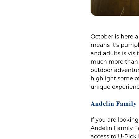
October is here a
means it's pumpk
and adults is vis
much more than j
outdoor adventure
highlight some o
unique experience
Andelin Family 
If you are lookin
Andelin Family Fa
access to U-Pick 