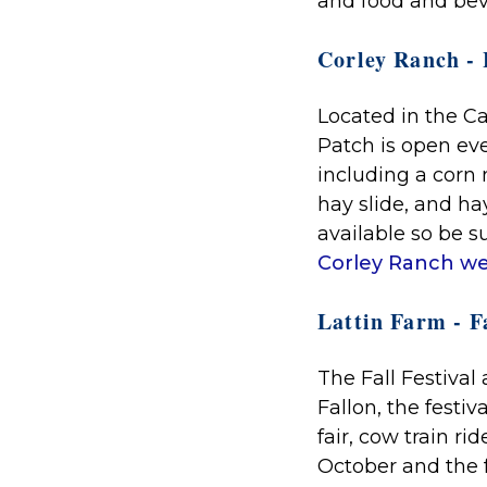
and food and be
Corley Ranch -
Located in the C
Patch is open ev
including a corn 
hay slide, and ha
available so be su
Corley Ranch we
Lattin Farm - Fa
The Fall Festival a
Fallon, the festi
fair, cow train r
October and the 