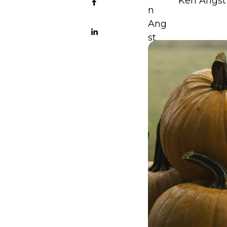
Ken Angst 