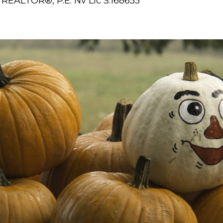
REALTOR®, P.E. Nv Lic S.168655