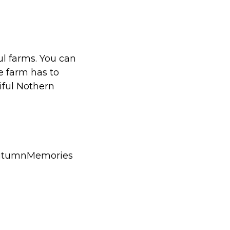
ul farms. You can
e farm has to
iful Nothern
AutumnMemories