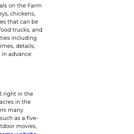
mals on the Farm
eys, chickens,
ies that can be
food trucks, and
ties including
imes, details,
s in advance
3 right in the
acres in the
fers many
such as a five-
utdoor movies,