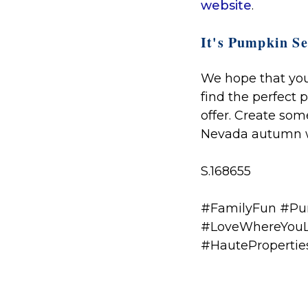
website
.
It's Pumpkin Se
We hope that you 
find the perfect 
offer. Create so
Nevada autumn w
S.168655
#FamilyFun #Pum
#LoveWhereYouL
#HauteProperti