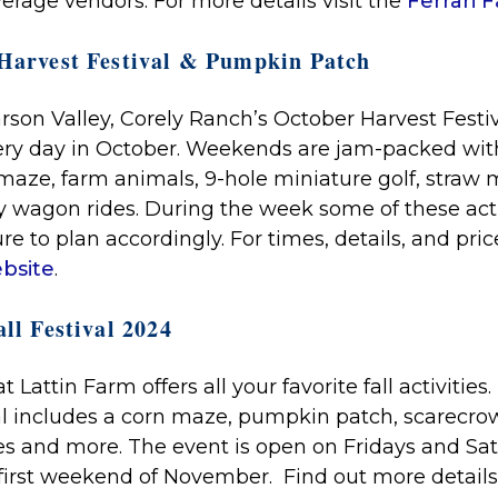
verage vendors.
For more details visit the
Ferrari 
 Harvest Festival & Pumpkin Patch
arson Valley, Corely Ranch’s October Harvest Fest
ery day in October. Weekends are jam-packed with
maze, farm animals, 9-hole miniature golf, straw m
y wagon rides. During the week some of these acti
re to plan accordingly. For times, details, and price
bsite
.
ll Festival 2024
t Lattin Farm offers all your favorite fall activities
val includes a corn maze, pumpkin patch, scarecrow 
ides and more. The event is open on Fridays and Sa
first weekend of November. Find out more details