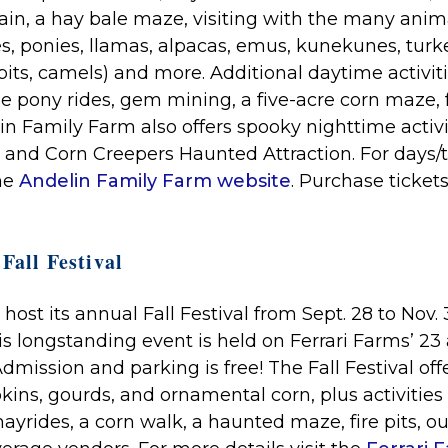
tain, a hay bale maze, visiting with the many ani
es, ponies, llamas, alpacas, emus, kunekunes, turk
bits, camels) and more. Additional daytime activit
e pony rides, gem mining, a five-acre corn maze, 
lin Family Farm also offers spooky nighttime activi
 and Corn Creepers Haunted Attraction.
For days/t
the
Andelin Family Farm website
. Purchase ticket
Fall Festival
 host its annual Fall Festival from Sept. 28 to Nov. 
is longstanding event is held on Ferrari Farms’ 23 
dmission and parking is free! The Fall Festival of
kins, gourds, and ornamental corn, plus activities 
ayrides, a corn walk, a haunted maze, fire pits, o