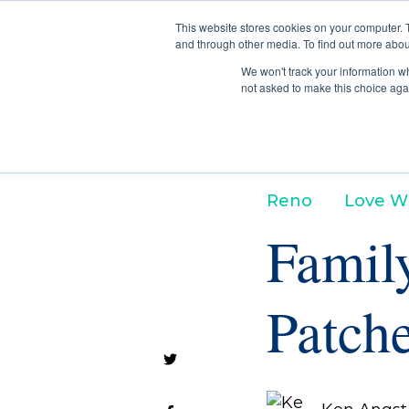
This website stores cookies on your computer. 
and through other media. To find out more abou
We won't track your information whe
not asked to make this choice aga
Reno
Love W
Famil
Patche