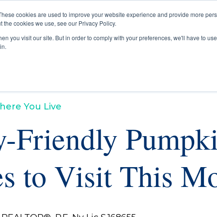
These cookies are used to improve your website experience and provide more perso
t the cookies we use, see our Privacy Policy.
Buyers
Selle
n you visit our site. But in order to comply with your preferences, we'll have to use 
in.
here You Live
y-Friendly Pumpk
s to Visit This M