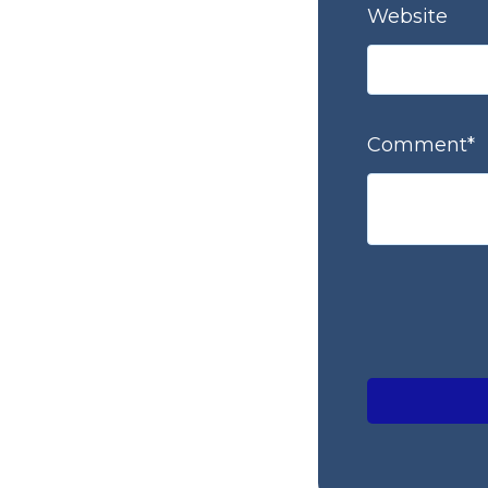
Website
Comment
*