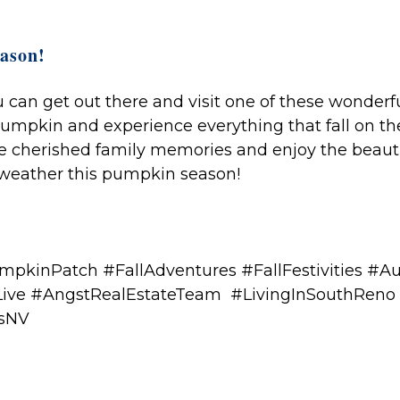
ason!
can get out there and visit one of these wonderf
pumpkin and experience everything that fall on th
me cherished family memories and enjoy the beaut
eather this pumpkin season!
pkinPatch #FallAdventures #FallFestivities #
ive #AngstRealEstateTeam #LivingInSouthReno
esNV