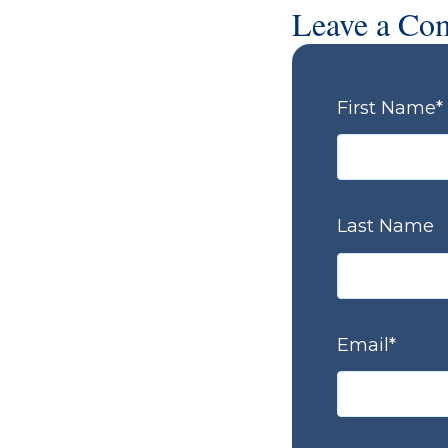
Leave a Co
First Name
*
Last Name
Email
*