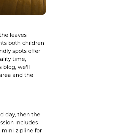
the leaves
hts both children
ndly spots offer
lity time,
 blog, we'll
 area and the
ed day, then the
ission includes
mini zipline for