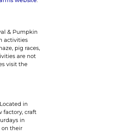
Farms website
.
ival & Pumpkin
 activities
aze, pig races,
vities are not
s visit the
. Located in
factory, craft
turdays in
 on their