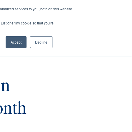
nalized services to you, both on this website
rs
Current Listings
Contact Us
just one tiny cookie so that you're
Accept
Decline
in
onth