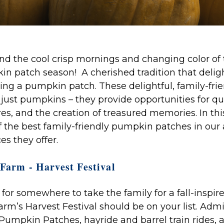
nd the cool crisp mornings and changing color of 
in patch season! A cherished tradition that delig
iting a pumpkin patch. These delightful, family-frie
ust pumpkins – they provide opportunities for qua
s, and the creation of treasured memories. In this
f the best family-friendly pumpkin patches in our
s they offer.
Farm - Harvest Festival
g for somewhere to take the family for a fall-inspir
rm’s Harvest Festival should be on your list. Adm
Pumpkin Patches, hayride and barrel train rides, a 