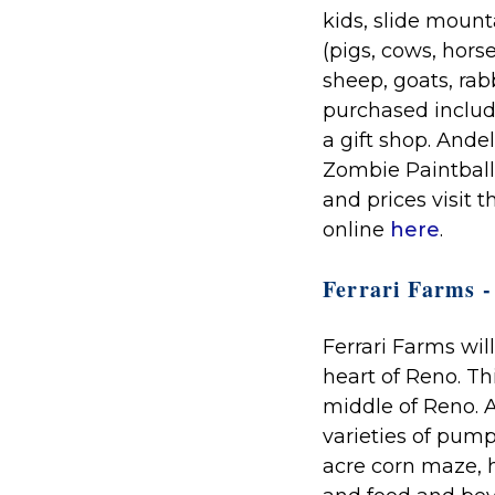
kids, slide moun
(pigs, cows, hors
sheep, goats, rab
purchased includ
a gift shop. Ande
Zombie Paintball
and prices visit 
online
here
.
Ferrari Farms - 
Ferrari Farms will
heart of Reno. Th
middle of Reno. A
varieties of pump
acre corn maze, h