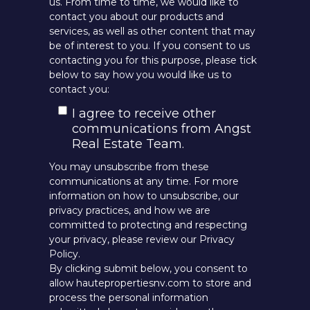
us. From time to time, we would like to
contact you about our products and
services, as well as other content that may
be of interest to you. If you consent to us
contacting you for this purpose, please tick
below to say how you would like us to
contact you:
I agree to receive other
communications from Angst
Real Estate Team.
You may unsubscribe from these
communications at any time. For more
information on how to unsubscribe, our
privacy practices, and how we are
committed to protecting and respecting
your privacy, please review our Privacy
Policy.
By clicking submit below, you consent to
allow hautepropertiesnv.com to store and
process the personal information