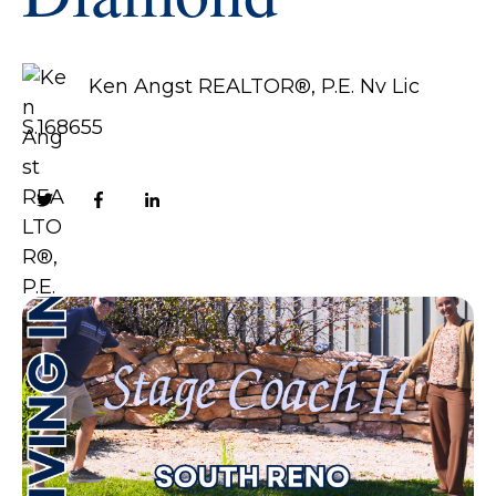
Ken Angst REALTOR®, P.E. Nv Lic
S.168655