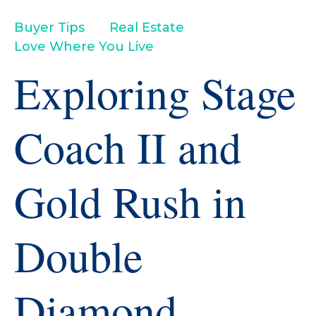
Buyer Tips
Real Estate
Love Where You Live
Exploring Stage
Coach II and
Gold Rush in
Double
Diamond