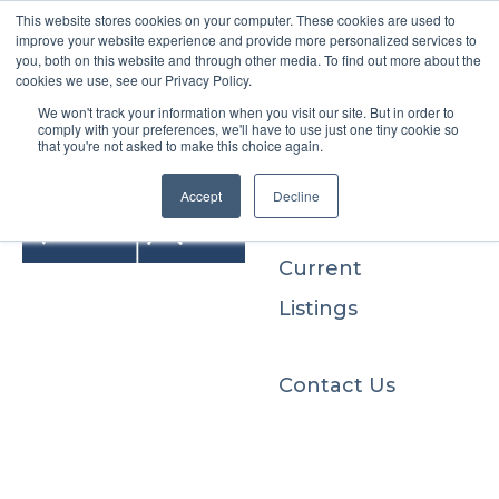
This website stores cookies on your computer. These cookies are used to
improve your website experience and provide more personalized services to
you, both on this website and through other media. To find out more about the
cookies we use, see our Privacy Policy.
We won't track your information when you visit our site. But in order to
Buyers
comply with your preferences, we'll have to use just one tiny cookie so
that you're not asked to make this choice again.
Sellers
Accept
Decline
Current
Listings
Contact Us