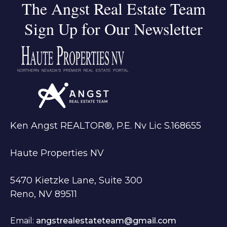
The Angst Real Estate Team
Sign Up for Our Newsletter
Ken Angst REALTOR®, P.E. Nv Lic S.168655
Haute Properties NV
5470 Kietzke Lane, Suite 300
Reno, NV 89511
Email:
angstrealestateteam@gmail.com