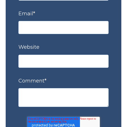
Email
*
Website
Comment
*