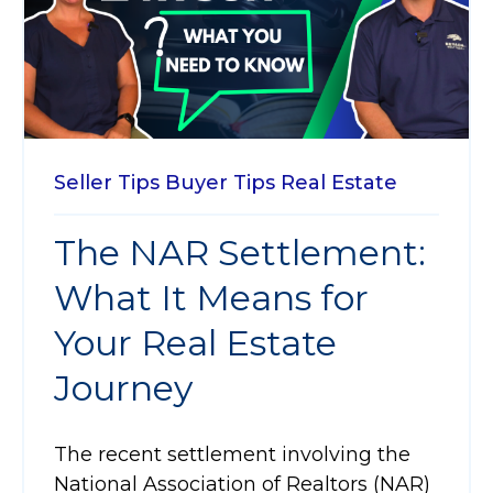
Seller Tips
Buyer Tips
Real Estate
The NAR Settlement:
What It Means for
Your Real Estate
Journey
The recent settlement involving the
National Association of Realtors (NAR)