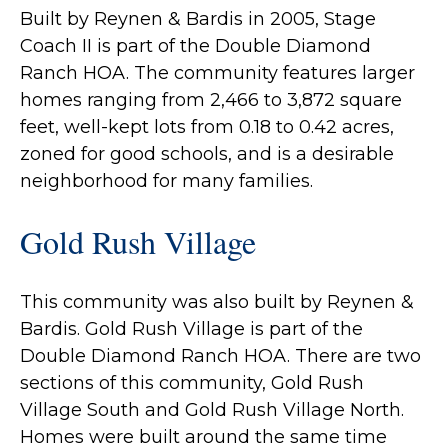
Built by Reynen & Bardis in 2005, Stage
Coach II is part of the Double Diamond
Ranch HOA. The community features larger
homes ranging from 2,466 to 3,872 square
feet, well-kept lots from 0.18 to 0.42 acres,
zoned for good schools, and is a desirable
neighborhood for many families.
Gold Rush Village
This community was also built by Reynen &
Bardis. Gold Rush Village is part of the
Double Diamond Ranch HOA. There are two
sections of this community, Gold Rush
Village South and Gold Rush Village North.
Homes were built around the same time