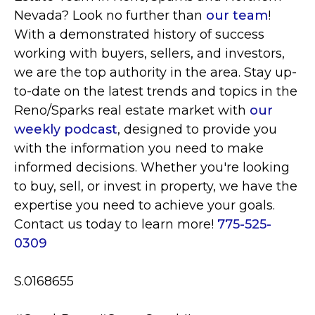
Nevada? Look no further than
our team
!
With a demonstrated history of success
working with buyers, sellers, and investors,
we are the top authority in the area. Stay up-
to-date on the latest trends and topics in the
Reno/Sparks real estate market with
our
weekly podcast
, designed to provide you
with the information you need to make
informed decisions. Whether you're looking
to buy, sell, or invest in property, we have the
expertise you need to achieve your goals.
Contact us today to learn more!
775-525-
0309
S.0168655