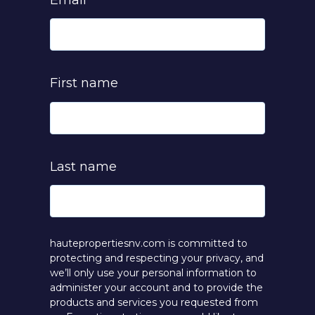
Email
*
First name
Last name
hautepropertiesnv.com is committed to
protecting and respecting your privacy, and
we’ll only use your personal information to
administer your account and to provide the
products and services you requested from