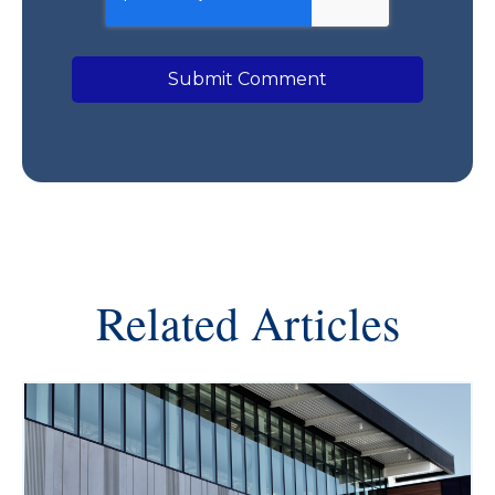
Related Articles