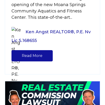
opening of the new Moana Springs
Community Aquatics and Fitness
Center. This state-of-the-art...
Ken Angst REALTOR®, P.E. Nv
Lic S.168655
Read More