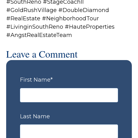
#SouthReno #StageCoachII
#GoldRushVillage #DoubleDiamond
#RealEstate #NeighborhoodTour
#LivinginSouthReno #HauteProperties
#AngstRealEstateTeam
Leave a Comment
First Name
*
Last Name