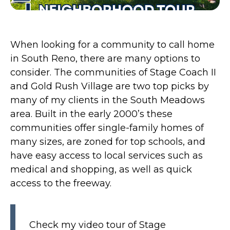
When looking for a community to call home
in South Reno, there are many options to
consider. The communities of Stage Coach II
and Gold Rush Village are two top picks by
many of my clients in the South Meadows
area. Built in the early 2000’s these
communities offer single-family homes of
many sizes, are zoned for top schools, and
have easy access to local services such as
medical and shopping, as well as quick
access to the freeway.
Check my video tour of Stage