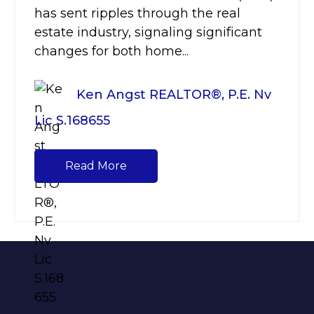
has sent ripples through the real
estate industry, signaling significant
changes for both home...
Ken Angst REALTOR®, P.E. Nv
Lic S.168655
Read More