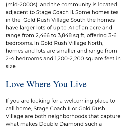
(mid-2000s), and the community is located
adjacent to Stage Coach II. Some homesites
in the Gold Rush Village South the homes
have larger lots of up to .41 of an acre and
range from 2,466 to 3,848 sq ft, offering 3-6
bedrooms. In Gold Rush Village North,
homes and lots are smaller and range from
2-4 bedrooms and 1,200-2,200 square feet in
size.
Love Where You Live
If you are looking for a welcoming place to
call home, Stage Coach II or Gold Rush
Village are both neighborhoods that capture
what makes Double Diamond such a