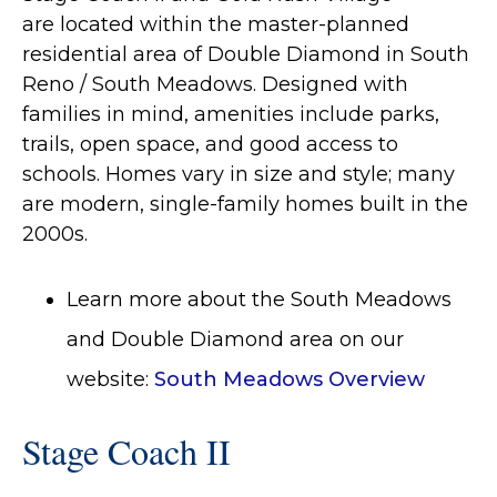
are located within the master-planned
residential area of Double Diamond in South
Reno / South Meadows. Designed with
families in mind, amenities include parks,
trails, open space, and good access to
schools. Homes vary in size and style; many
are modern, single-family homes built in the
2000s.
Learn more about the South Meadows
and Double Diamond area on our
website:
South Meadows Overview
Stage Coach II