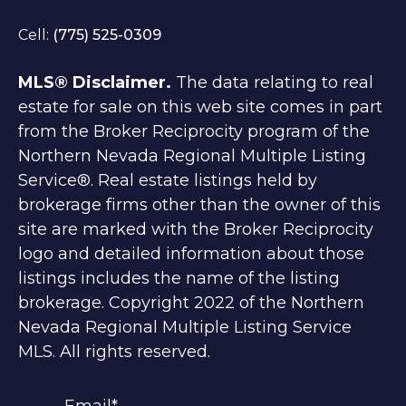
Cell:
(775) 525-0309
MLS® Disclaimer.
The data relating to real
estate for sale on this web site comes in part
from the Broker Reciprocity program of the
Northern Nevada Regional Multiple Listing
Service®. Real estate listings held by
brokerage firms other than the owner of this
site are marked with the Broker Reciprocity
logo and detailed information about those
listings includes the name of the listing
brokerage. Copyright 2022 of the Northern
Nevada Regional Multiple Listing Service
MLS. All rights reserved.