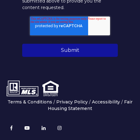
submitted above to provide you the
content requested.
Terms & Conditions
/
Privacy Policy
/
Accessibility
/
Fair
Housing Statement