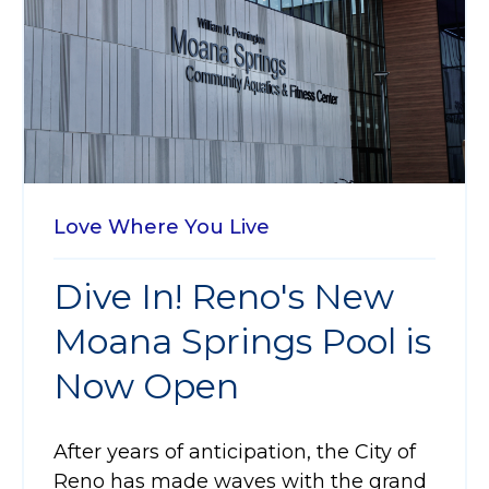
Love Where You Live
Dive In! Reno's New
Moana Springs Pool is
Now Open
After years of anticipation, the City of
Reno has made waves with the grand