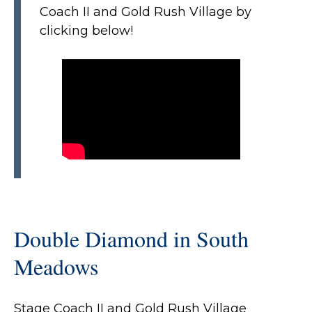
Coach II and Gold Rush Village by
clicking below!
Double Diamond in South
Meadows
Stage Coach II and Gold Rush Village