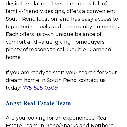
desirable place to live. The area is full of
family-friendly designs, offers a convenient
South Reno location, and has easy access to
top-rated schools and community amenities.
Each offers its own unique balance of
comfort and value, giving homebuyers
plenty of reasons to call Double Diamond
home.
If you are ready to start your search for your
dream home in South Reno, contact us
today!
775-525-0309
Angst Real Estate Team
Are you looking for an experienced Real
Estate Team in Reno/Sparks and Northern